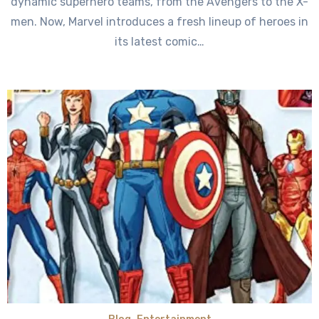
dynamic superhero teams, from the Avengers to the X-
men. Now, Marvel introduces a fresh lineup of heroes in
its latest comic…