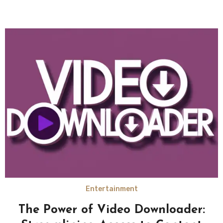
Entertainment
The Power of Video Downloader: