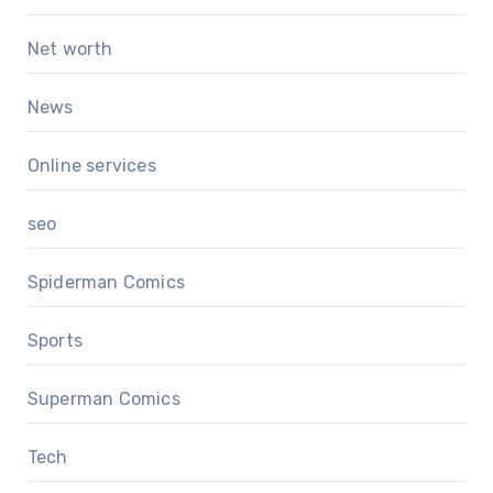
Net worth
News
Online services
seo
Spiderman Comics
Sports
Superman Comics
Tech