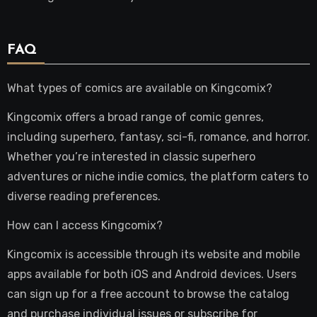
FAQ
What types of comics are available on Kingcomix?
Kingcomix offers a broad range of comic genres,
including superhero, fantasy, sci-fi, romance, and horror.
Whether you’re interested in classic superhero
adventures or niche indie comics, the platform caters to
diverse reading preferences.
How can I access Kingcomix?
Kingcomix is accessible through its website and mobile
apps available for both iOS and Android devices. Users
can sign up for a free account to browse the catalog
and purchase individual issues or subscribe for