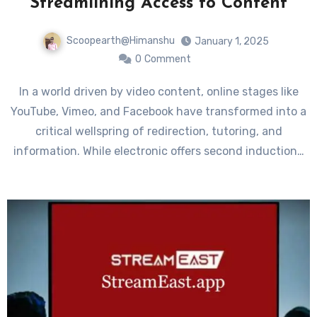
Streamlining Access to Content
Scoopearth@Himanshu
January 1, 2025
0
Comment
In a world driven by video content, online stages like
YouTube, Vimeo, and Facebook have transformed into a
critical wellspring of redirection, tutoring, and
information. While electronic offers second induction…