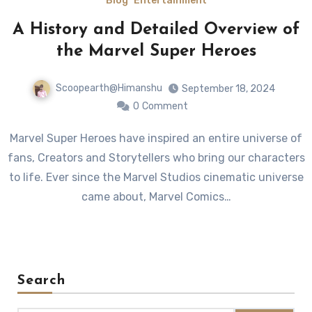
Blog
Entertainment
A History and Detailed Overview of
the Marvel Super Heroes
Scoopearth@Himanshu
September 18, 2024
0
Comment
Marvel Super Heroes have inspired an entire universe of
fans, Creators and Storytellers who bring our characters
to life. Ever since the Marvel Studios cinematic universe
came about, Marvel Comics…
Search