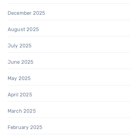
December 2025
August 2025
July 2025
June 2025
May 2025
April 2025
March 2025
February 2025