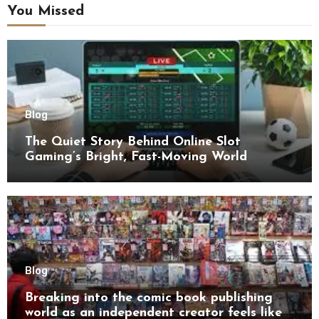
You Missed
Blog
The Quiet Story Behind Online Slot
Gaming’s Bright, Fast-Moving World
Blog
Breaking into the comic book publishing
world as an independent creator feels like