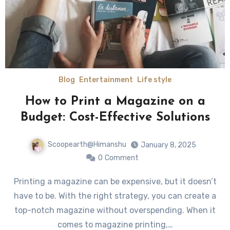
Blog
Entertainment
Life style
How to Print a Magazine on a
Budget: Cost-Effective Solutions
Scoopearth@Himanshu
January 8, 2025
0
Comment
Printing a magazine can be expensive, but it doesn’t
have to be. With the right strategy, you can create a
top-notch magazine without overspending. When it
comes to magazine printing,…