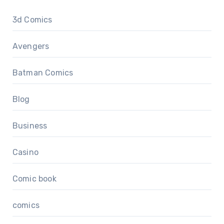
3d Comics
Avengers
Batman Comics
Blog
Business
Casino
Comic book
comics