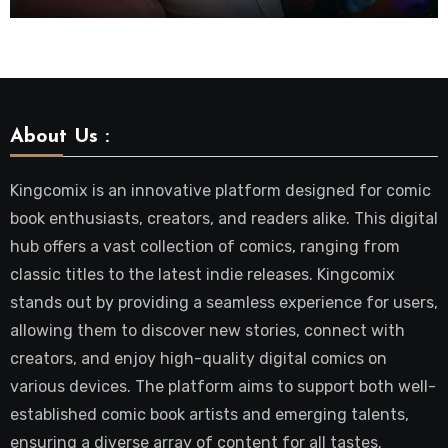
About Us :
Kingcomix is an innovative platform designed for comic
book enthusiasts, creators, and readers alike. This digital
hub offers a vast collection of comics, ranging from
classic titles to the latest indie releases. Kingcomix
stands out by providing a seamless experience for users,
allowing them to discover new stories, connect with
creators, and enjoy high-quality digital comics on
various devices. The platform aims to support both well-
established comic book artists and emerging talents,
ensuring a diverse array of content for all tastes.