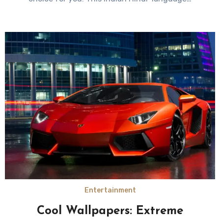
Entertainment
Cool Wallpapers: Extreme