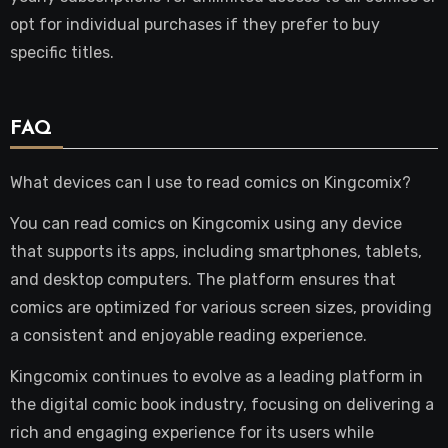
opt for individual purchases if they prefer to buy
specific titles.
FAQ
What devices can I use to read comics on Kingcomix?
You can read comics on Kingcomix using any device
that supports its apps, including smartphones, tablets,
and desktop computers. The platform ensures that
comics are optimized for various screen sizes, providing
a consistent and enjoyable reading experience.
Kingcomix continues to evolve as a leading platform in
the digital comic book industry, focusing on delivering a
rich and engaging experience for its users while