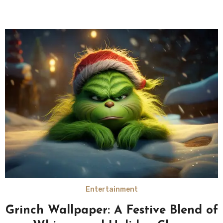
Entertainment
Grinch Wallpaper: A Festive Blend of