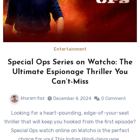
Entertainment
Special Ops Series on Watcho: The
Ultimate Espionage Thriller You
Can’t-Miss
khuram fiaz
December 4, 2024
0
Comment
Looking for a heart-pounding, edge-of-your-seat
thriller that will keep you hooked from the first episode?
Special Ops watch online on Watcho is the perfect
choice for you! This Indian Hindi-language…