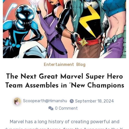
Entertainment
Blog
The Next Great Marvel Super Hero
Team Assembles in ‘New Champions
Scoopearth@Himanshu
September 18, 2024
0
Comment
Marvel has a long history of creating powerful and