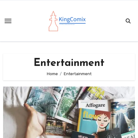
Skip
to
content
Entertainment
Home
Entertainment