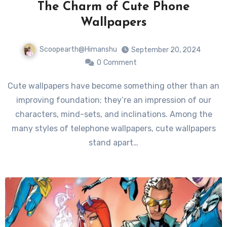
The Charm of Cute Phone
Wallpapers
Scoopearth@Himanshu
September 20, 2024
0
Comment
Cute wallpapers have become something other than an
improving foundation; they’re an impression of our
characters, mind-sets, and inclinations. Among the
many styles of telephone wallpapers, cute wallpapers
stand apart…