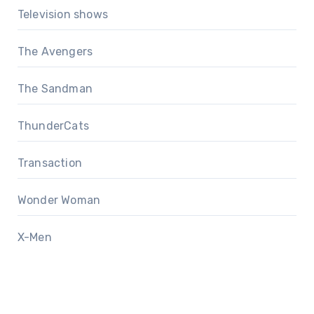
Television shows
The Avengers
The Sandman
ThunderCats
Transaction
Wonder Woman
X-Men