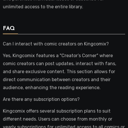
unlimited access to the entire library.
FAQ
Can I interact with comic creators on Kingcomix?
Yes, Kingcomix features a "Creator’s Corner" where
comic creators can post updates, interact with fans,
and share exclusive content. This section allows for
direct communication between creators and their
audience, enhancing the reading experience.
Are there any subscription options?
Kingcomix offers several subscription plans to suit
different needs. Users can choose from monthly or
yearly subscriptions for unlimited access to all comics or