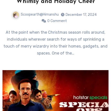
Whimsy and Holiday Cheer
Scoopearth@Himanshu
December 17, 2024
0
Comment
At the point when the Christmas season rolls around,
individuals wherever search for ways of sprinkling a
touch of merry wizardry into their homes, gadgets, and
spaces. One of the…