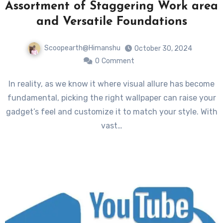
Assortment of Staggering Work area
and Versatile Foundations
Scoopearth@Himanshu
October 30, 2024
0
Comment
In reality, as we know it where visual allure has become
fundamental, picking the right wallpaper can raise your
gadget’s feel and customize it to match your style. With
vast…