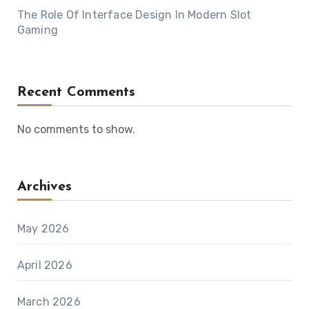
The Role Of Interface Design In Modern Slot
Gaming
Recent Comments
No comments to show.
Archives
May 2026
April 2026
March 2026