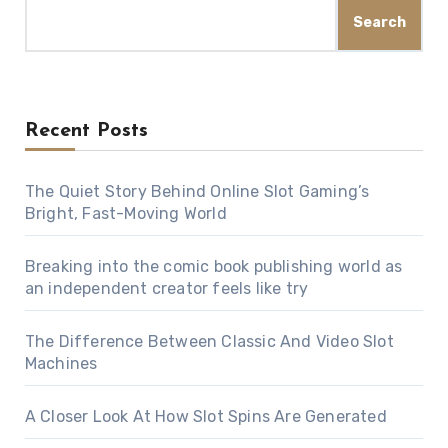
Search
Recent Posts
The Quiet Story Behind Online Slot Gaming’s
Bright, Fast-Moving World
Breaking into the comic book publishing world as
an independent creator feels like try
The Difference Between Classic And Video Slot
Machines
A Closer Look At How Slot Spins Are Generated