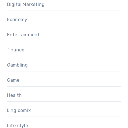
Digital Marketing
Economy
Entertainment
finance
Gambling
Game
Health
king comix
Life style