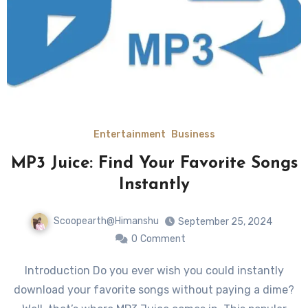
Entertainment
Business
MP3 Juice: Find Your Favorite Songs
Instantly
Scoopearth@Himanshu
September 25, 2024
0
Comment
Introduction Do you ever wish you could instantly
download your favorite songs without paying a dime?