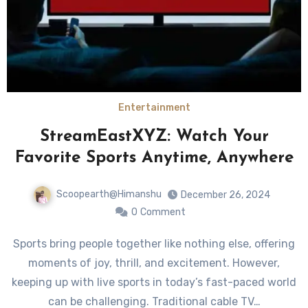
Entertainment
StreamEastXYZ: Watch Your
Favorite Sports Anytime, Anywhere
Scoopearth@Himanshu
December 26, 2024
0
Comment
Sports bring people together like nothing else, offering
moments of joy, thrill, and excitement. However,
keeping up with live sports in today’s fast-paced world
can be challenging. Traditional cable TV…