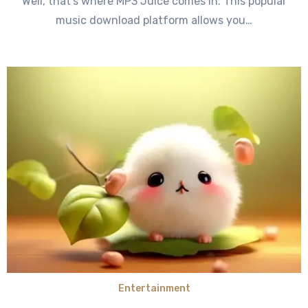
Well, that’s where MP3 Juice comes in. This popular
music download platform allows you…
Entertainment