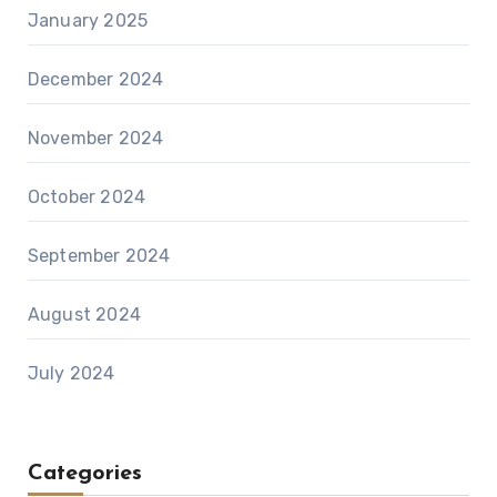
January 2025
December 2024
November 2024
October 2024
September 2024
August 2024
July 2024
Categories