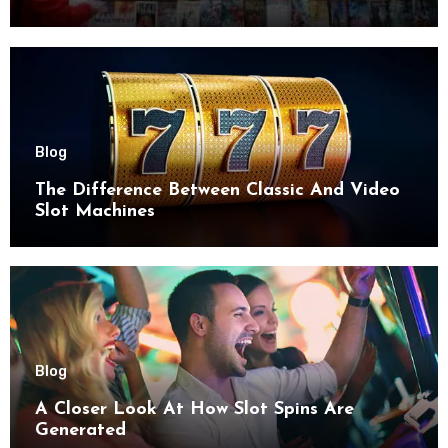
try
Blog
The Difference Between Classic And Video
Slot Machines
Blog
A Closer Look At How Slot Spins Are
Generated