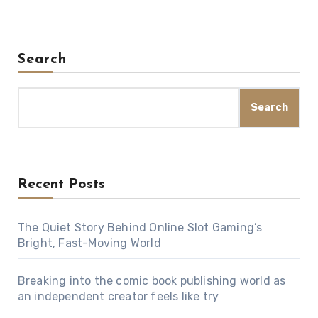
Search
Search
Recent Posts
The Quiet Story Behind Online Slot Gaming’s
Bright, Fast-Moving World
Breaking into the comic book publishing world as
an independent creator feels like try