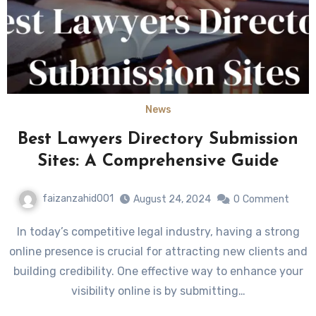
News
Best Lawyers Directory Submission
Sites: A Comprehensive Guide
faizanzahid001
August 24, 2024
0
Comment
In today’s competitive legal industry, having a strong
online presence is crucial for attracting new clients and
building credibility. One effective way to enhance your
visibility online is by submitting…