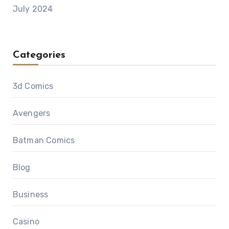
July 2024
Categories
3d Comics
Avengers
Batman Comics
Blog
Business
Casino