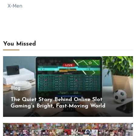
X-Men
You Missed
Blog
The Quiet Story Behind Online Slot
Gaming’s Bright, Fast-Moving World