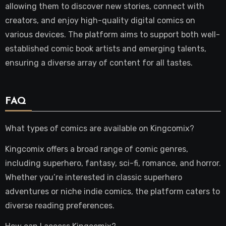
allowing them to discover new stories, connect with
creators, and enjoy high-quality digital comics on
various devices. The platform aims to support both well-
established comic book artists and emerging talents,
ensuring a diverse array of content for all tastes.
FAQ
What types of comics are available on Kingcomix?
Kingcomix offers a broad range of comic genres,
including superhero, fantasy, sci-fi, romance, and horror.
Whether you’re interested in classic superhero
adventures or niche indie comics, the platform caters to
diverse reading preferences.