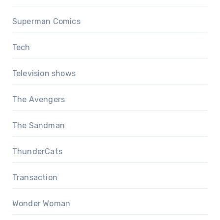
Superman Comics
Tech
Television shows
The Avengers
The Sandman
ThunderCats
Transaction
Wonder Woman