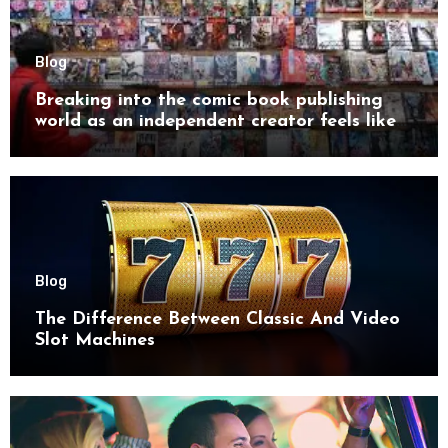
Blog
Breaking into the comic book publishing
world as an independent creator feels like
try
Blog
The Difference Between Classic And Video
Slot Machines