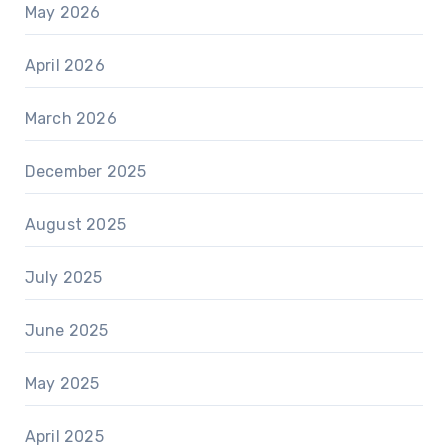
May 2026
April 2026
March 2026
December 2025
August 2025
July 2025
June 2025
May 2025
April 2025