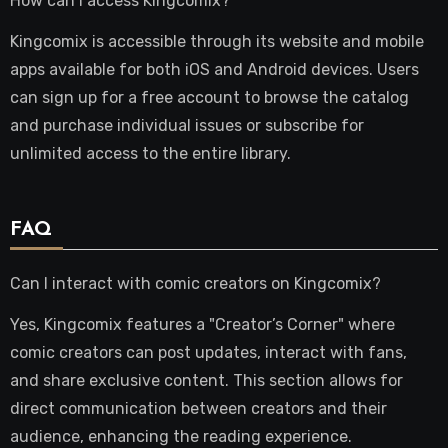
How can I access Kingcomix?
Kingcomix is accessible through its website and mobile
apps available for both iOS and Android devices. Users
can sign up for a free account to browse the catalog
and purchase individual issues or subscribe for
unlimited access to the entire library.
FAQ
Can I interact with comic creators on Kingcomix?
Yes, Kingcomix features a "Creator’s Corner" where
comic creators can post updates, interact with fans,
and share exclusive content. This section allows for
direct communication between creators and their
audience, enhancing the reading experience.