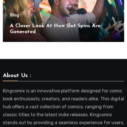
Blog
A Closer Look At How Slot Spins Are
Generated
About Us :
Kingcomix is an innovative platform designed for comic
book enthusiasts, creators, and readers alike. This digital
hub offers a vast collection of comics, ranging from
classic titles to the latest indie releases. Kingcomix
stands out by providing a seamless experience for users,