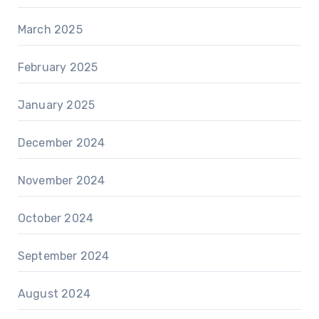
March 2025
February 2025
January 2025
December 2024
November 2024
October 2024
September 2024
August 2024