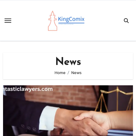
Skip
to
content
News
Home
News