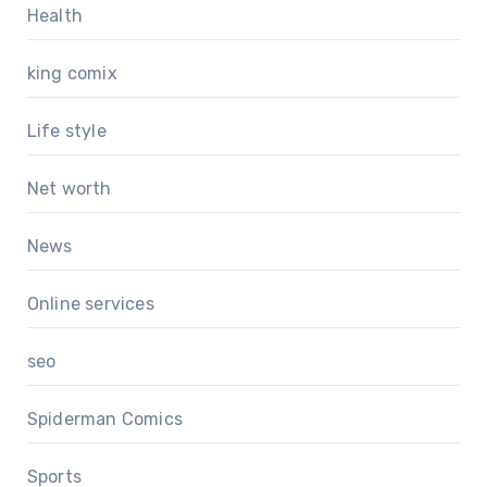
Health
king comix
Life style
Net worth
News
Online services
seo
Spiderman Comics
Sports