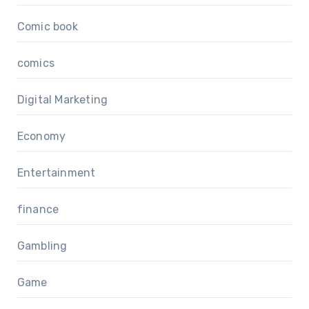
Comic book
comics
Digital Marketing
Economy
Entertainment
finance
Gambling
Game