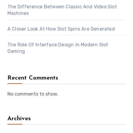
The Difference Between Classic And Video Slot
Machines
A Closer Look At How Slot Spins Are Generated
The Role Of Interface Design In Modern Slot
Gaming
Recent Comments
No comments to show.
Archives