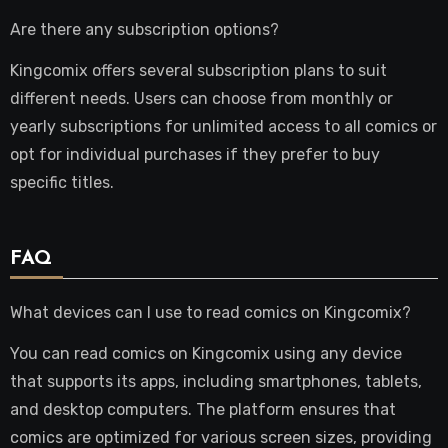
Are there any subscription options?
Kingcomix offers several subscription plans to suit
different needs. Users can choose from monthly or
yearly subscriptions for unlimited access to all comics or
opt for individual purchases if they prefer to buy
specific titles.
FAQ
What devices can I use to read comics on Kingcomix?
You can read comics on Kingcomix using any device
that supports its apps, including smartphones, tablets,
and desktop computers. The platform ensures that
comics are optimized for various screen sizes, providing