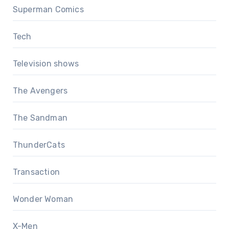
Superman Comics
Tech
Television shows
The Avengers
The Sandman
ThunderCats
Transaction
Wonder Woman
X-Men