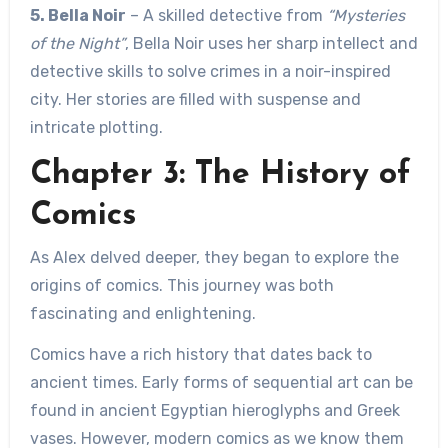
5. Bella Noir
– A skilled detective from
“Mysteries
of the Night”
, Bella Noir uses her sharp intellect and
detective skills to solve crimes in a noir-inspired
city. Her stories are filled with suspense and
intricate plotting.
Chapter 3: The History of
Comics
As Alex delved deeper, they began to explore the
origins of comics. This journey was both
fascinating and enlightening.
Comics have a rich history that dates back to
ancient times. Early forms of sequential art can be
found in ancient Egyptian hieroglyphs and Greek
vases. However, modern comics as we know them