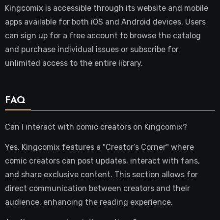
Kingcomix is accessible through its website and mobile
apps available for both iOS and Android devices. Users
can sign up for a free account to browse the catalog
and purchase individual issues or subscribe for
unlimited access to the entire library.
FAQ
Can I interact with comic creators on Kingcomix?
Yes, Kingcomix features a "Creator’s Corner" where
comic creators can post updates, interact with fans,
and share exclusive content. This section allows for
direct communication between creators and their
audience, enhancing the reading experience.