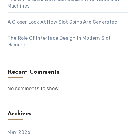
Machines
A Closer Look At How Slot Spins Are Generated
The Role Of Interface Design In Modern Slot
Gaming
Recent Comments
No comments to show.
Archives
May 2026