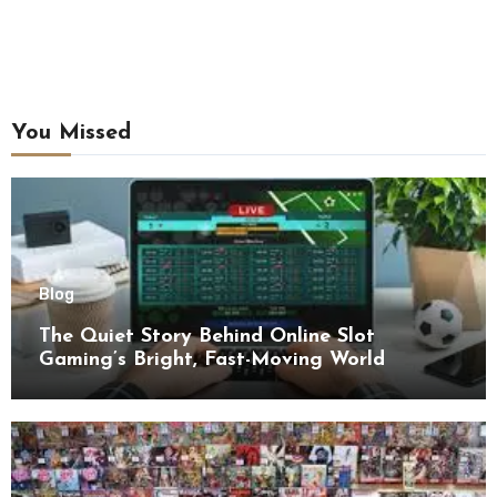
You Missed
Blog
The Quiet Story Behind Online Slot
Gaming’s Bright, Fast-Moving World