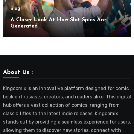
Blog
A Closer Look At How Slot Spins Are
Generated
About Us :
Kingcomix is an innovative platform designed for comic
book enthusiasts, creators, and readers alike. This digital
hub offers a vast collection of comics, ranging from
classic titles to the latest indie releases. Kingcomix
stands out by providing a seamless experience for users,
allowing them to discover new stories, connect with