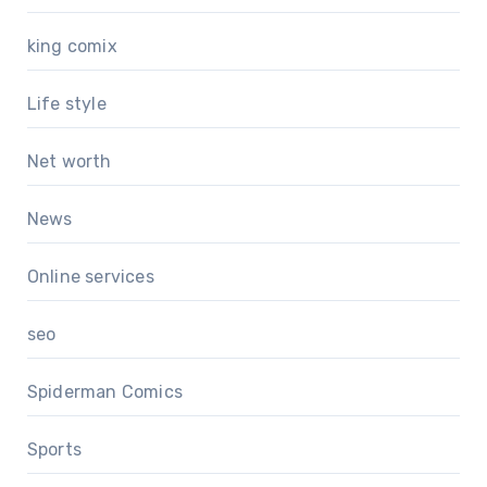
king comix
Life style
Net worth
News
Online services
seo
Spiderman Comics
Sports