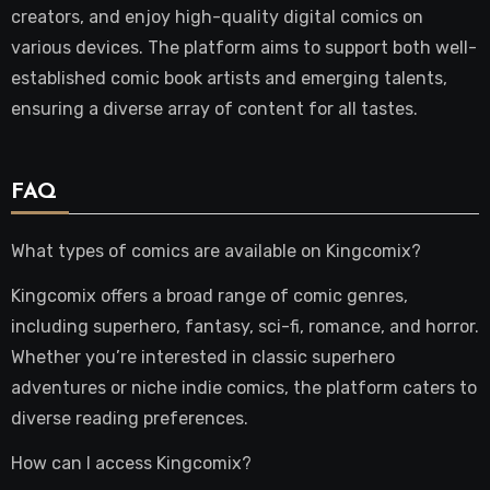
creators, and enjoy high-quality digital comics on
various devices. The platform aims to support both well-
established comic book artists and emerging talents,
ensuring a diverse array of content for all tastes.
FAQ
What types of comics are available on Kingcomix?
Kingcomix offers a broad range of comic genres,
including superhero, fantasy, sci-fi, romance, and horror.
Whether you’re interested in classic superhero
adventures or niche indie comics, the platform caters to
diverse reading preferences.
How can I access Kingcomix?