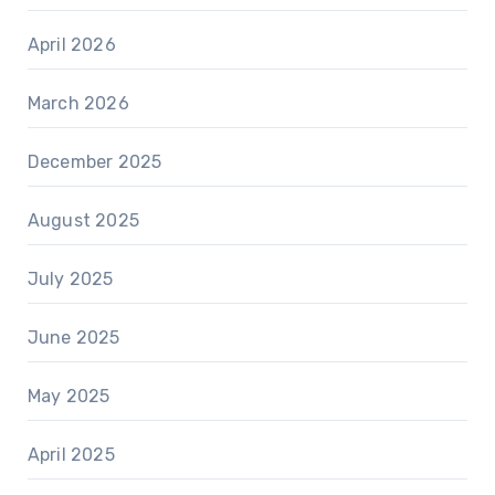
April 2026
March 2026
December 2025
August 2025
July 2025
June 2025
May 2025
April 2025