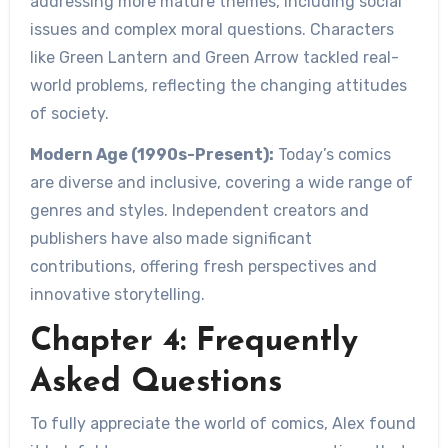
addressing more mature themes, including social
issues and complex moral questions. Characters
like Green Lantern and Green Arrow tackled real-
world problems, reflecting the changing attitudes
of society.
Modern Age (1990s-Present):
Today’s comics
are diverse and inclusive, covering a wide range of
genres and styles. Independent creators and
publishers have also made significant
contributions, offering fresh perspectives and
innovative storytelling.
Chapter 4: Frequently
Asked Questions
To fully appreciate the world of comics, Alex found