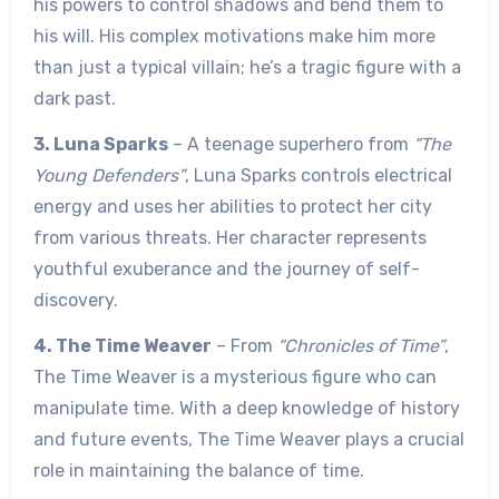
his powers to control shadows and bend them to
his will. His complex motivations make him more
than just a typical villain; he’s a tragic figure with a
dark past.
3. Luna Sparks
– A teenage superhero from
“The
Young Defenders”
, Luna Sparks controls electrical
energy and uses her abilities to protect her city
from various threats. Her character represents
youthful exuberance and the journey of self-
discovery.
4. The Time Weaver
– From
“Chronicles of Time”
,
The Time Weaver is a mysterious figure who can
manipulate time. With a deep knowledge of history
and future events, The Time Weaver plays a crucial
role in maintaining the balance of time.