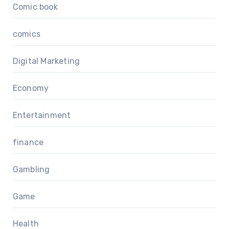
Comic book
comics
Digital Marketing
Economy
Entertainment
finance
Gambling
Game
Health