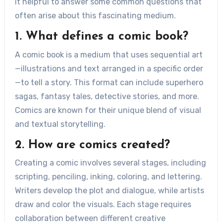
it helpful to answer some common questions that
often arise about this fascinating medium.
1. What defines a comic book?
A comic book is a medium that uses sequential art
—illustrations and text arranged in a specific order
—to tell a story. This format can include superhero
sagas, fantasy tales, detective stories, and more.
Comics are known for their unique blend of visual
and textual storytelling.
2. How are comics created?
Creating a comic involves several stages, including
scripting, penciling, inking, coloring, and lettering.
Writers develop the plot and dialogue, while artists
draw and color the visuals. Each stage requires
collaboration between different creative