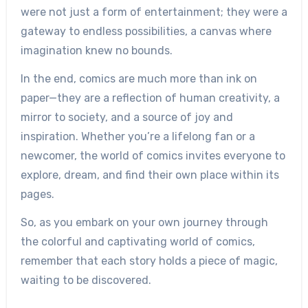
were not just a form of entertainment; they were a
gateway to endless possibilities, a canvas where
imagination knew no bounds.
In the end, comics are much more than ink on
paper—they are a reflection of human creativity, a
mirror to society, and a source of joy and
inspiration. Whether you’re a lifelong fan or a
newcomer, the world of comics invites everyone to
explore, dream, and find their own place within its
pages.
So, as you embark on your own journey through
the colorful and captivating world of comics,
remember that each story holds a piece of magic,
waiting to be discovered.