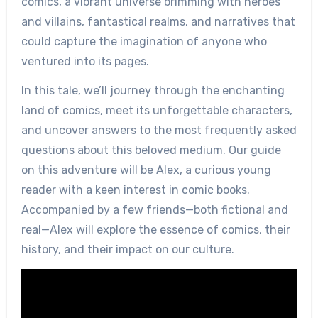
comics, a vibrant universe brimming with heroes
and villains, fantastical realms, and narratives that
could capture the imagination of anyone who
ventured into its pages.
In this tale, we’ll journey through the enchanting
land of comics, meet its unforgettable characters,
and uncover answers to the most frequently asked
questions about this beloved medium. Our guide
on this adventure will be Alex, a curious young
reader with a keen interest in comic books.
Accompanied by a few friends—both fictional and
real—Alex will explore the essence of comics, their
history, and their impact on our culture.