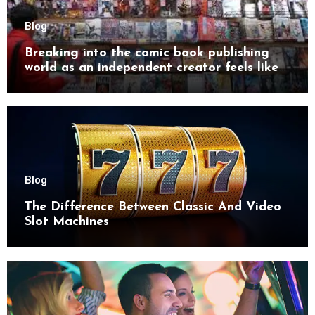
Blog
Breaking into the comic book publishing
world as an independent creator feels like
try
Blog
The Difference Between Classic And Video
Slot Machines