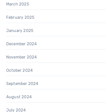
March 2025
February 2025
January 2025
December 2024
November 2024
October 2024
September 2024
August 2024
July 2024