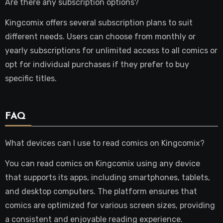
Are there any subscription options?
Kingcomix offers several subscription plans to suit
different needs. Users can choose from monthly or
yearly subscriptions for unlimited access to all comics or
opt for individual purchases if they prefer to buy
specific titles.
FAQ
What devices can I use to read comics on Kingcomix?
You can read comics on Kingcomix using any device
that supports its apps, including smartphones, tablets,
and desktop computers. The platform ensures that
comics are optimized for various screen sizes, providing
a consistent and enjoyable reading experience.