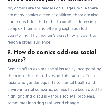
No, comics are for readers of all ages. While there
are many comics aimed at children, there are also
numerous titles that cater to adults, addressing
complex themes and offering sophisticated
storytelling. The medium’s versatility allows it to
reach a broad audience.
9. How do comics address social
issues?
Comics often explore social issues by incorporating
them into their narratives and characters. From
racial and gender equality to mental health and
environmental concerns, comics have been used to
highlight and discuss various societal problems,
sometimes inspiring real-world change.