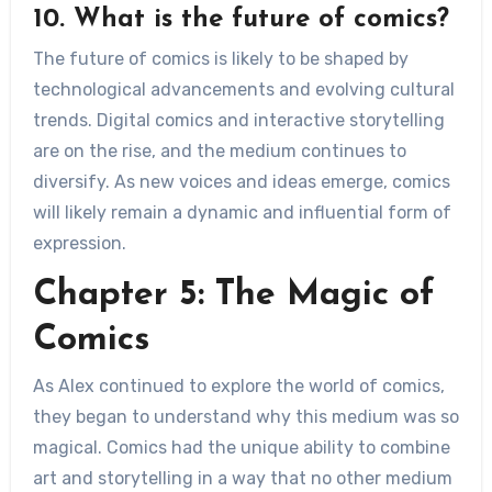
10. What is the future of comics?
The future of comics is likely to be shaped by
technological advancements and evolving cultural
trends. Digital comics and interactive storytelling
are on the rise, and the medium continues to
diversify. As new voices and ideas emerge, comics
will likely remain a dynamic and influential form of
expression.
Chapter 5: The Magic of
Comics
As Alex continued to explore the world of comics,
they began to understand why this medium was so
magical. Comics had the unique ability to combine
art and storytelling in a way that no other medium