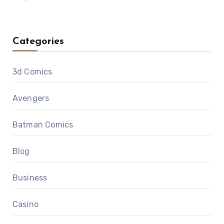
Categories
3d Comics
Avengers
Batman Comics
Blog
Business
Casino