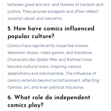
between good and evil, and themes of heroism and
justice. They provide escapism and often reflect
societal values and concerns.
5. How have comics influenced
popular culture?
Comics have significantly impacted movies,
television shows, video games, and literature.
Characters like Spider-Man and Batman have
become cultural icons, inspiring various
adaptations and merchandise. The influence of
comics extends beyond entertainment, affecting
fashion, art, and even political discourse.
6. What role do independent
comics play?