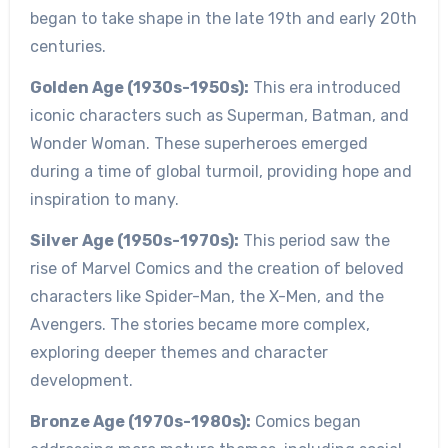
began to take shape in the late 19th and early 20th
centuries.
Golden Age (1930s-1950s):
This era introduced
iconic characters such as Superman, Batman, and
Wonder Woman. These superheroes emerged
during a time of global turmoil, providing hope and
inspiration to many.
Silver Age (1950s-1970s):
This period saw the
rise of Marvel Comics and the creation of beloved
characters like Spider-Man, the X-Men, and the
Avengers. The stories became more complex,
exploring deeper themes and character
development.
Bronze Age (1970s-1980s):
Comics began