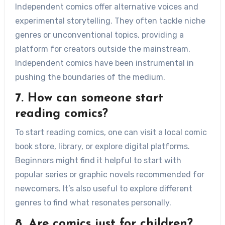
Independent comics offer alternative voices and
experimental storytelling. They often tackle niche
genres or unconventional topics, providing a
platform for creators outside the mainstream.
Independent comics have been instrumental in
pushing the boundaries of the medium.
7. How can someone start
reading comics?
To start reading comics, one can visit a local comic
book store, library, or explore digital platforms.
Beginners might find it helpful to start with
popular series or graphic novels recommended for
newcomers. It’s also useful to explore different
genres to find what resonates personally.
8. Are comics just for children?