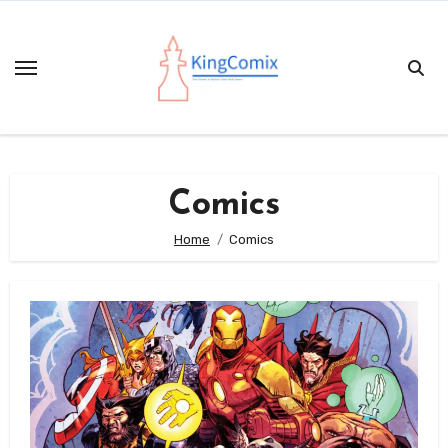
Skip
to
content
Comics
Home
Comics