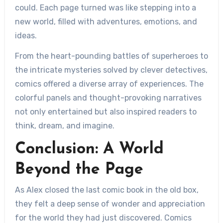
could. Each page turned was like stepping into a
new world, filled with adventures, emotions, and
ideas.
From the heart-pounding battles of superheroes to
the intricate mysteries solved by clever detectives,
comics offered a diverse array of experiences. The
colorful panels and thought-provoking narratives
not only entertained but also inspired readers to
think, dream, and imagine.
Conclusion: A World
Beyond the Page
As Alex closed the last comic book in the old box,
they felt a deep sense of wonder and appreciation
for the world they had just discovered. Comics