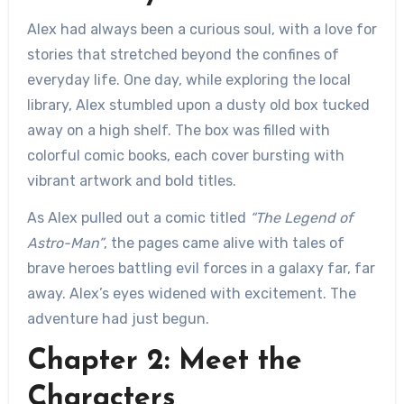
Alex had always been a curious soul, with a love for
stories that stretched beyond the confines of
everyday life. One day, while exploring the local
library, Alex stumbled upon a dusty old box tucked
away on a high shelf. The box was filled with
colorful comic books, each cover bursting with
vibrant artwork and bold titles.
As Alex pulled out a comic titled
“The Legend of
Astro-Man”
, the pages came alive with tales of
brave heroes battling evil forces in a galaxy far, far
away. Alex’s eyes widened with excitement. The
adventure had just begun.
Chapter 2: Meet the
Characters