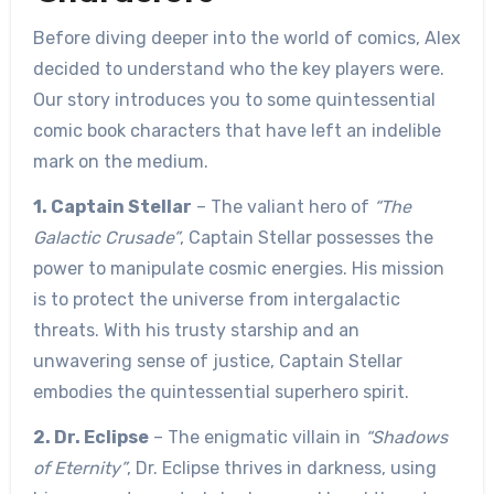
Before diving deeper into the world of comics, Alex
decided to understand who the key players were.
Our story introduces you to some quintessential
comic book characters that have left an indelible
mark on the medium.
1. Captain Stellar
– The valiant hero of
“The
Galactic Crusade”
, Captain Stellar possesses the
power to manipulate cosmic energies. His mission
is to protect the universe from intergalactic
threats. With his trusty starship and an
unwavering sense of justice, Captain Stellar
embodies the quintessential superhero spirit.
2. Dr. Eclipse
– The enigmatic villain in
“Shadows
of Eternity”
, Dr. Eclipse thrives in darkness, using