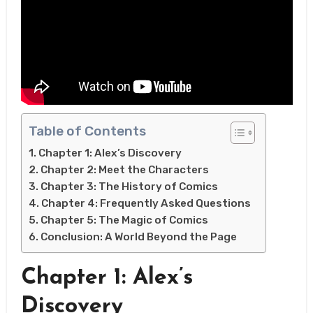
Table of Contents
Chapter 1: Alex’s Discovery
Chapter 2: Meet the Characters
Chapter 3: The History of Comics
Chapter 4: Frequently Asked Questions
Chapter 5: The Magic of Comics
Conclusion: A World Beyond the Page
Chapter 1: Alex’s
Discovery