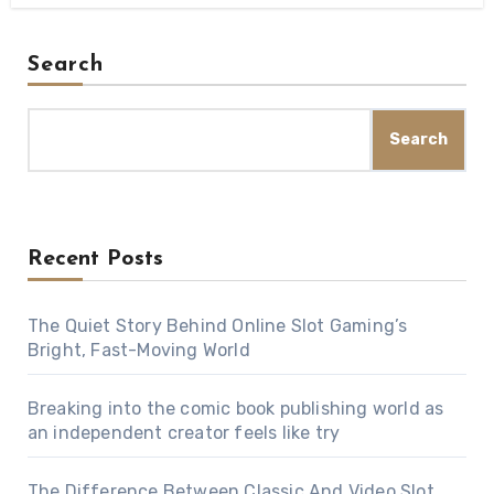
Search
Search
Recent Posts
The Quiet Story Behind Online Slot Gaming’s
Bright, Fast-Moving World
Breaking into the comic book publishing world as
an independent creator feels like try
The Difference Between Classic And Video Slot