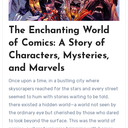
The Enchanting World
of Comics: A Story of
Characters, Mysteries,
and Marvels
Once upon a time, in a bustling city where
skyscrapers reached for the stars and every street
seemed to hum with stories waiting to be told,
there existed a hidden world—a world not seen by
the ordinary eye but cherished by those who dared
to look beyond the surface. This was the world of