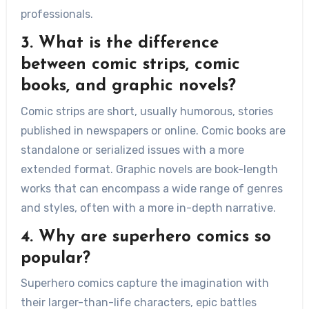
professionals.
3. What is the difference
between comic strips, comic
books, and graphic novels?
Comic strips are short, usually humorous, stories
published in newspapers or online. Comic books are
standalone or serialized issues with a more
extended format. Graphic novels are book-length
works that can encompass a wide range of genres
and styles, often with a more in-depth narrative.
4. Why are superhero comics so
popular?
Superhero comics capture the imagination with
their larger-than-life characters, epic battles