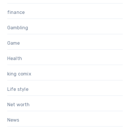
finance
Gambling
Game
Health
king comix
Life style
Net worth
News