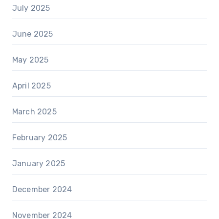
July 2025
June 2025
May 2025
April 2025
March 2025
February 2025
January 2025
December 2024
November 2024