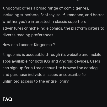
Kingcomix offers a broad range of comic genres,
including superhero, fantasy, sci-fi, romance, and horror.
Whether you’re interested in classic superhero
adventures or niche indie comics, the platform caters to
diverse reading preferences.
How can I access Kingcomix?
Kingcomix is accessible through its website and mobile
apps available for both iOS and Android devices. Users
can sign up for a free account to browse the catalog
and purchase individual issues or subscribe for
unlimited access to the entire library.
FAQ