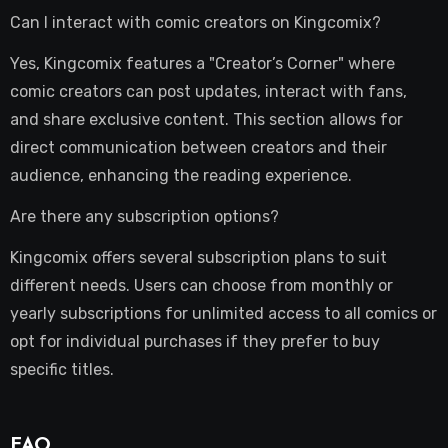
Can I interact with comic creators on Kingcomix?
Yes, Kingcomix features a "Creator’s Corner" where
comic creators can post updates, interact with fans,
and share exclusive content. This section allows for
direct communication between creators and their
audience, enhancing the reading experience.
Are there any subscription options?
Kingcomix offers several subscription plans to suit
different needs. Users can choose from monthly or
yearly subscriptions for unlimited access to all comics or
opt for individual purchases if they prefer to buy
specific titles.
FAQ