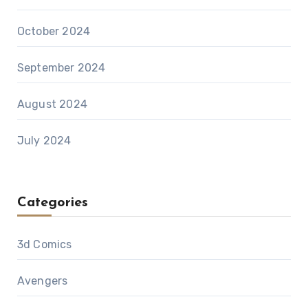
October 2024
September 2024
August 2024
July 2024
Categories
3d Comics
Avengers