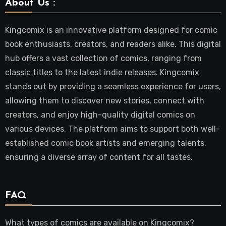
About Us :
Kingcomix is an innovative platform designed for comic
book enthusiasts, creators, and readers alike. This digital
hub offers a vast collection of comics, ranging from
classic titles to the latest indie releases. Kingcomix
stands out by providing a seamless experience for users,
allowing them to discover new stories, connect with
creators, and enjoy high-quality digital comics on
various devices. The platform aims to support both well-
established comic book artists and emerging talents,
ensuring a diverse array of content for all tastes.
FAQ
What types of comics are available on Kingcomix?