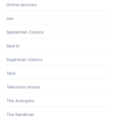
Online services
seo
Spiderman Comics
Sports
Superman Comics
Tech
Television shows
The Avengers
The Sandman