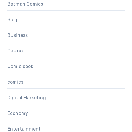
Batman Comics
Blog
Business
Casino
Comic book
comics
Digital Marketing
Economy
Entertainment