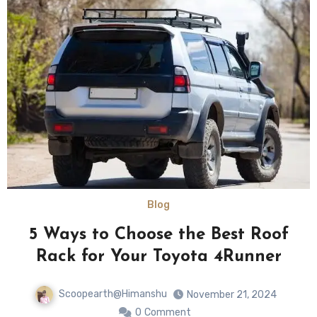
Blog
5 Ways to Choose the Best Roof
Rack for Your Toyota 4Runner
Scoopearth@Himanshu
November 21, 2024
0
Comment