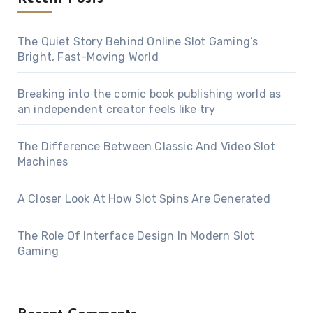
The Quiet Story Behind Online Slot Gaming’s
Bright, Fast-Moving World
Breaking into the comic book publishing world as
an independent creator feels like try
The Difference Between Classic And Video Slot
Machines
A Closer Look At How Slot Spins Are Generated
The Role Of Interface Design In Modern Slot
Gaming