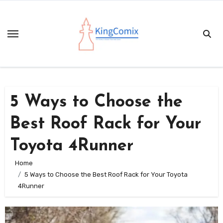
Skip
to
content
5 Ways to Choose the
Best Roof Rack for Your
Toyota 4Runner
Home
5 Ways to Choose the Best Roof Rack for Your Toyota
4Runner