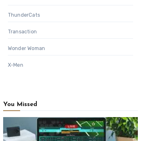
ThunderCats
Transaction
Wonder Woman
X-Men
You Missed