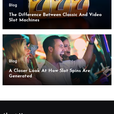
Blog
The Difference Between Classic And Video
Slot Machines
Blog
A Closer Look At How Slot Spins Are
Generated