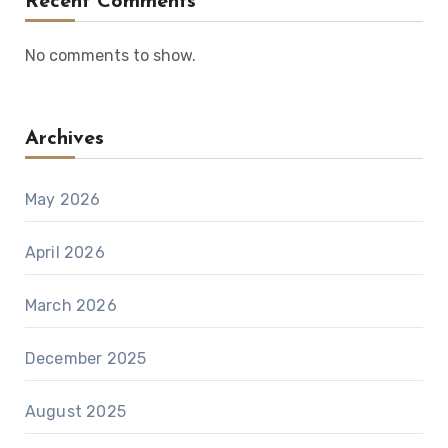
Recent Comments
No comments to show.
Archives
May 2026
April 2026
March 2026
December 2025
August 2025