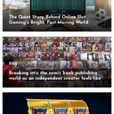
Blog
The Quiet Story Behind Online Slot
Gaming’s Bright, Fast-Moving World
Blog
Breaking into the comic book publishing
world as an independent creator feels like
try