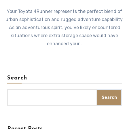
Your Toyota 4Runner represents the perfect blend of
urban sophistication and rugged adventure capability.
As an adventurous spirit, you’ve likely encountered
situations where extra storage space would have
enhanced your…
Search
Search
Recent Posts