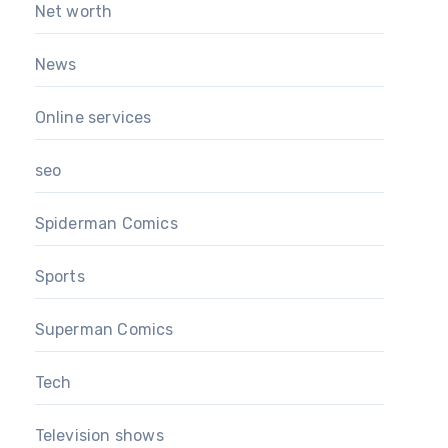
Net worth
News
Online services
seo
Spiderman Comics
Sports
Superman Comics
Tech
Television shows