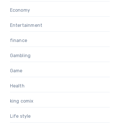
Economy
Entertainment
finance
Gambling
Game
Health
king comix
Life style