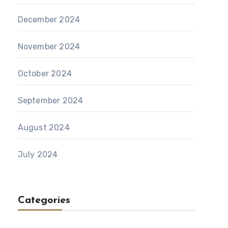
December 2024
November 2024
October 2024
September 2024
August 2024
July 2024
Categories