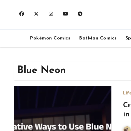
Skip
to
content
Pokémon Comics
BatMan Comics
Sp
Blue Neon
Life
Cr
in