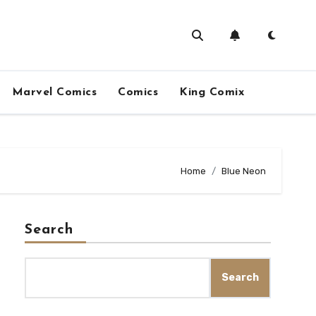
Marvel Comics
Comics
King Comix
Home
Blue Neon
Search
Search