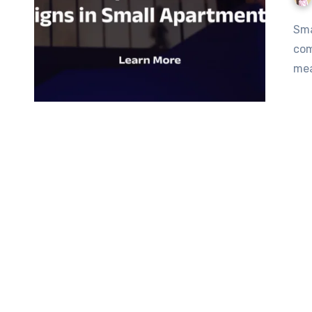
Small apartments come with unique challenges when it
com
mea