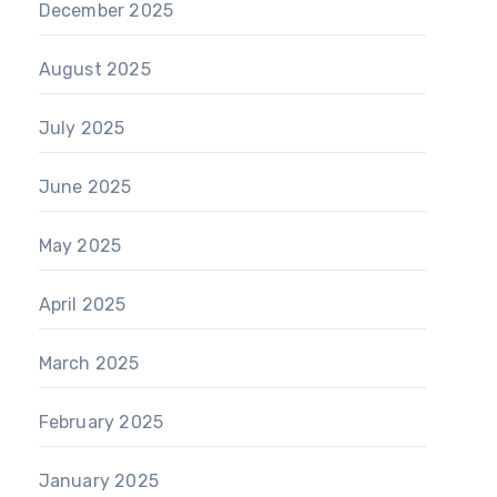
December 2025
August 2025
July 2025
June 2025
May 2025
April 2025
March 2025
February 2025
January 2025