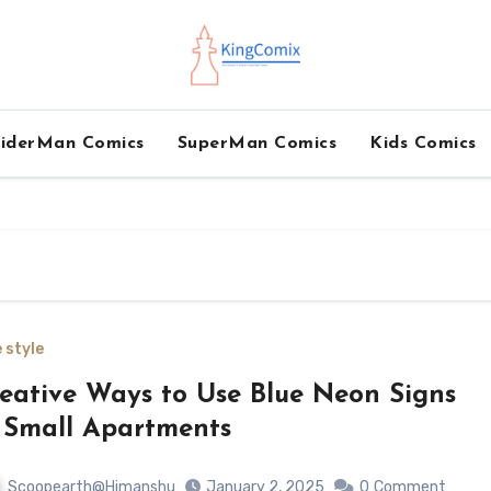
iderMan Comics
SuperMan Comics
Kids Comics
 style
eative Ways to Use Blue Neon Signs
 Small Apartments
Scoopearth@Himanshu
January 2, 2025
0
Comment