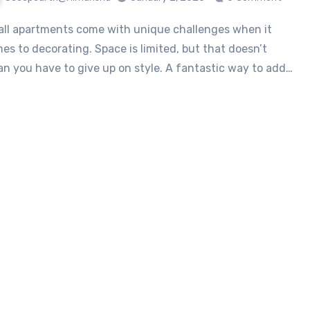
es to decorating. Space is limited, but that doesn’t
n you have to give up on style. A fantastic way to add…