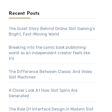
Recent Posts
The Quiet Story Behind Online Slot Gaming’s
Bright, Fast-Moving World
Breaking into the comic book publishing
world as an independent creator feels like
try
The Difference Between Classic And Video
Slot Machines
A Closer Look At How Slot Spins Are
Generated
The Role Of Interface Design In Modern Slot