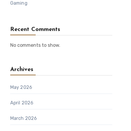
Gaming
Recent Comments
No comments to show.
Archives
May 2026
April 2026
March 2026