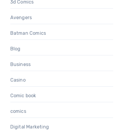
3d Comics
Avengers
Batman Comics
Blog
Business
Casino
Comic book
comics
Digital Marketing