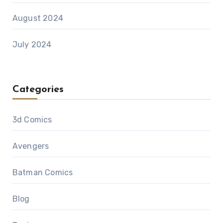
August 2024
July 2024
Categories
3d Comics
Avengers
Batman Comics
Blog