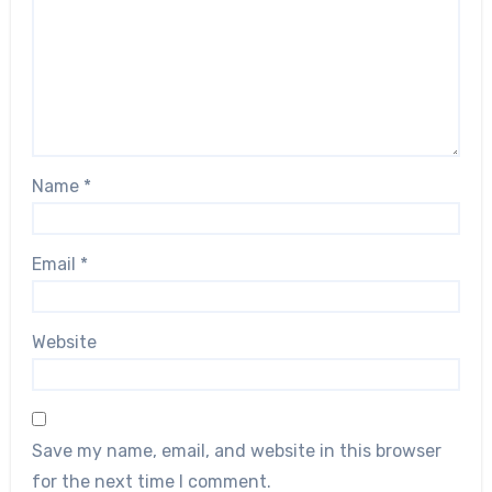
Name
*
Email
*
Website
Save my name, email, and website in this browser
for the next time I comment.