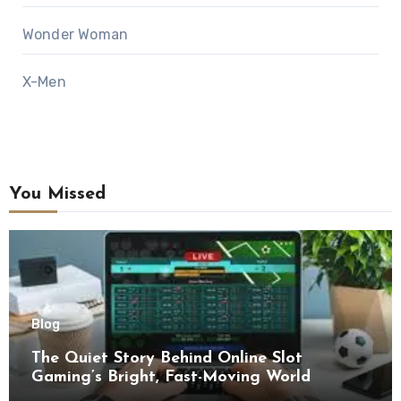
Wonder Woman
X-Men
You Missed
Blog
The Quiet Story Behind Online Slot
Gaming’s Bright, Fast-Moving World