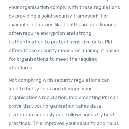
your organisation comply with these regulations
by providing a solid security framework. For
example, industries like healthcare and finance
often require encryption and strong
authentication to protect sensitive data. PKI
offers these security measures, making it easier
for organisations to meet the required
standards.
Not complying with security regulations can
lead to hefty fines and damage your
organisation’s reputation. Implementing PKI can
prove that your organisation takes data
protection seriously and follows industry best
practices. This improves your security and helps