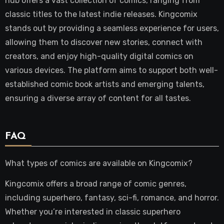
hub offers a vast collection of comics, ranging from
classic titles to the latest indie releases. Kingcomix
stands out by providing a seamless experience for users,
allowing them to discover new stories, connect with
creators, and enjoy high-quality digital comics on
various devices. The platform aims to support both well-
established comic book artists and emerging talents,
ensuring a diverse array of content for all tastes.
FAQ
What types of comics are available on Kingcomix?
Kingcomix offers a broad range of comic genres,
including superhero, fantasy, sci-fi, romance, and horror.
Whether you’re interested in classic superhero