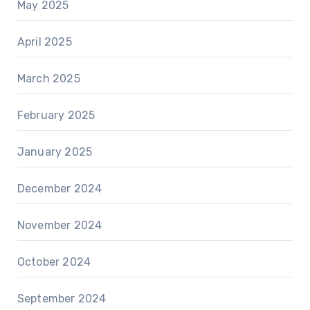
May 2025
April 2025
March 2025
February 2025
January 2025
December 2024
November 2024
October 2024
September 2024