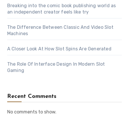
Breaking into the comic book publishing world as
an independent creator feels like try
The Difference Between Classic And Video Slot
Machines
A Closer Look At How Slot Spins Are Generated
The Role Of Interface Design In Modern Slot
Gaming
Recent Comments
No comments to show.