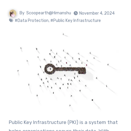
By
Scoopearth@Himanshu
November 4, 2024
#Data Protection
,
#Public Key Infrastructure
Public Key Infrastructure (PKI) is a system that