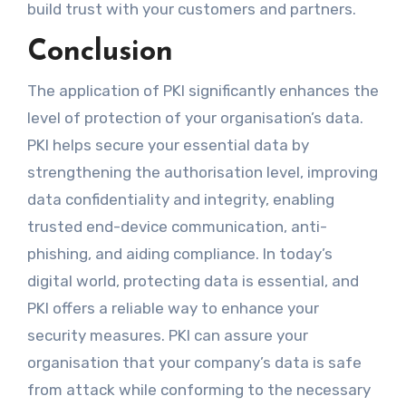
build trust with your customers and partners.
Conclusion
The application of PKI significantly enhances the
level of protection of your organisation’s data.
PKI helps secure your essential data by
strengthening the authorisation level, improving
data confidentiality and integrity, enabling
trusted end-device communication, anti-
phishing, and aiding compliance. In today’s
digital world, protecting data is essential, and
PKI offers a reliable way to enhance your
security measures. PKI can assure your
organisation that your company’s data is safe
from attack while conforming to the necessary