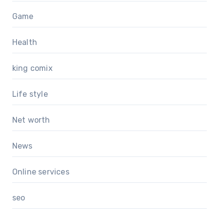
Game
Health
king comix
Life style
Net worth
News
Online services
seo