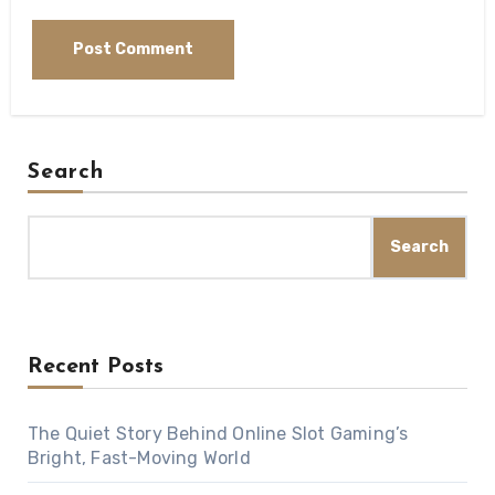
Search
Search
Recent Posts
The Quiet Story Behind Online Slot Gaming’s
Bright, Fast-Moving World