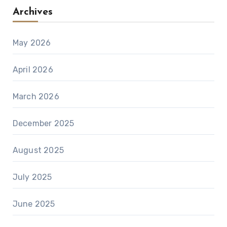
Archives
May 2026
April 2026
March 2026
December 2025
August 2025
July 2025
June 2025