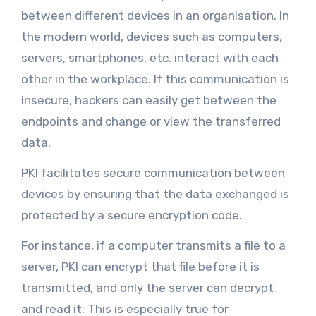
between different devices in an organisation. In
the modern world, devices such as computers,
servers, smartphones, etc. interact with each
other in the workplace. If this communication is
insecure, hackers can easily get between the
endpoints and change or view the transferred
data.
PKI facilitates secure communication between
devices by ensuring that the data exchanged is
protected by a secure encryption code.
For instance, if a computer transmits a file to a
server, PKI can encrypt that file before it is
transmitted, and only the server can decrypt
and read it. This is especially true for