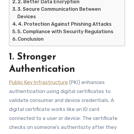
2. Better Data Encryption
3. Secure Communication Between
Devices
4. Protection Against Phishing Attacks
5. Compliance with Security Regulations
Conclusion
1. Stronger
Authentication
Public Key Infrastructure
(PKI) enhances
authentication using digital certificates to
validate consumer and device credentials. A
digital certificate works like an ID card
connected to a user or device. The certificate
checks on someone’s authenticity after they