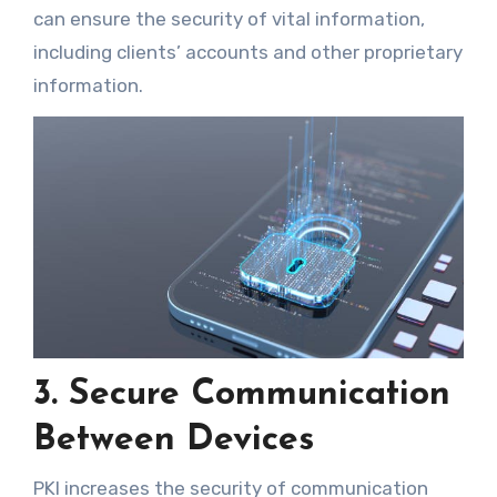
can ensure the security of vital information,
including clients’ accounts and other proprietary
information.
3. Secure Communication
Between Devices
PKI increases the security of communication