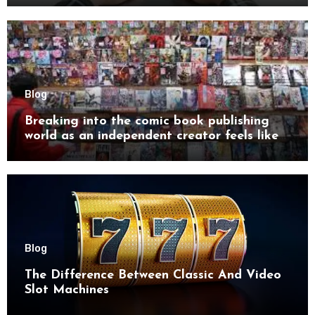
Blog
Breaking into the comic book publishing
world as an independent creator feels like
try
Blog
The Difference Between Classic And Video
Slot Machines