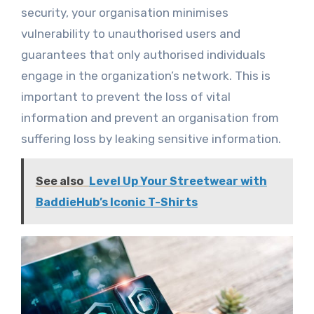
security, your organisation minimises
vulnerability to unauthorised users and
guarantees that only authorised individuals
engage in the organization’s network. This is
important to prevent the loss of vital
information and prevent an organisation from
suffering loss by leaking sensitive information.
See also
Level Up Your Streetwear with
BaddieHub’s Iconic T-Shirts