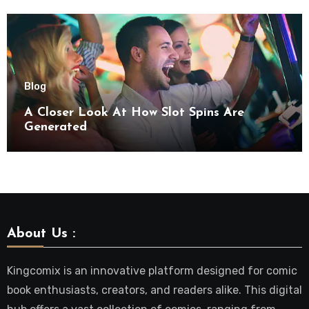
Blog
A Closer Look At How Slot Spins Are
Generated
About Us :
Kingcomix is an innovative platform designed for comic
book enthusiasts, creators, and readers alike. This digital