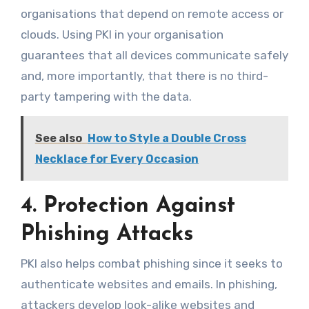
organisations that depend on remote access or
clouds. Using PKI in your organisation
guarantees that all devices communicate safely
and, more importantly, that there is no third-
party tampering with the data.
See also
How to Style a Double Cross
Necklace for Every Occasion
4. Protection Against
Phishing Attacks
PKI also helps combat phishing since it seeks to
authenticate websites and emails. In phishing,
attackers develop look-alike websites and