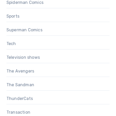
Spiderman Comics
Sports
Superman Comics
Tech
Television shows
The Avengers
The Sandman
ThunderCats
Transaction