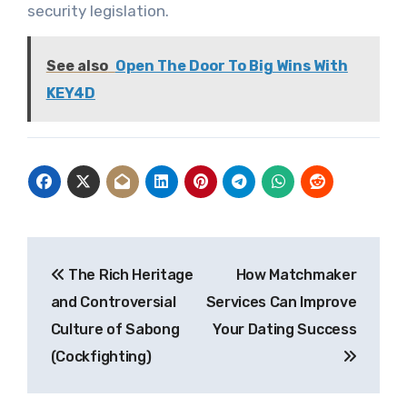
security legislation.
See also
Open The Door To Big Wins With
KEY4D
Post
The Rich Heritage
How Matchmaker
navigation
and Controversial
Services Can Improve
Culture of Sabong
Your Dating Success
(Cockfighting)