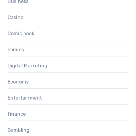
Business
Casino
Comic book
comics
Digital Marketing
Economy
Entertainment
finance
Gambling