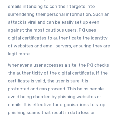
emails intending to con their targets into
surrendering their personal information. Such an
attack is viral and can be easily set up even
against the most cautious users. PKI uses
digital certificates to authenticate the identity
of websites and email servers, ensuring they are
legitimate.
Whenever a user accesses a site, the PKI checks
the authenticity of the digital certificate. If the
certificate is valid, the user is sure it is
protected and can proceed. This helps people
avoid being cheated by phishing websites or
emails. It is effective for organisations to stop
phishing scams that result in data loss or