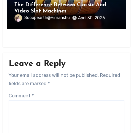
The Difference Between Classic And
Video Slot Machines
Scoopearth@Himanshu
April 30, 2026
Leave a Reply
Your email address will not be published.
Required
fields are marked
*
Comment
*