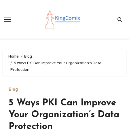
Skip
to
content
Home
Blog
5 Ways PKI Can Improve Your Organization’s Data
Protection
Blog
5 Ways PKI Can Improve
Your Organization’s Data
Protection