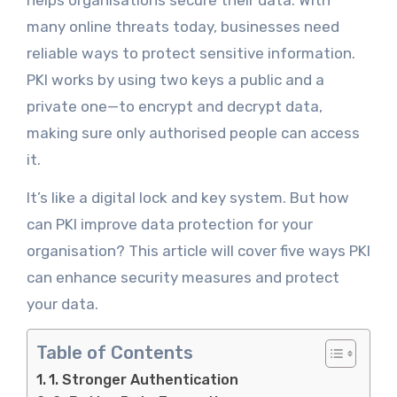
helps organisations secure their data. With
many online threats today, businesses need
reliable ways to protect sensitive information.
PKI works by using two keys a public and a
private one—to encrypt and decrypt data,
making sure only authorised people can access
it.
It’s like a digital lock and key system. But how
can PKI improve data protection for your
organisation? This article will cover five ways PKI
can enhance security measures and protect
your data.
Table of Contents
1. Stronger Authentication