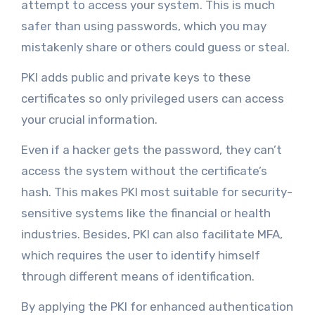
attempt to access your system. This is much
safer than using passwords, which you may
mistakenly share or others could guess or steal.
PKI adds public and private keys to these
certificates so only privileged users can access
your crucial information.
Even if a hacker gets the password, they can’t
access the system without the certificate’s
hash. This makes PKI most suitable for security-
sensitive systems like the financial or health
industries. Besides, PKI can also facilitate MFA,
which requires the user to identify himself
through different means of identification.
By applying the PKI for enhanced authentication