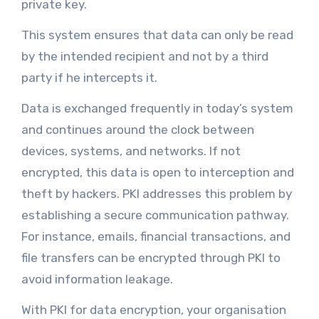
private key.
This system ensures that data can only be read
by the intended recipient and not by a third
party if he intercepts it.
Data is exchanged frequently in today’s system
and continues around the clock between
devices, systems, and networks. If not
encrypted, this data is open to interception and
theft by hackers. PKI addresses this problem by
establishing a secure communication pathway.
For instance, emails, financial transactions, and
file transfers can be encrypted through PKI to
avoid information leakage.
With PKI for data encryption, your organisation