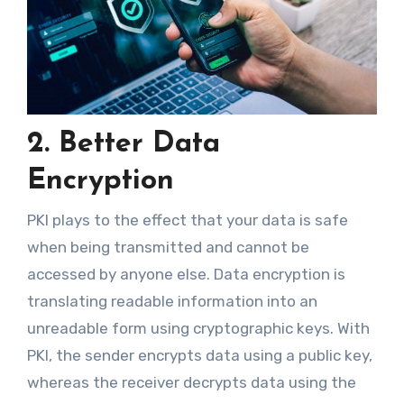
2. Better Data
Encryption
PKI plays to the effect that your data is safe
when being transmitted and cannot be
accessed by anyone else. Data encryption is
translating readable information into an
unreadable form using cryptographic keys. With
PKI, the sender encrypts data using a public key,
whereas the receiver decrypts data using the