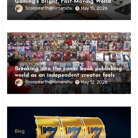
Gaming’s Bright, Fast-Moving World
Scoopearth@Himanshu
May 15, 2026
Blog
Breaking into the comic book publishing
world as an independent creator feels
like try
Scoopearth@Himanshu
May 12, 2026
Blog