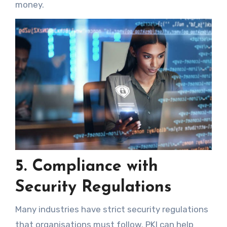
money.
5. Compliance with
Security Regulations
Many industries have strict security regulations
that organisations must follow. PKI can help