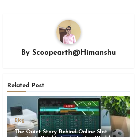
By
Scoopearth@Himanshu
Related Post
Blog
The Quiet Story Behind Online Slot