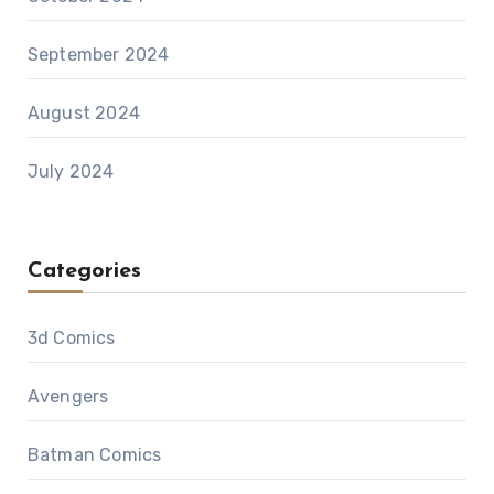
September 2024
August 2024
July 2024
Categories
3d Comics
Avengers
Batman Comics