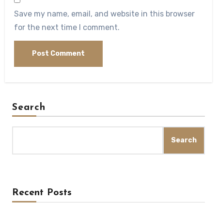
Save my name, email, and website in this browser
for the next time I comment.
Search
Search
Recent Posts