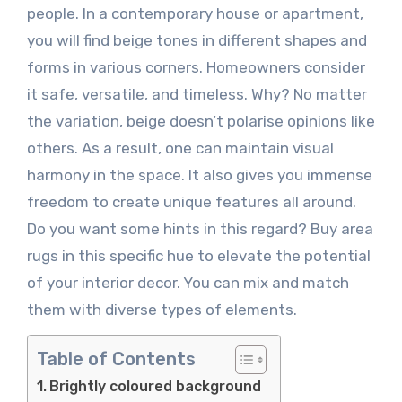
people. In a contemporary house or apartment,
you will find beige tones in different shapes and
forms in various corners. Homeowners consider
it safe, versatile, and timeless. Why? No matter
the variation, beige doesn’t polarise opinions like
others. As a result, one can maintain visual
harmony in the space. It also gives you immense
freedom to create unique features all around.
Do you want some hints in this regard? Buy area
rugs in this specific hue to elevate the potential
of your interior decor. You can mix and match
them with diverse types of elements.
Table of Contents
Brightly coloured background