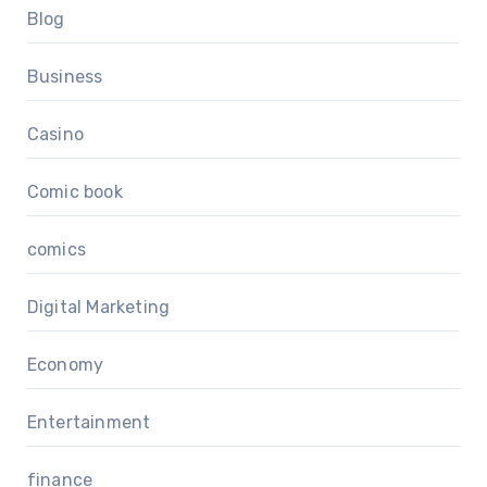
Blog
Business
Casino
Comic book
comics
Digital Marketing
Economy
Entertainment
finance