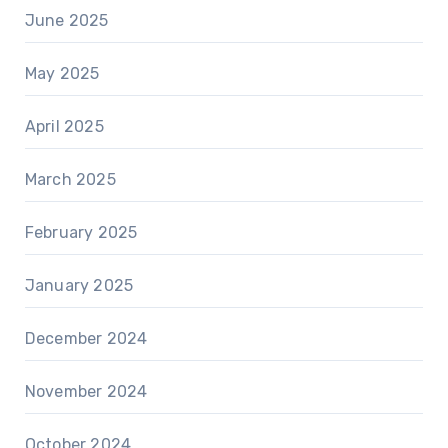
June 2025
May 2025
April 2025
March 2025
February 2025
January 2025
December 2024
November 2024
October 2024