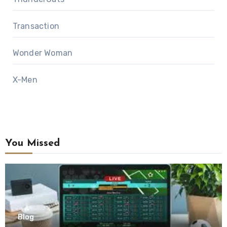
Transaction
Wonder Woman
X-Men
You Missed
Blog