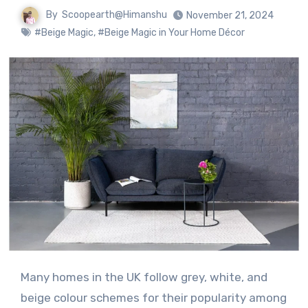
By
Scoopearth@Himanshu
November 21, 2024
#Beige Magic
,
#Beige Magic in Your Home Décor
Many homes in the UK follow grey, white, and
beige colour schemes for their popularity among