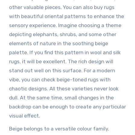
other valuable pieces. You can also buy rugs
with beautiful oriental patterns to enhance the
sensory experience. Imagine choosing a theme
depicting elephants, shrubs, and some other
elements of nature in the soothing beige
palette. If you find this pattern in wool and silk
rugs, it will be excellent. The rich design will
stand out well on this surface. For a modern
vibe, you can check beige-toned rugs with
chaotic designs. All these varieties never look
dull. At the same time, small changes in the
backdrop can be enough to create any particular
visual effect.
Beige belongs to a versatile colour family.