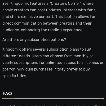
Yes, Kingcomix features a "Creator’s Corner" where
comic creators can post updates, interact with fans,
and share exclusive content. This section allows for
direct communication between creators and their
audience, enhancing the reading experience.
Are there any subscription options?
Kingcomix offers several subscription plans to suit
different needs. Users can choose from monthly or
yearly subscriptions for unlimited access to all comics or
opt for individual purchases if they prefer to buy
specific titles.
FAQ