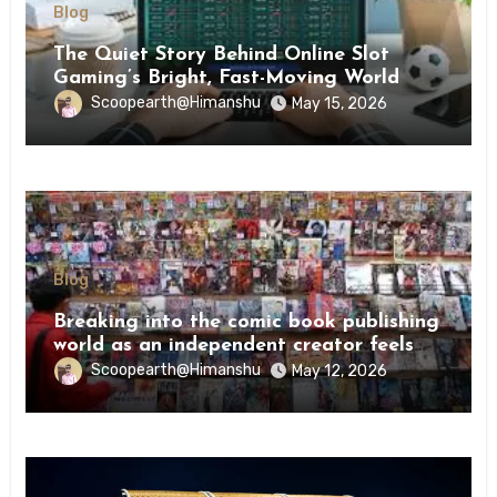
Blog
The Quiet Story Behind Online Slot
Gaming’s Bright, Fast-Moving World
Scoopearth@Himanshu
May 15, 2026
Blog
Breaking into the comic book publishing
world as an independent creator feels
like try
Scoopearth@Himanshu
May 12, 2026