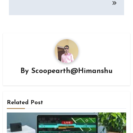
By
Scoopearth@Himanshu
Related Post