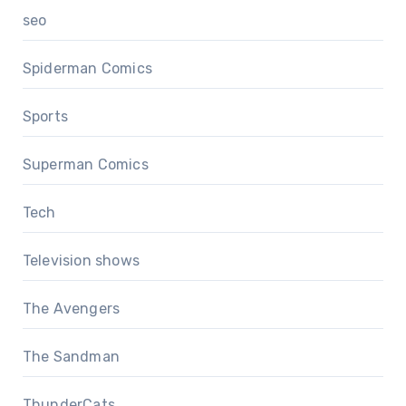
seo
Spiderman Comics
Sports
Superman Comics
Tech
Television shows
The Avengers
The Sandman
ThunderCats