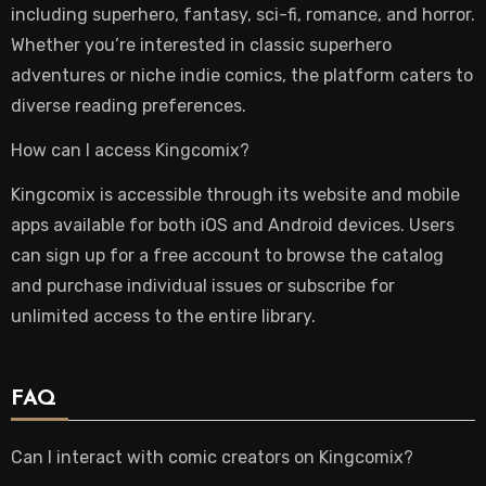
including superhero, fantasy, sci-fi, romance, and horror.
Whether you’re interested in classic superhero
adventures or niche indie comics, the platform caters to
diverse reading preferences.
How can I access Kingcomix?
Kingcomix is accessible through its website and mobile
apps available for both iOS and Android devices. Users
can sign up for a free account to browse the catalog
and purchase individual issues or subscribe for
unlimited access to the entire library.
FAQ
Can I interact with comic creators on Kingcomix?