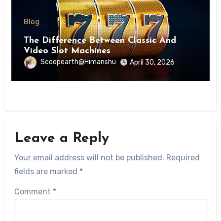
Blog
The Difference Between Classic And
Video Slot Machines
Scoopearth@Himanshu
April 30, 2026
Leave a Reply
Your email address will not be published.
Required
fields are marked
*
Comment
*