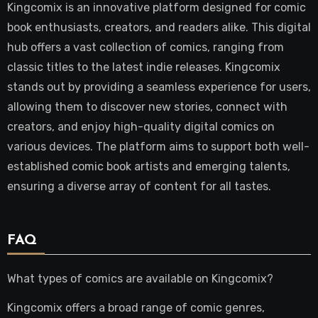
Kingcomix is an innovative platform designed for comic
book enthusiasts, creators, and readers alike. This digital
hub offers a vast collection of comics, ranging from
classic titles to the latest indie releases. Kingcomix
stands out by providing a seamless experience for users,
allowing them to discover new stories, connect with
creators, and enjoy high-quality digital comics on
various devices. The platform aims to support both well-
established comic book artists and emerging talents,
ensuring a diverse array of content for all tastes.
FAQ
What types of comics are available on Kingcomix?
Kingcomix offers a broad range of comic genres,