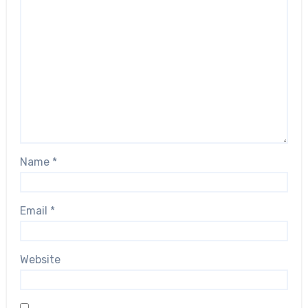
Name
*
Email
*
Website