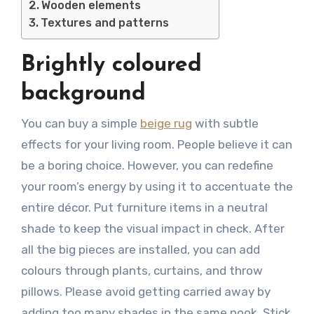
Wooden elements
Textures and patterns
Brightly coloured
background
You can buy a simple
beige rug
with subtle
effects for your living room. People believe it can
be a boring choice. However, you can redefine
your room’s energy by using it to accentuate the
entire décor. Put furniture items in a neutral
shade to keep the visual impact in check. After
all the big pieces are installed, you can add
colours through plants, curtains, and throw
pillows. Please avoid getting carried away by
adding too many shades in the same nook. Stick