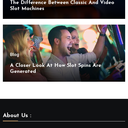
The Difference Between Classic And Video
Slot Machines
Blog
A Closer Look At How Slot Spins Are
Generated
About Us :