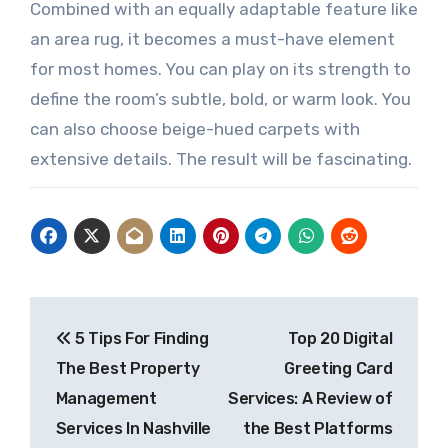
Combined with an equally adaptable feature like
an area rug, it becomes a must-have element
for most homes. You can play on its strength to
define the room’s subtle, bold, or warm look. You
can also choose beige-hued carpets with
extensive details. The result will be fascinating.
Post
5 Tips For Finding
Top 20 Digital
navigation
The Best Property
Greeting Card
Management
Services: A Review of
Services In Nashville
the Best Platforms