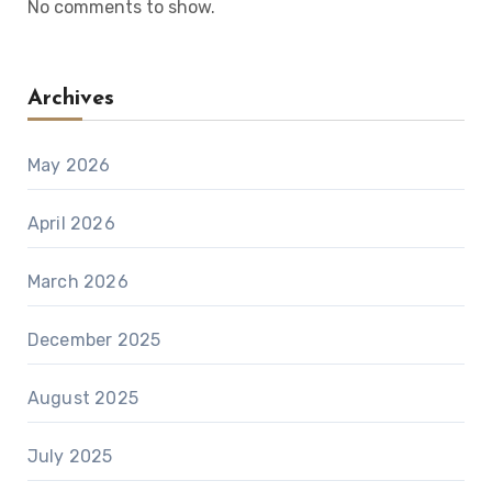
No comments to show.
Archives
May 2026
April 2026
March 2026
December 2025
August 2025
July 2025