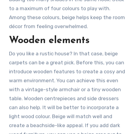
to a maximum of four colours to play with.
Among these colours, beige helps keep the room
décor from feeling overwhelmed.
Wooden elements
Do you like a rustic house? In that case, beige
carpets can be a great pick. Before this, you can
introduce wooden features to create a cosy and
warm environment. You can achieve this even
with a vintage-style armchair or a tiny wooden
table. Wooden centrepieces and side dressers
can also help. It will be better to incorporate a
light wood colour. Beige will match well and
create a beachside-like appeal. If you add dark