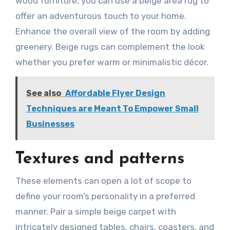
wood furniture, you can use a beige area rug to
offer an adventurous touch to your home.
Enhance the overall view of the room by adding
greenery. Beige rugs can complement the look
whether you prefer warm or minimalistic décor.
See also
Affordable Flyer Design
Techniques are Meant To Empower Small
Businesses
Textures and patterns
These elements can open a lot of scope to
define your room’s personality in a preferred
manner. Pair a simple beige carpet with
intricately designed tables, chairs, coasters, and