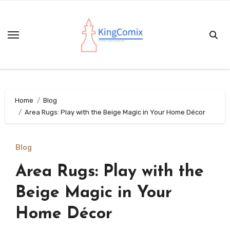
Skip
to
content
Home
Blog
Area Rugs: Play with the Beige Magic in Your Home Décor
Blog
Area Rugs: Play with the
Beige Magic in Your
Home Décor