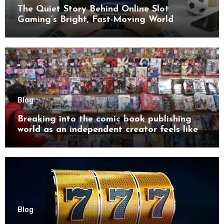
The Quiet Story Behind Online Slot
Gaming’s Bright, Fast-Moving World
Blog
Breaking into the comic book publishing
world as an independent creator feels like
try
Blog