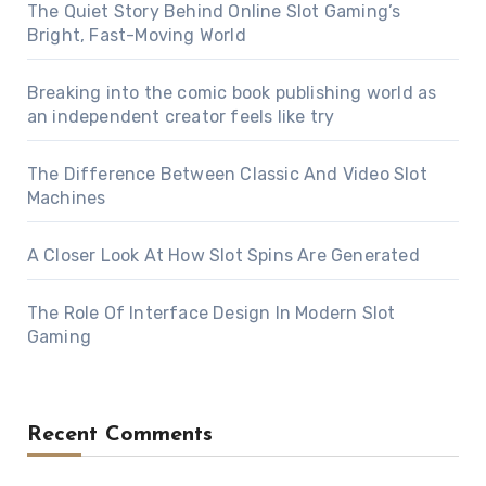
The Quiet Story Behind Online Slot Gaming’s
Bright, Fast-Moving World
Breaking into the comic book publishing world as
an independent creator feels like try
The Difference Between Classic And Video Slot
Machines
A Closer Look At How Slot Spins Are Generated
The Role Of Interface Design In Modern Slot
Gaming
Recent Comments