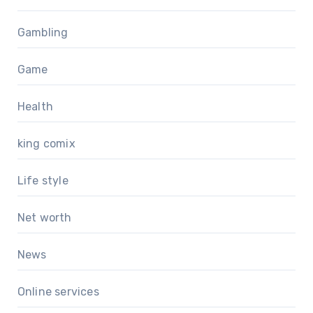
Gambling
Game
Health
king comix
Life style
Net worth
News
Online services