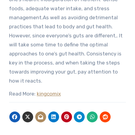
foods, adequate water intake, and stress
management.As well as avoiding detrimental
practices that lead to body and gut health.
However, since everyone’s guts are different,. It
will take some time to define the optimal
approaches to one’s gut health. Consistency is
key in the process, and when taking the steps
towards improving your gut, pay attention to
how it reacts.
Read More:
kingcomix