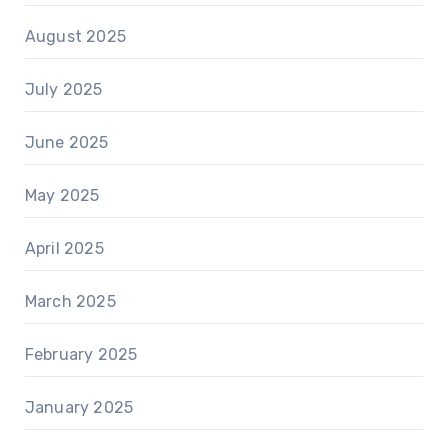
August 2025
July 2025
June 2025
May 2025
April 2025
March 2025
February 2025
January 2025