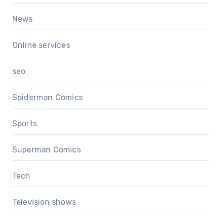
News
Online services
seo
Spiderman Comics
Sports
Superman Comics
Tech
Television shows