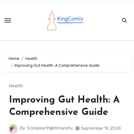
Skip
to
content
Home
Health
Improving Gut Health: A Comprehensive Guide
Health
Improving Gut Health: A
Comprehensive Guide
By
Scoopearth@Himanshu
September 19, 2024