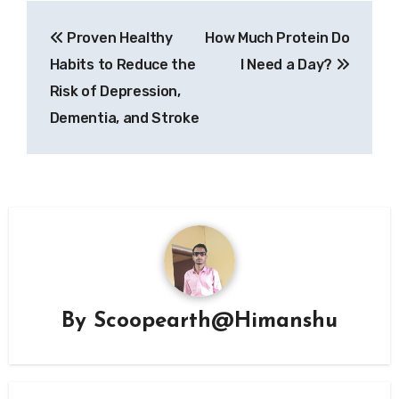
Post
Proven Healthy
How Much Protein Do
navigation
Habits to Reduce the
I Need a Day?
Risk of Depression,
Dementia, and Stroke
By
Scoopearth@Himanshu