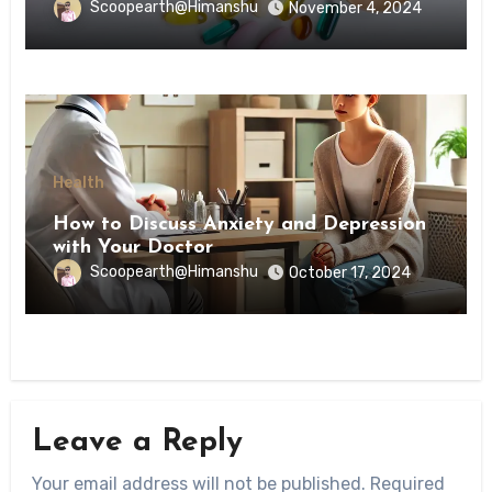
Scoopearth@Himanshu
November 4, 2024
Health
How to Discuss Anxiety and Depression
with Your Doctor
Scoopearth@Himanshu
October 17, 2024
Leave a Reply
Your email address will not be published.
Required