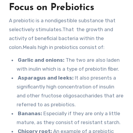
Focus on Prebiotics
A prebiotic is a nondigestible substance that
selectively stimulates.That the growth and
activity of beneficial bacteria within the
colon.Meals high in prebiotics consist of:
Garlic and onions:
The two are also laden
with inulin which is a type of prebiotin fiber.
Asparagus and leeks:
It also presents a
significantly high concentration of insulin
and other fructose oligosaccharides that are
referred to as prebiotics.
Bananas:
Especially if they are only a little
mature, as they consist of resistant starch.
Chicory root:
An example of a prebiotic