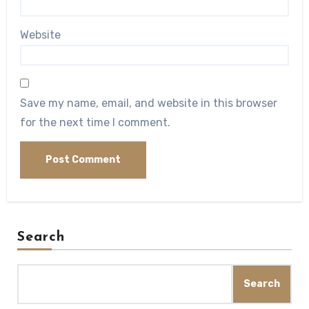
Website
Save my name, email, and website in this browser
for the next time I comment.
Search
Search