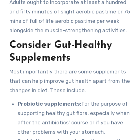
Adults ought to incorporate at least a hundred
and fifty minutes of slight aerobic pastime or 75
mins of full of life aerobic pastime per week
alongside the muscle-strengthening activities.
Consider Gut-Healthy
Supplements
Most importantly there are some supplements
that can help improve gut health apart from the
changes in diet. These include:
Probiotic supplements:
For the purpose of
supporting healthy gut flora, especially when
after the antibiotics’ course or if you have
other problems with your stomach.