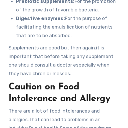
Prebiotic supplements:
For the promotion
of the growth of favorable bacteria.
Digestive enzymes:
For the purpose of
facilitating the emulsification of nutrients
that are to be absorbed.
Supplements are good but then again.it is
important that before taking any supplement
one should consult a doctor especially when
they have chronic illnesses.
Caution on Food
Intolerance and Allergy
There are a lot of food intolerances and
allergies.That can lead to problems in an