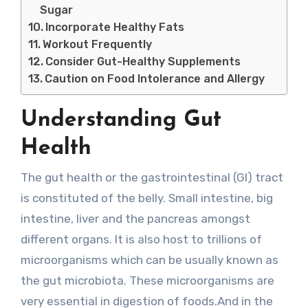
Sugar
Incorporate Healthy Fats
Workout Frequently
Consider Gut-Healthy Supplements
Caution on Food Intolerance and Allergy
Understanding Gut
Health
The gut health or the gastrointestinal (GI) tract
is constituted of the belly. Small intestine, big
intestine, liver and the pancreas amongst
different organs. It is also host to trillions of
microorganisms which can be usually known as
the gut microbiota. These microorganisms are
very essential in digestion of foods.And in the