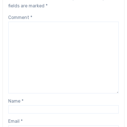
fields are marked
*
Comment
*
Name
*
Email
*