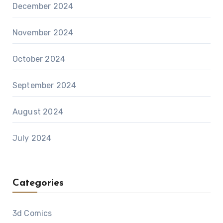
December 2024
November 2024
October 2024
September 2024
August 2024
July 2024
Categories
3d Comics