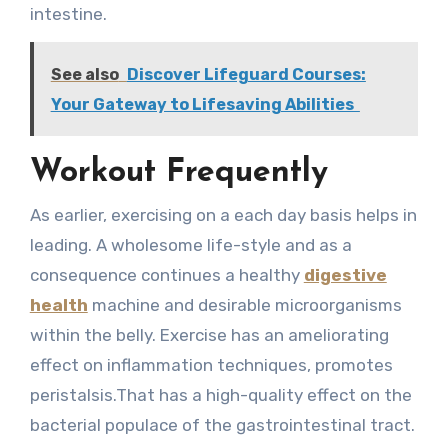
intestine.
See also
Discover Lifeguard Courses:
Your Gateway to Lifesaving Abilities
Workout Frequently
As earlier, exercising on a each day basis helps in
leading. A wholesome life-style and as a
consequence continues a healthy
digestive
health
machine and desirable microorganisms
within the belly. Exercise has an ameliorating
effect on inflammation techniques, promotes
peristalsis.That has a high-quality effect on the
bacterial populace of the gastrointestinal tract.