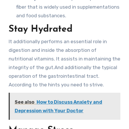
fiber that is widely used in supplementations
and food substances.
Stay Hydrated
It additionally performs an essential role in
digestion and inside the absorption of
nutritional vitamins. It assists in maintaining the
integrity of the gut.And additionally the typical
operation of the gastrointestinal tract.
According to the hints you need to strive.
See also
How to Discuss Anxiety and
Depression with Your Doctor