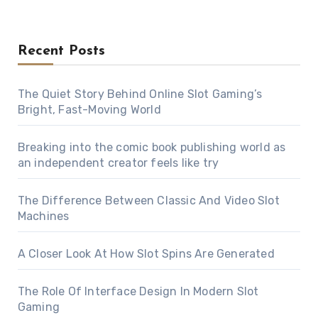
Recent Posts
The Quiet Story Behind Online Slot Gaming’s
Bright, Fast-Moving World
Breaking into the comic book publishing world as
an independent creator feels like try
The Difference Between Classic And Video Slot
Machines
A Closer Look At How Slot Spins Are Generated
The Role Of Interface Design In Modern Slot
Gaming