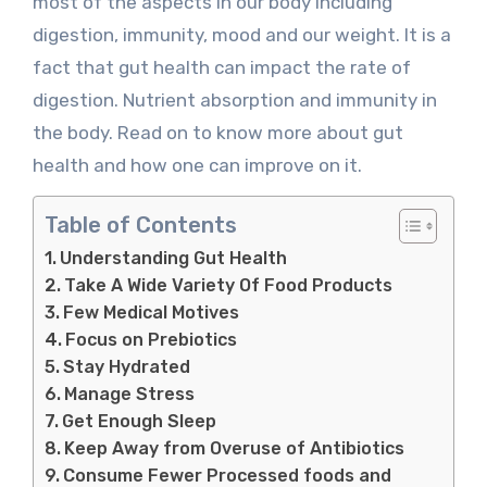
most of the aspects in our body including
digestion, immunity, mood and our weight. It is a
fact that gut health can impact the rate of
digestion. Nutrient absorption and immunity in
the body. Read on to know more about gut
health and how one can improve on it.
Table of Contents
Understanding Gut Health
Take A Wide Variety Of Food Products
Few Medical Motives
Focus on Prebiotics
Stay Hydrated
Manage Stress
Get Enough Sleep
Keep Away from Overuse of Antibiotics
Consume Fewer Processed foods and