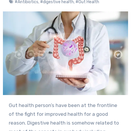
#Antibiotics
,
#digestive health
,
#Gut Health
Gut health person’s have been at the frontline
of the fight for improved health for a good
reason. Digestive health is somehow related to