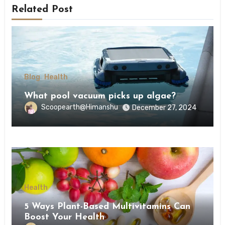
Related Post
Blog
Health
What pool vacuum picks up algae?
Scoopearth@Himanshu
December 27, 2024
Health
5 Ways Plant-Based Multivitamins Can
Boost Your Health