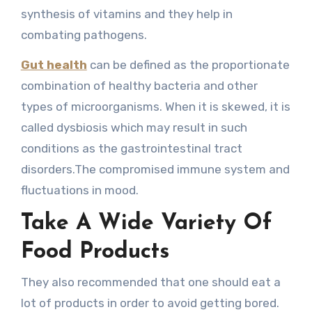
synthesis of vitamins and they help in
combating pathogens.
Gut health
can be defined as the proportionate
combination of healthy bacteria and other
types of microorganisms. When it is skewed, it is
called dysbiosis which may result in such
conditions as the gastrointestinal tract
disorders.The compromised immune system and
fluctuations in mood.
Take A Wide Variety Of
Food Products
They also recommended that one should eat a
lot of products in order to avoid getting bored.