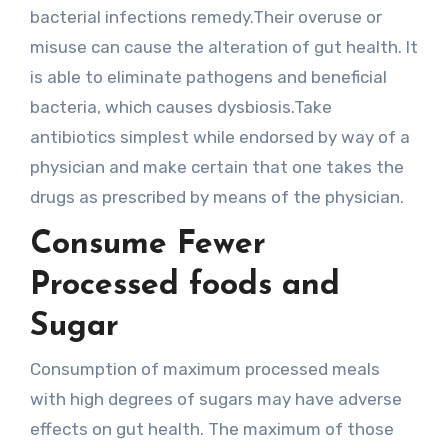
bacterial infections remedy.Their overuse or
misuse can cause the alteration of gut health. It
is able to eliminate pathogens and beneficial
bacteria, which causes dysbiosis.Take
antibiotics simplest while endorsed by way of a
physician and make certain that one takes the
drugs as prescribed by means of the physician.
Consume Fewer
Processed foods and
Sugar
Consumption of maximum processed meals
with high degrees of sugars may have adverse
effects on gut health. The maximum of those