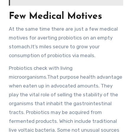
Few Medical Motives
At the same time there are just a few medical
motives for averting probiotics on an empty
stomach.It’s miles secure to grow your
consumption of probiotics via meals.
Probiotics check with living
microorganisms.That purpose health advantage
when eaten up in advocated amounts. They
play the vital role of selling the stability of the
organisms that inhabit the gastrointestinal
tracts. Probiotics may be acquired from
fermented products. Which include traditional
live voltaic bacteria. Some not unusual sources