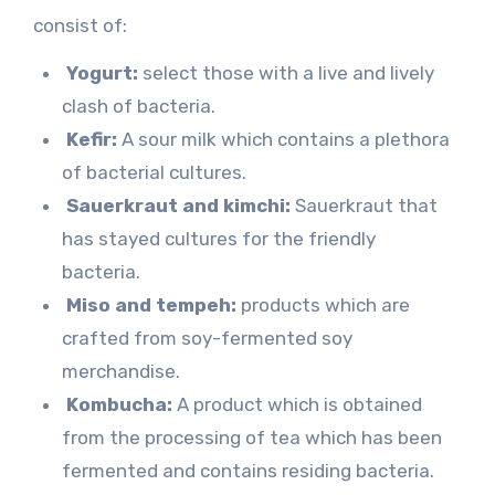
consist of:
Yogurt:
select those with a live and lively
clash of bacteria.
Kefir:
A sour milk which contains a plethora
of bacterial cultures.
Sauerkraut and kimchi:
Sauerkraut that
has stayed cultures for the friendly
bacteria.
Miso and tempeh:
products which are
crafted from soy-fermented soy
merchandise.
Kombucha:
A product which is obtained
from the processing of tea which has been
fermented and contains residing bacteria.