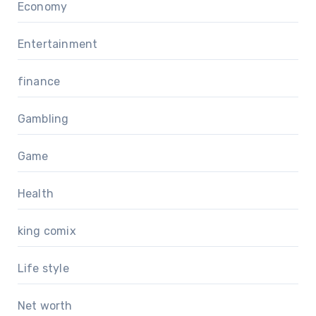
Economy
Entertainment
finance
Gambling
Game
Health
king comix
Life style
Net worth