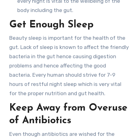
every night is vital to the wellbeing of the
body including the gut.
Get Enough Sleep
Beauty sleep is important for the health of the
gut. Lack of sleep is known to affect the friendly
bacteria in the gut hence causing digestion
problems and hence affecting the good
bacteria. Every human should strive for 7-9
hours of restful night sleep which is very vital
for the proper nutrition and gut health.
Keep Away from Overuse
of Antibiotics
Even though antibiotics are wished for the