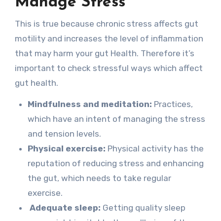
Manage Stress
This is true because chronic stress affects gut
motility and increases the level of inflammation
that may harm your gut Health. Therefore it’s
important to check stressful ways which affect
gut health.
Mindfulness and meditation:
Practices,
which have an intent of managing the stress
and tension levels.
Physical exercise:
Physical activity has the
reputation of reducing stress and enhancing
the gut, which needs to take regular
exercise.
Adequate sleep:
Getting quality sleep