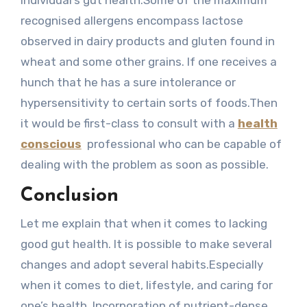
individual’s gut health.Some of the maximum
recognised allergens encompass lactose
observed in dairy products and gluten found in
wheat and some other grains. If one receives a
hunch that he has a sure intolerance or
hypersensitivity to certain sorts of foods.Then
it would be first-class to consult with a
health
conscious
professional who can be capable of
dealing with the problem as soon as possible.
Conclusion
Let me explain that when it comes to lacking
good gut health. It is possible to make several
changes and adopt several habits.Especially
when it comes to diet, lifestyle, and caring for
one’s health. Incorporation of nutrient-dense