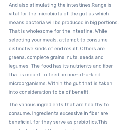
And also stimulating the intestines.Range is
vital for the microbiota of the gut as which
means bacteria will be produced in big portions.
That is wholesome for the intestine. While
selecting your meals, attempt to consume
distinctive kinds of end result. Others are
greens, complete grains, nuts, seeds and
legumes. The food has its nutrients and fiber
that is meant to feed on one-of-a-kind
microorganisms. Within the gut that is taken
into consideration to be of benefit.
The various ingredients that are healthy to
consume. Ingredients excessive in fiber are
beneficial, for they serve as prebiotics.This