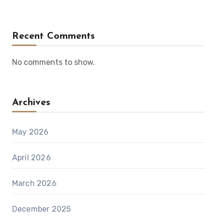
Recent Comments
No comments to show.
Archives
May 2026
April 2026
March 2026
December 2025