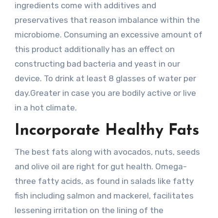
ingredients come with additives and
preservatives that reason imbalance within the
microbiome. Consuming an excessive amount of
this product additionally has an effect on
constructing bad bacteria and yeast in our
device. To drink at least 8 glasses of water per
day.Greater in case you are bodily active or live
in a hot climate.
Incorporate Healthy Fats
The best fats along with avocados, nuts, seeds
and olive oil are right for gut health. Omega-
three fatty acids, as found in salads like fatty
fish including salmon and mackerel, facilitates
lessening irritation on the lining of the