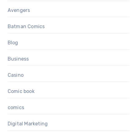
Avengers
Batman Comics
Blog
Business
Casino
Comic book
comics
Digital Marketing