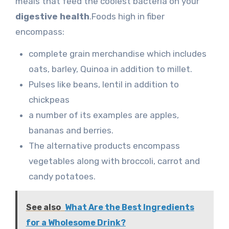
meals that feed the coolest bacteria on your
digestive health
.Foods high in fiber
encompass:
complete grain merchandise which includes
oats, barley, Quinoa in addition to millet.
Pulses like beans, lentil in addition to
chickpeas
a number of its examples are apples,
bananas and berries.
The alternative products encompass
vegetables along with broccoli, carrot and
candy potatoes.
See also
What Are the Best Ingredients
for a Wholesome Drink?