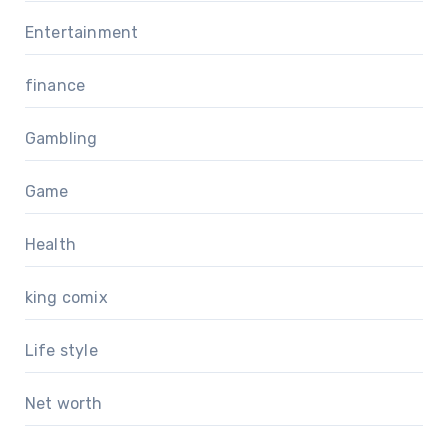
Entertainment
finance
Gambling
Game
Health
king comix
Life style
Net worth