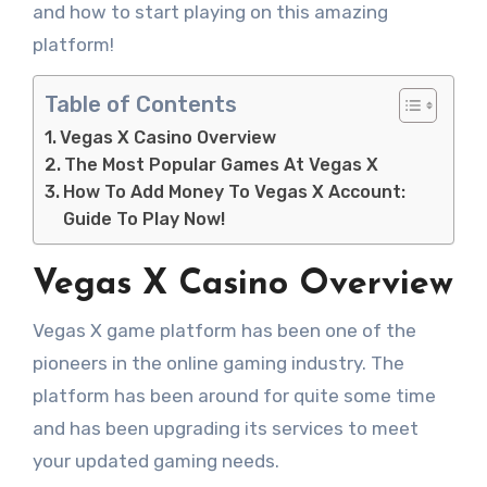
and how to start playing on this amazing
platform!
Table of Contents
Vegas X Casino Overview
The Most Popular Games At Vegas X
How To Add Money To Vegas X Account:
Guide To Play Now!
Vegas X Casino Overview
Vegas X game platform has been one of the
pioneers in the online gaming industry. The
platform has been around for quite some time
and has been upgrading its services to meet
your updated gaming needs.