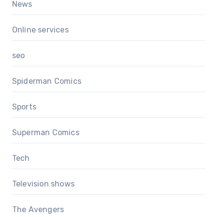
News
Online services
seo
Spiderman Comics
Sports
Superman Comics
Tech
Television shows
The Avengers