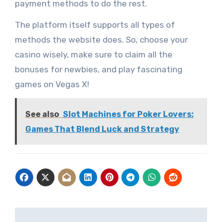
payment methods to do the rest.
The platform itself supports all types of
methods the website does. So, choose your
casino wisely, make sure to claim all the
bonuses for newbies, and play fascinating
games on Vegas X!
See also
Slot Machines for Poker Lovers:
Games That Blend Luck and Strategy
Post