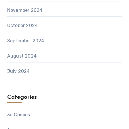
November 2024
October 2024
September 2024
August 2024
July 2024
Categories
3d Comics