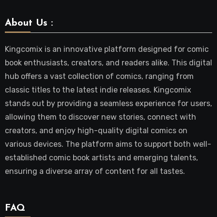
About Us :
Kingcomix is an innovative platform designed for comic
book enthusiasts, creators, and readers alike. This digital
hub offers a vast collection of comics, ranging from
classic titles to the latest indie releases. Kingcomix
stands out by providing a seamless experience for users,
allowing them to discover new stories, connect with
creators, and enjoy high-quality digital comics on
various devices. The platform aims to support both well-
established comic book artists and emerging talents,
ensuring a diverse array of content for all tastes.
FAQ