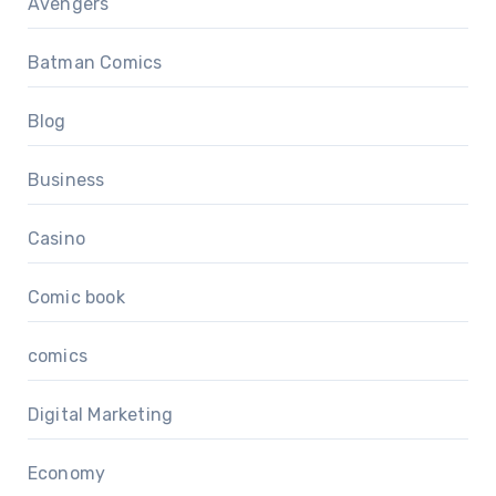
Avengers
Batman Comics
Blog
Business
Casino
Comic book
comics
Digital Marketing
Economy