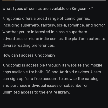
What types of comics are available on Kingcomix?
Kingcomix offers a broad range of comic genres,
including superhero, fantasy, sci-fi, romance, and horror.
Whether you’re interested in classic superhero
adventures or niche indie comics, the platform caters to
diverse reading preferences.
How can I access Kingcomix?
Kingcomix is accessible through its website and mobile
apps available for both iOS and Android devices. Users
can sign up for a free account to browse the catalog
and purchase individual issues or subscribe for
unlimited access to the entire library.