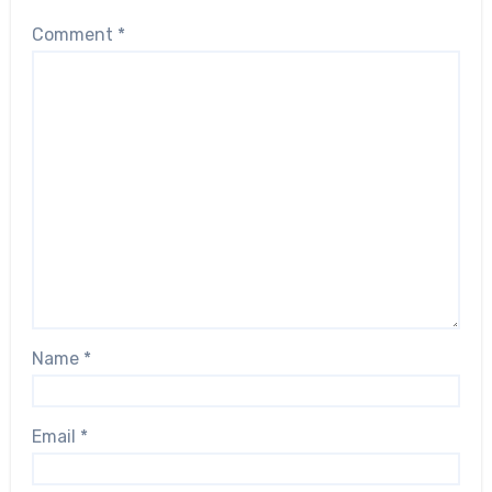
Comment
*
Name
*
Email
*