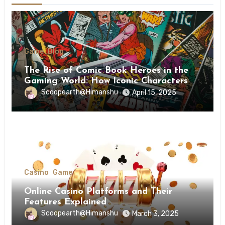
Game
Blog
The Rise of Comic Book Heroes in the
Gaming World: How Iconic Characters
Are Powering Engaging and Immersive
Scoopearth@Himanshu
April 15, 2025
Gameplay Experiences Across Platforms
Casino
Game
Online Casino Platforms and Their
Features Explained
Scoopearth@Himanshu
March 3, 2025