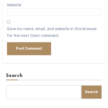
Website
Save my name, email, and website in this browser
for the next time I comment.
Search
Search