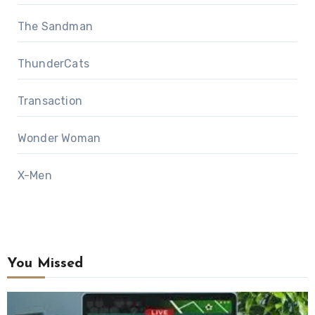
The Sandman
ThunderCats
Transaction
Wonder Woman
X-Men
You Missed