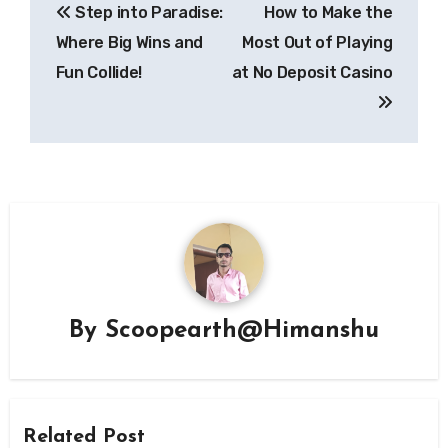
Step into Paradise:
How to Make the
navigation
Where Big Wins and
Most Out of Playing
Fun Collide!
at No Deposit Casino
By
Scoopearth@Himanshu
Related Post