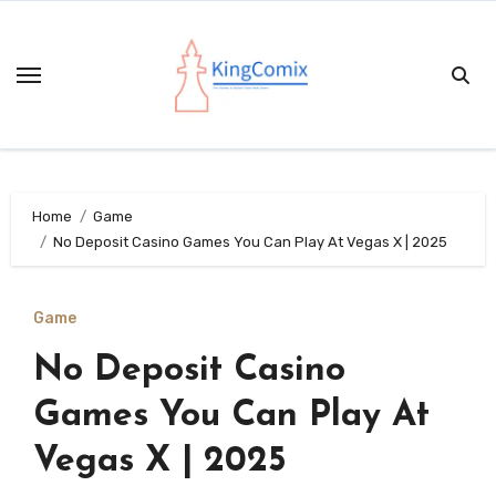
Skip
to
content
Home
Game
No Deposit Casino Games You Can Play At Vegas X | 2025
Game
No Deposit Casino
Games You Can Play At
Vegas X | 2025