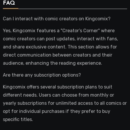
FAQ
Can I interact with comic creators on Kingcomix?
Yes, Kingcomix features a "Creator’s Corner" where
comic creators can post updates, interact with fans,
and share exclusive content. This section allows for
direct communication between creators and their
audience, enhancing the reading experience.
Are there any subscription options?
Kingcomix offers several subscription plans to suit
different needs. Users can choose from monthly or
yearly subscriptions for unlimited access to all comics or
opt for individual purchases if they prefer to buy
specific titles.