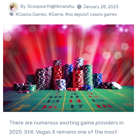
By
Scoopearth@Himanshu
January 28, 2025
#Casino Games
,
#Game
,
#no deposit casino games
There are numerous exciting game providers in
2025. Still, Vegas X remains one of the most