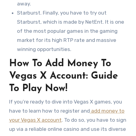
away.
Starburst. Finally, you have to try out
Starburst, which is made by NetEnt. It is one
of the most popular games in the gaming
market for its high RTP rate and massive
winning opportunities.
How To Add Money To
Vegas X Account: Guide
To Play Now!
If you’re ready to dive into Vegas X games, you
have to learn how to register and
add money to
your Vegas X account
. To do so, you have to sign
up via a reliable online casino and use its diverse