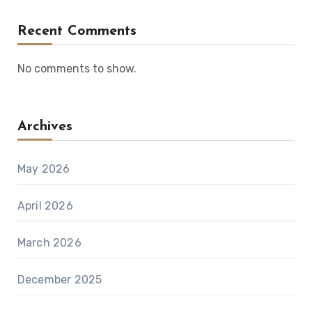
Recent Comments
No comments to show.
Archives
May 2026
April 2026
March 2026
December 2025