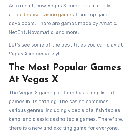
As a result, now Vegas X combines a long list
of
no deposit casino games
from top game
developers. There are games made by Amatic,
NetEnt, Novomatic, and more.
Let’s see some of the best titles you can play at
Vegas X immediately!
The Most Popular Games
At Vegas X
The Vegas X game platform has a long list of
games in its catalog. The casino combines
various genres, including video slots, fish tables,
keno, and classic casino table games. Therefore,
there is a new and exciting game for everyone,