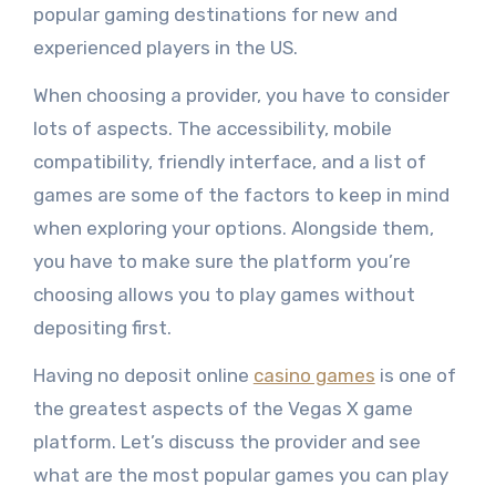
popular gaming destinations for new and
experienced players in the US.
When choosing a provider, you have to consider
lots of aspects. The accessibility, mobile
compatibility, friendly interface, and a list of
games are some of the factors to keep in mind
when exploring your options. Alongside them,
you have to make sure the platform you’re
choosing allows you to play games without
depositing first.
Having no deposit online
casino games
is one of
the greatest aspects of the Vegas X game
platform. Let’s discuss the provider and see
what are the most popular games you can play