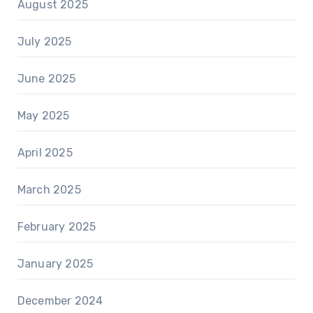
August 2025
July 2025
June 2025
May 2025
April 2025
March 2025
February 2025
January 2025
December 2024