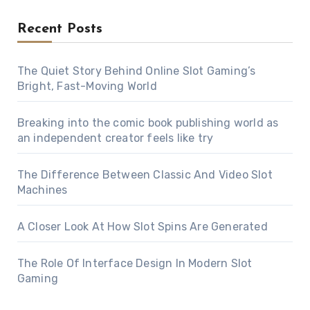
Recent Posts
The Quiet Story Behind Online Slot Gaming’s
Bright, Fast-Moving World
Breaking into the comic book publishing world as
an independent creator feels like try
The Difference Between Classic And Video Slot
Machines
A Closer Look At How Slot Spins Are Generated
The Role Of Interface Design In Modern Slot
Gaming