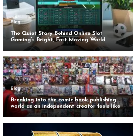
Blog
The Quiet Story Behind Online Slot
Gaming’s Bright, Fast-Moving World
Blog
Breaking into the comic book publishing
world as an independent creator feels like
try