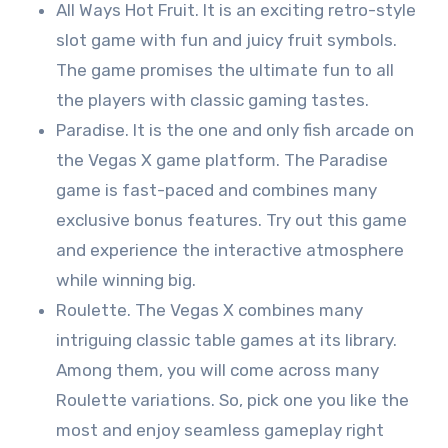
All Ways Hot Fruit. It is an exciting retro-style
slot game with fun and juicy fruit symbols.
The game promises the ultimate fun to all
the players with classic gaming tastes.
Paradise. It is the one and only fish arcade on
the Vegas X game platform. The Paradise
game is fast-paced and combines many
exclusive bonus features. Try out this game
and experience the interactive atmosphere
while winning big.
Roulette. The Vegas X combines many
intriguing classic table games at its library.
Among them, you will come across many
Roulette variations. So, pick one you like the
most and enjoy seamless gameplay right