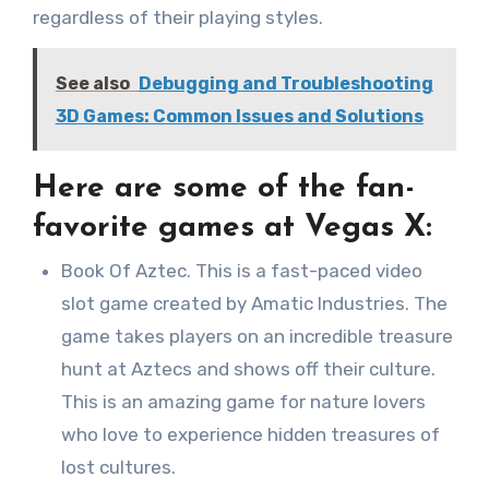
regardless of their playing styles.
See also
Debugging and Troubleshooting
3D Games: Common Issues and Solutions
Here are some of the fan-
favorite games at Vegas X:
Book Of Aztec. This is a fast-paced video
slot game created by Amatic Industries. The
game takes players on an incredible treasure
hunt at Aztecs and shows off their culture.
This is an amazing game for nature lovers
who love to experience hidden treasures of
lost cultures.