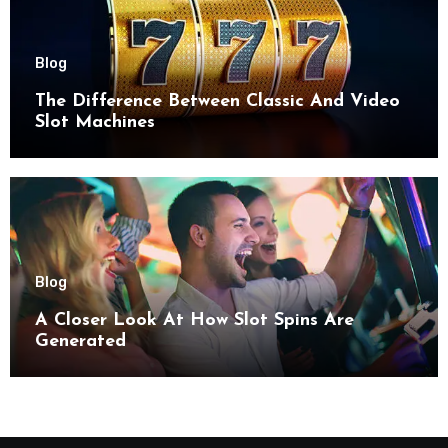
Blog
The Difference Between Classic And Video
Slot Machines
Blog
A Closer Look At How Slot Spins Are
Generated