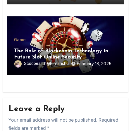
Game
The Role of Blockchain Technology in
Future Slot Online Security
Scoopearth@Himanshu
February 13, 2025
Leave a Reply
Your email address will not be published.
Required
fields are marked
*