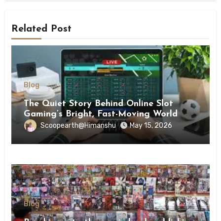
Related Post
Blog
The Quiet Story Behind Online Slot
Gaming’s Bright, Fast-Moving World
Scoopearth@Himanshu
May 15, 2026
Blog