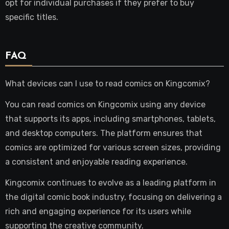
opt for individual purchases if they prefer to buy
specific titles.
FAQ
What devices can I use to read comics on Kingcomix?
You can read comics on Kingcomix using any device
that supports its apps, including smartphones, tablets,
and desktop computers. The platform ensures that
comics are optimized for various screen sizes, providing
a consistent and enjoyable reading experience.
Kingcomix continues to evolve as a leading platform in
the digital comic book industry, focusing on delivering a
rich and engaging experience for its users while
supporting the creative community.