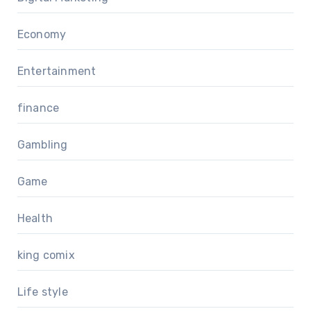
Economy
Entertainment
finance
Gambling
Game
Health
king comix
Life style