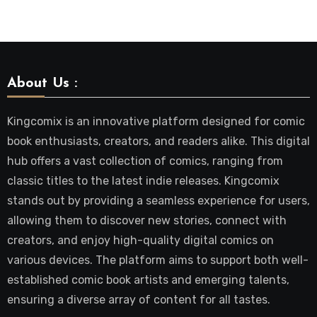
About Us :
Kingcomix is an innovative platform designed for comic
book enthusiasts, creators, and readers alike. This digital
hub offers a vast collection of comics, ranging from
classic titles to the latest indie releases. Kingcomix
stands out by providing a seamless experience for users,
allowing them to discover new stories, connect with
creators, and enjoy high-quality digital comics on
various devices. The platform aims to support both well-
established comic book artists and emerging talents,
ensuring a diverse array of content for all tastes.