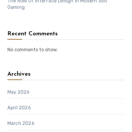
The Role Of Interface Design In Modern Slot
Gaming
Recent Comments
No comments to show.
Archives
May 2026
April 2026
March 2026