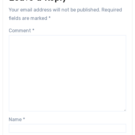
Your email address will not be published.
Required
fields are marked
*
Comment
*
Name
*