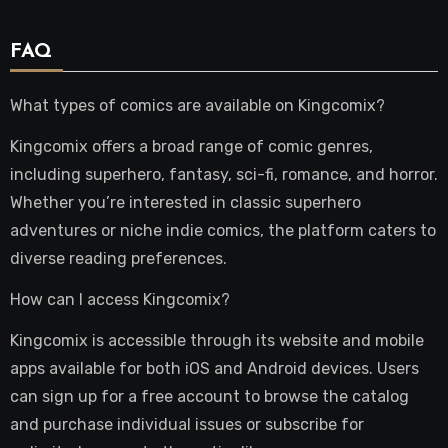
FAQ
What types of comics are available on Kingcomix?
Kingcomix offers a broad range of comic genres,
including superhero, fantasy, sci-fi, romance, and horror.
Whether you’re interested in classic superhero
adventures or niche indie comics, the platform caters to
diverse reading preferences.
How can I access Kingcomix?
Kingcomix is accessible through its website and mobile
apps available for both iOS and Android devices. Users
can sign up for a free account to browse the catalog
and purchase individual issues or subscribe for