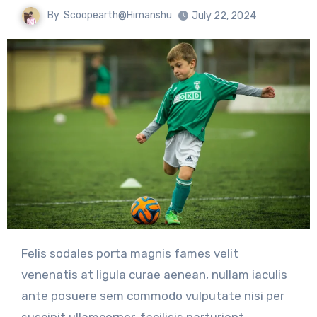
By
Scoopearth@Himanshu
July 22, 2024
Felis sodales porta magnis fames velit
venenatis at ligula curae aenean, nullam iaculis
ante posuere sem commodo vulputate nisi per
suscipit ullamcorper, facilisis parturient