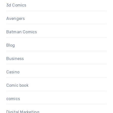
3d Comics
Avengers
Batman Comics
Blog
Business
Casino
Comic book
comics
Digital Marketing