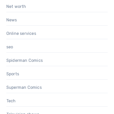
Net worth
News
Online services
seo
Spiderman Comics
Sports
Superman Comics
Tech