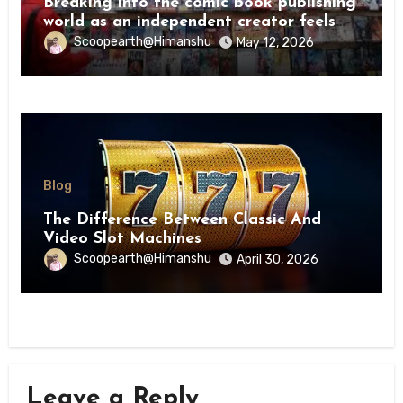
Breaking into the comic book publishing
world as an independent creator feels
like try
Scoopearth@Himanshu
May 12, 2026
Blog
The Difference Between Classic And
Video Slot Machines
Scoopearth@Himanshu
April 30, 2026
Leave a Reply