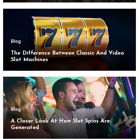
Blog
The Difference Between Classic And Video
Slot Machines
Blog
A Closer Look At How Slot Spins Are
Generated