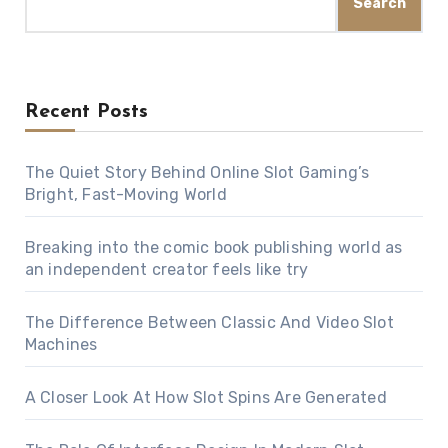
Search
Recent Posts
The Quiet Story Behind Online Slot Gaming’s
Bright, Fast-Moving World
Breaking into the comic book publishing world as
an independent creator feels like try
The Difference Between Classic And Video Slot
Machines
A Closer Look At How Slot Spins Are Generated