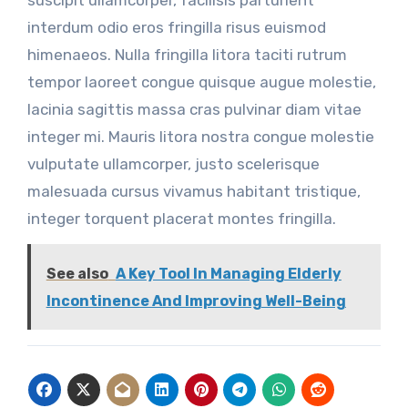
interdum odio eros fringilla risus euismod
himenaeos. Nulla fringilla litora taciti rutrum
tempor laoreet congue quisque augue molestie,
lacinia sagittis massa cras pulvinar diam vitae
integer mi. Mauris litora nostra congue molestie
vulputate ullamcorper, justo scelerisque
malesuada cursus vivamus habitant tristique,
integer torquent placerat montes fringilla.
See also
A Key Tool In Managing Elderly
Incontinence And Improving Well-Being