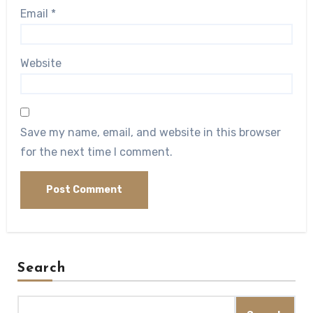
Email
*
Website
Save my name, email, and website in this browser
for the next time I comment.
Search