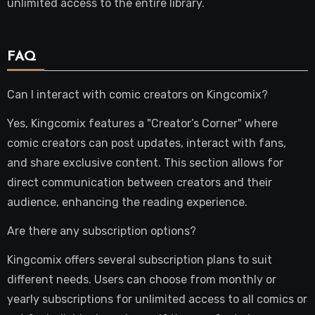
unlimited access to the entire library.
FAQ
Can I interact with comic creators on Kingcomix?
Yes, Kingcomix features a "Creator’s Corner" where
comic creators can post updates, interact with fans,
and share exclusive content. This section allows for
direct communication between creators and their
audience, enhancing the reading experience.
Are there any subscription options?
Kingcomix offers several subscription plans to suit
different needs. Users can choose from monthly or
yearly subscriptions for unlimited access to all comics or