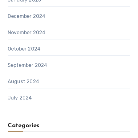
December 2024
November 2024
October 2024
September 2024
August 2024
July 2024
Categories