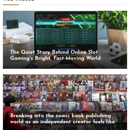
Blog
The Quiet Story Behind Online Slot
Gaming’s Bright, Fast-Moving World
Blog
Breaking into the comic book publishing
world as an independent creator feels like
try