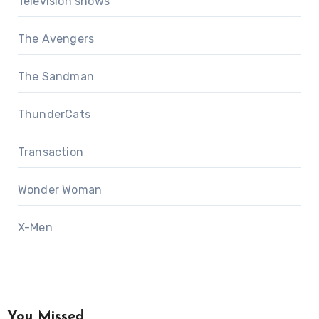
Television shows
The Avengers
The Sandman
ThunderCats
Transaction
Wonder Woman
X-Men
You Missed