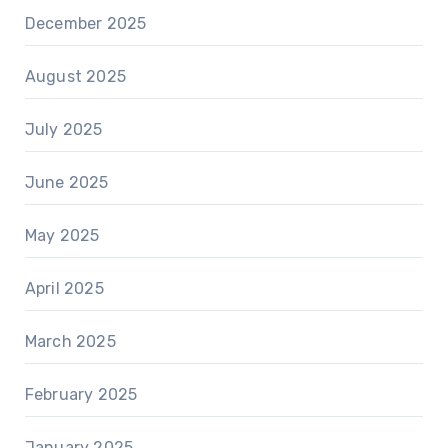
December 2025
August 2025
July 2025
June 2025
May 2025
April 2025
March 2025
February 2025
January 2025