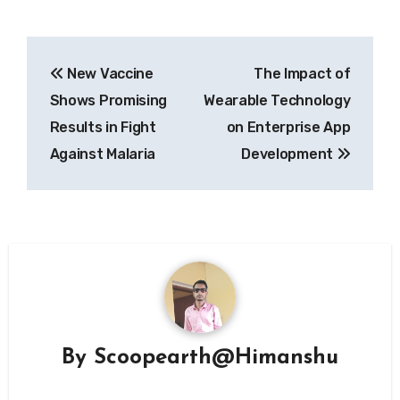
Post
New Vaccine
The Impact of
navigation
Shows Promising
Wearable Technology
Results in Fight
on Enterprise App
Against Malaria
Development
By
Scoopearth@Himanshu