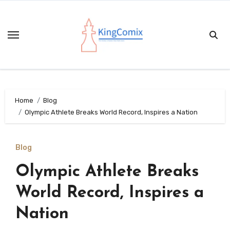
Skip
to
content
Home
Blog
Olympic Athlete Breaks World Record, Inspires a Nation
Blog
Olympic Athlete Breaks
World Record, Inspires a
Nation