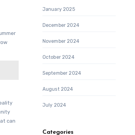
January 2025
December 2024
 summer
November 2024
grow
October 2024
September 2024
August 2024
eality
July 2024
unity
hat can
Categories