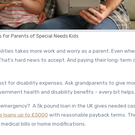
s for Parents of Special Needs Kids
 That’s hard news to accept. And paying their long-term 
st for disability expenses. Ask grandparents to give m
overnment health and disability benefits – every bit helps
n emergency? A
5k pound loan in the UK
gives needed cas
e loans up to £5000
with reasonable payback terms. Th
 medical bills or home modifications.