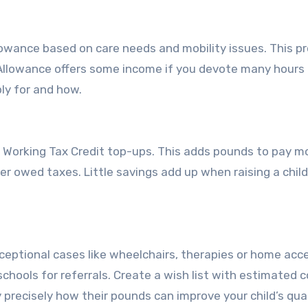
 Allowance based on care needs and mobility issues. This p
 Allowance offers some income if you devote many hours
ly for and how.
Working Tax Credit top-ups. This adds pounds to pay mor
wer owed taxes. Little savings add up when raising a chil
xceptional cases like wheelchairs, therapies or home acc
chools for referrals. Create a wish list with estimated c
 precisely how their pounds can improve your child’s qual