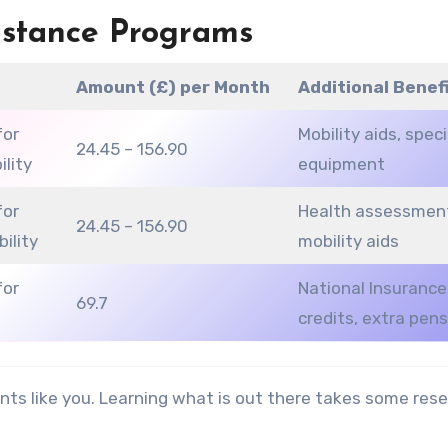
istance Programs
e
Amount (£) per Month
Additional Benef
for
Mobility aids, speci
24.45 – 156.90
ility
equipment
for
Health assessmen
24.45 – 156.90
bility
mobility aids
for
National Insurance
69.7
credits, extra pen
nts like you. Learning what is out there takes some res