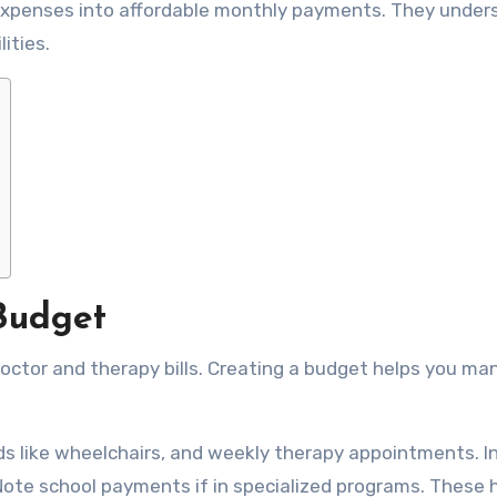
t expenses into affordable monthly payments. They unde
lities.
Budget
octor and therapy bills. Creating a budget helps you m
s like wheelchairs, and weekly therapy appointments. I
 Note school payments if in specialized programs. These