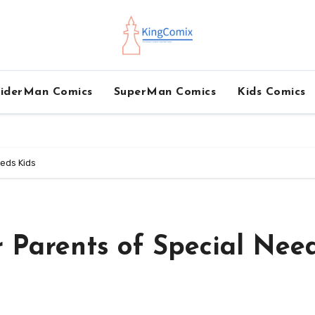
iderMan Comics
SuperMan Comics
Kids Comics
eeds Kids
r Parents of Special Nee