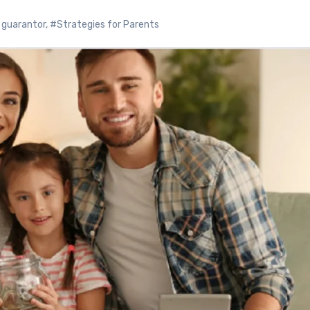
o guarantor
,
#Strategies for Parents