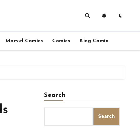
Marvel Comics
Comics
King Comix
Search
ds
Search