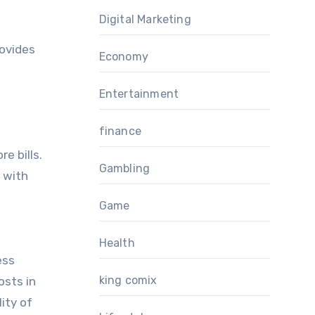
Digital Marketing
rovides
Economy
Entertainment
finance
e bills.
Gambling
d with
Game
Health
ess
king comix
osts in
ity of