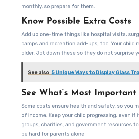
monthly, so prepare for them.
Know Possible Extra Costs
Add up one-time things like hospital visits, su
camps and recreation add-ups, too. Your child m
older. Jot down these so they do not surprise y
See also
5 Unique Ways to Display Glass Tro
See What’s Most Important
Some costs ensure health and safety, so you mus
of income. Keep your child progressing, even i
groups, charities, and government resources too.
be hard for parents alone.