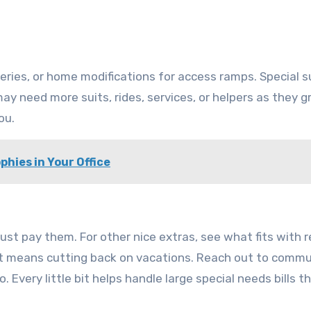
rgeries, or home modifications for access ramps. Special
ay need more suits, rides, services, or helpers as they 
ou.
phies in Your Office
t pay them. For other nice extras, see what fits with r
f it means cutting back on vacations. Reach out to comm
 Every little bit helps handle large special needs bills t