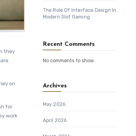
The Role Of Interface Design In
Modern Slot Gaming
Recent Comments
care
No comments to show.
oney on
Archives
.
May 2026
h for
ey work
April 2026