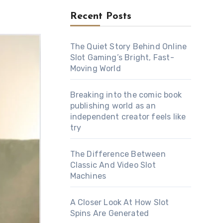
Recent Posts
The Quiet Story Behind Online
Slot Gaming’s Bright, Fast-
Moving World
Breaking into the comic book
publishing world as an
independent creator feels like
try
The Difference Between
Classic And Video Slot
Machines
A Closer Look At How Slot
Spins Are Generated