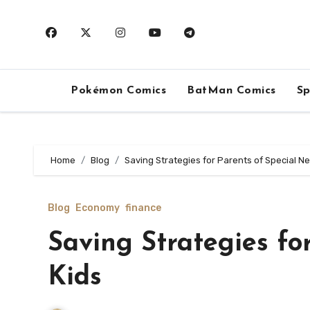
Skip
to
content
Pokémon Comics
BatMan Comics
Sp
Home
Blog
Saving Strategies for Parents of Special N
Blog
Economy
finance
Saving Strategies fo
Kids