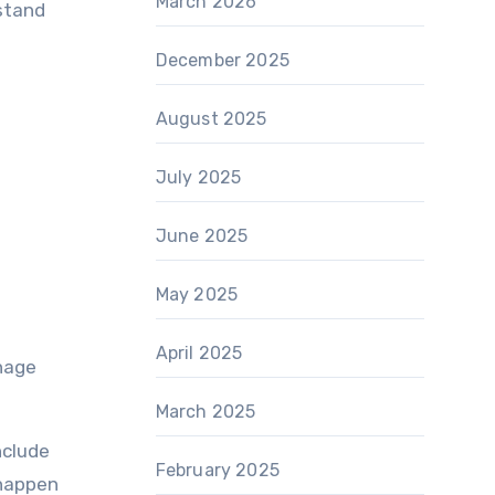
March 2026
rstand
December 2025
August 2025
July 2025
June 2025
May 2025
April 2025
anage
March 2025
nclude
February 2025
 happen