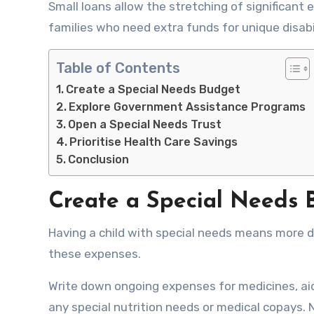
Small loans allow the stretching of significan
families who need extra funds for unique disabi
Table of Contents
Create a Special Needs Budget
Explore Government Assistance Programs
Open a Special Needs Trust
Prioritise Health Care Savings
Conclusion
Create a Special Needs 
Having a child with special needs means more d
these expenses.
Write down ongoing expenses for medicines, aid
any special nutrition needs or medical copays.