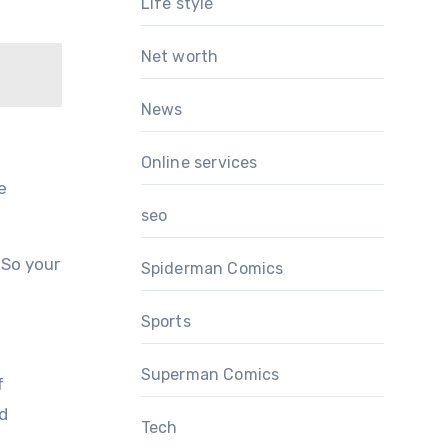
Life style
Net worth
News
Online services
e
seo
 So your
Spiderman Comics
Sports
Superman Comics
f
nd
Tech