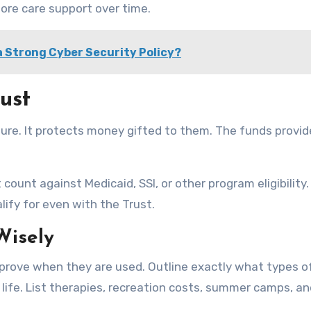
more care support over time.
 Strong Cyber Security Policy?
ust
uture. It protects money gifted to them. The funds provid
ount against Medicaid, SSI, or other program eligibility.
alify for even with the Trust.
Wisely
prove when they are used. Outline exactly what types o
 life. List therapies, recreation costs, summer camps, a