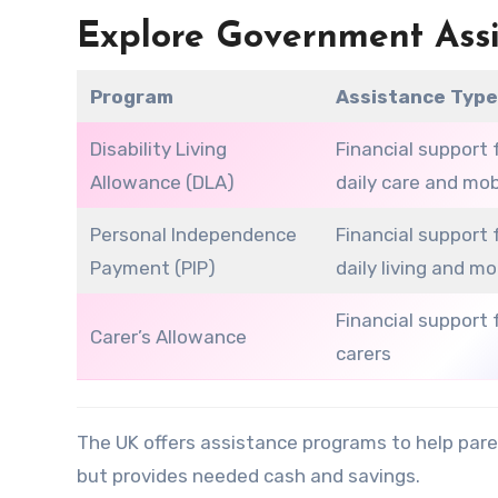
Explore Government Ass
Program
Assistance Typ
Disability Living
Financial support 
Allowance (DLA)
daily care and mob
Personal Independence
Financial support 
Payment (PIP)
daily living and mo
Financial support 
Carer’s Allowance
carers
The UK offers assistance programs to help pare
but provides needed cash and savings.