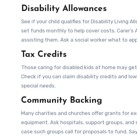
Disability Allowances
See if your child qualifies for Disability Living
set funds monthly to help cover costs. Carer’s
assisting them. Ask a social worker what to app
Tax Credits
Those caring for disabled kids at home may get 
Check if you can claim disability credits and lo
special needs.
Community Backing
Many charities and churches offer grants for e
equipment. Ask hospitals, support groups, and s
case such groups call for proposals to fund. Say