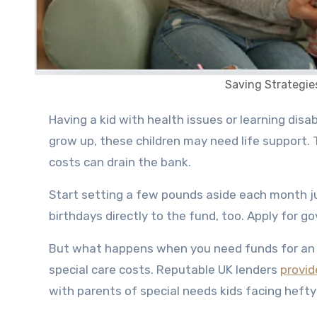
Saving Strategie
Having a kid with health issues or learning disabilities takes more work and worry as a parent. Even when they
grow up, these children may need life support.
costs can drain the bank.
Start setting a few pounds aside each month ju
birthdays directly to the fund, too. Apply for g
But what happens when you need funds for a
special care costs. Reputable UK lenders
provid
with parents of special needs kids facing hefty