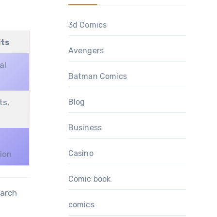
3d Comics
its
Avengers
al
Batman Comics
Blog
ts,
Business
Casino
sion
Comic book
earch
comics