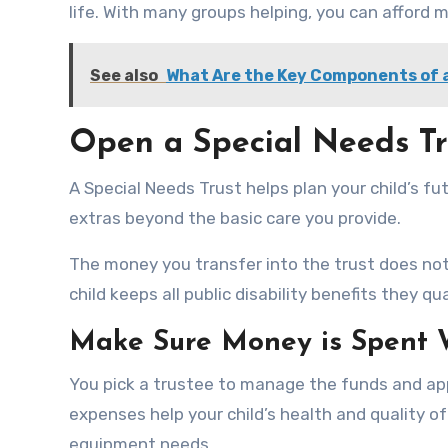
life. With many groups helping, you can afford 
See also
What Are the Key Components of a
Open a Special Needs Tr
A Special Needs Trust helps plan your child’s f
extras beyond the basic care you provide.
The money you transfer into the trust does not c
child keeps all public disability benefits they qu
Make Sure Money is Spent 
You pick a trustee to manage the funds and ap
expenses help your child’s health and quality of
equipment needs.