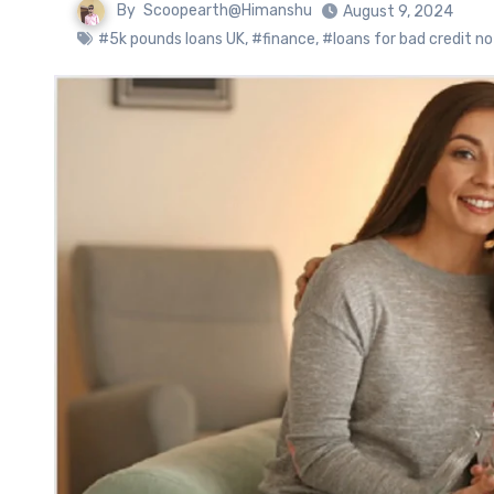
By
Scoopearth@Himanshu
August 9, 2024
#5k pounds loans UK
,
#finance
,
#loans for bad credit n