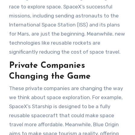
race to explore space. SpaceX’s successful
missions, including sending astronauts to the
International Space Station (ISS) and its plans
for Mars, are just the beginning. Meanwhile, new
technologies like reusable rockets are
significantly reducing the cost of space travel.
Private Companies
Changing the Game
These private companies are changing the way
we think about space exploration. For example,
SpaceX’s Starship is designed to be a fully
reusable spacecraft that could make space
travel more affordable. Meanwhile, Blue Origin
aims to make space tourism a reality, offering