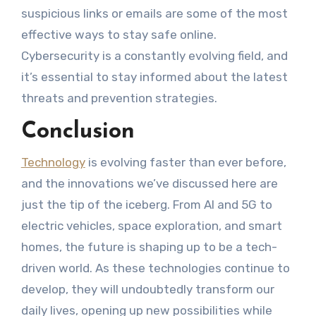
suspicious links or emails are some of the most
effective ways to stay safe online.
Cybersecurity is a constantly evolving field, and
it’s essential to stay informed about the latest
threats and prevention strategies.
Conclusion
Technology
is evolving faster than ever before,
and the innovations we’ve discussed here are
just the tip of the iceberg. From AI and 5G to
electric vehicles, space exploration, and smart
homes, the future is shaping up to be a tech-
driven world. As these technologies continue to
develop, they will undoubtedly transform our
daily lives, opening up new possibilities while