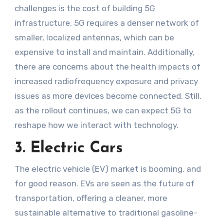
challenges is the cost of building 5G
infrastructure. 5G requires a denser network of
smaller, localized antennas, which can be
expensive to install and maintain. Additionally,
there are concerns about the health impacts of
increased radiofrequency exposure and privacy
issues as more devices become connected. Still,
as the rollout continues, we can expect 5G to
reshape how we interact with technology.
3. Electric Cars
The electric vehicle (EV) market is booming, and
for good reason. EVs are seen as the future of
transportation, offering a cleaner, more
sustainable alternative to traditional gasoline-