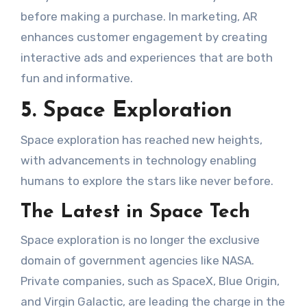
before making a purchase. In marketing, AR
enhances customer engagement by creating
interactive ads and experiences that are both
fun and informative.
5. Space Exploration
Space exploration has reached new heights,
with advancements in technology enabling
humans to explore the stars like never before.
The Latest in Space Tech
Space exploration is no longer the exclusive
domain of government agencies like NASA.
Private companies, such as SpaceX, Blue Origin,
and Virgin Galactic, are leading the charge in the