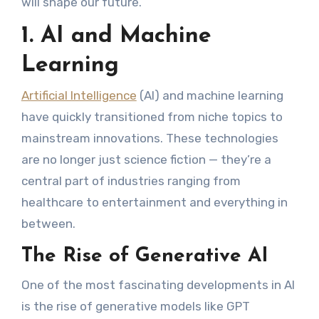
will shape our future.
1. AI and Machine
Learning
Artificial Intelligence
(AI) and machine learning
have quickly transitioned from niche topics to
mainstream innovations. These technologies
are no longer just science fiction — they’re a
central part of industries ranging from
healthcare to entertainment and everything in
between.
The Rise of Generative AI
One of the most fascinating developments in AI
is the rise of generative models like GPT