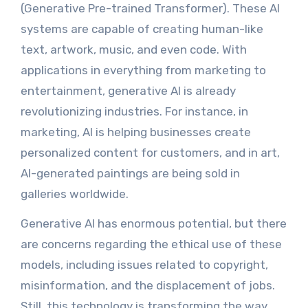
(Generative Pre-trained Transformer). These AI
systems are capable of creating human-like
text, artwork, music, and even code. With
applications in everything from marketing to
entertainment, generative AI is already
revolutionizing industries. For instance, in
marketing, AI is helping businesses create
personalized content for customers, and in art,
AI-generated paintings are being sold in
galleries worldwide.
Generative AI has enormous potential, but there
are concerns regarding the ethical use of these
models, including issues related to copyright,
misinformation, and the displacement of jobs.
Still, this technology is transforming the way