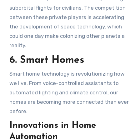
suborbital flights for civilians. The competition
between these private players is accelerating
the development of space technology, which
could one day make colonizing other planets a
reality.
6. Smart Homes
Smart home technology is revolutionizing how
we live. From voice-controlled assistants to
automated lighting and climate control, our
homes are becoming more connected than ever
before.
Innovations in Home
Automation