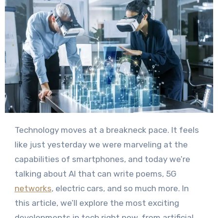
Technology moves at a breakneck pace. It feels
like just yesterday we were marveling at the
capabilities of smartphones, and today we’re
talking about AI that can write poems, 5G
networks
, electric cars, and so much more. In
this article, we’ll explore the most exciting
developments in tech right now, from artificial