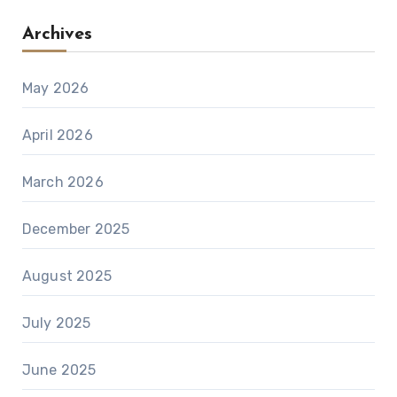
Archives
May 2026
April 2026
March 2026
December 2025
August 2025
July 2025
June 2025