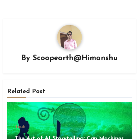
By
Scoopearth@Himanshu
Related Post
Tech
The Art of AI Storytelling: Can Machines