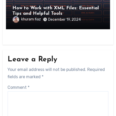
How to Work with XML Files: Essential
Tips and Helpful Tools
khuram fiaz
December 19, 2024
Leave a Reply
Your email address will not be published.
Required
fields are marked
*
Comment
*