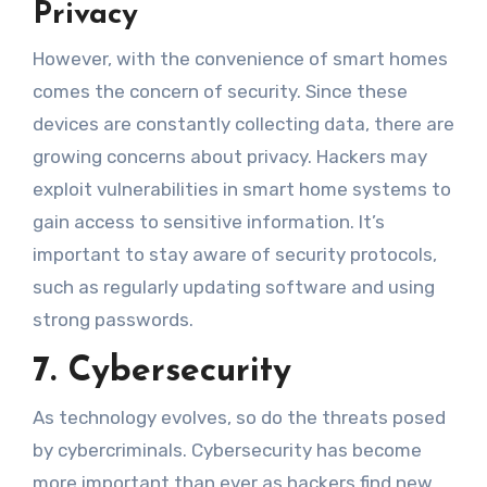
Privacy
However, with the convenience of smart homes
comes the concern of security. Since these
devices are constantly collecting data, there are
growing concerns about privacy. Hackers may
exploit vulnerabilities in smart home systems to
gain access to sensitive information. It’s
important to stay aware of security protocols,
such as regularly updating software and using
strong passwords.
7. Cybersecurity
As technology evolves, so do the threats posed
by cybercriminals. Cybersecurity has become
more important than ever as hackers find new