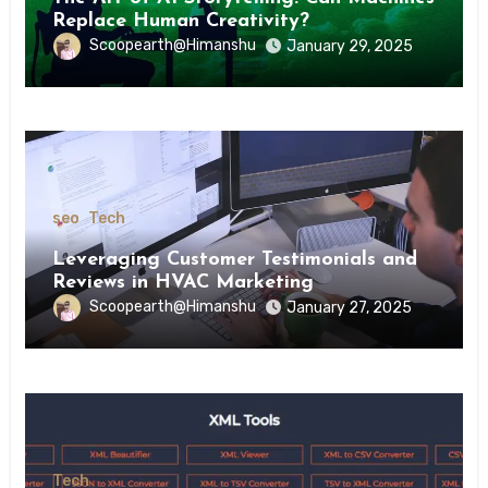
Replace Human Creativity?
Scoopearth@Himanshu
January 29, 2025
seo
Tech
Leveraging Customer Testimonials and
Reviews in HVAC Marketing
Scoopearth@Himanshu
January 27, 2025
Tech