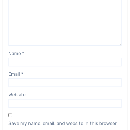
Name
*
Email
*
Website
Save my name, email, and website in this browser