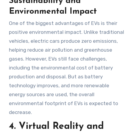
Sustainability and
Environmental Impact
One of the biggest advantages of EVs is their
positive environmental impact. Unlike traditional
vehicles, electric cars produce zero emissions,
helping reduce air pollution and greenhouse
gases. However, EVs still face challenges,
including the environmental cost of battery
production and disposal. But as battery
technology improves, and more renewable
energy sources are used, the overall
environmental footprint of EVs is expected to
decrease.
4. Virtual Reality and