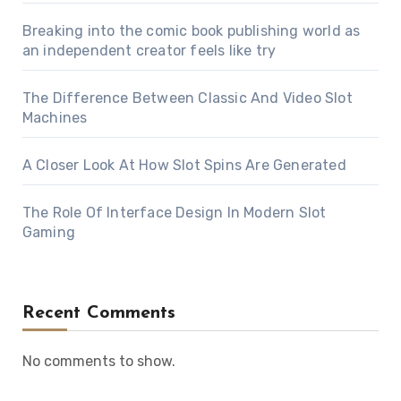
Breaking into the comic book publishing world as
an independent creator feels like try
The Difference Between Classic And Video Slot
Machines
A Closer Look At How Slot Spins Are Generated
The Role Of Interface Design In Modern Slot
Gaming
Recent Comments
No comments to show.