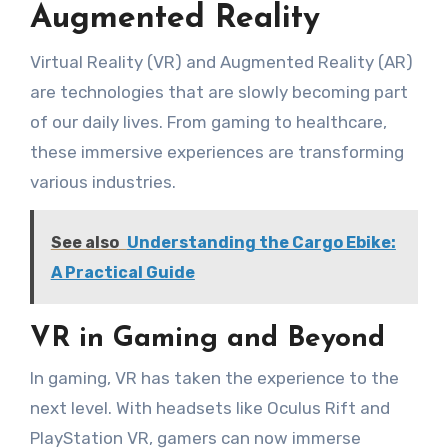
Augmented Reality
Virtual Reality (VR) and Augmented Reality (AR)
are technologies that are slowly becoming part
of our daily lives. From gaming to healthcare,
these immersive experiences are transforming
various industries.
See also
Understanding the Cargo Ebike:
A Practical Guide
VR in Gaming and Beyond
In gaming, VR has taken the experience to the
next level. With headsets like Oculus Rift and
PlayStation VR, gamers can now immerse