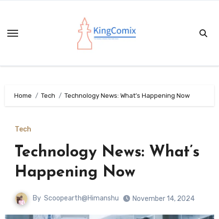
Skip
to
content
Home
Tech
Technology News: What’s Happening Now
Tech
Technology News: What’s
Happening Now
By
Scoopearth@Himanshu
November 14, 2024