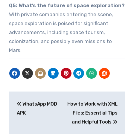
Q5: What’s the future of space exploration?
With private companies entering the scene,
space exploration is poised for significant
advancements, including space tourism,
colonization, and possibly even missions to
Mars.
Post
WhatsApp MOD
How to Work with XML
navigation
APK
Files: Essential Tips
and Helpful Tools