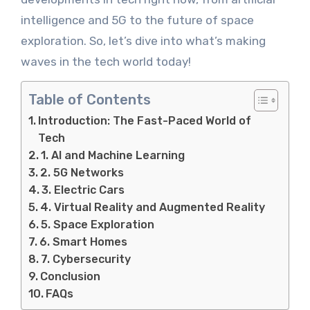
intelligence and 5G to the future of space
exploration. So, let’s dive into what’s making
waves in the tech world today!
Table of Contents
Introduction: The Fast-Paced World of
Tech
1. AI and Machine Learning
2. 5G Networks
3. Electric Cars
4. Virtual Reality and Augmented Reality
5. Space Exploration
6. Smart Homes
7. Cybersecurity
Conclusion
FAQs