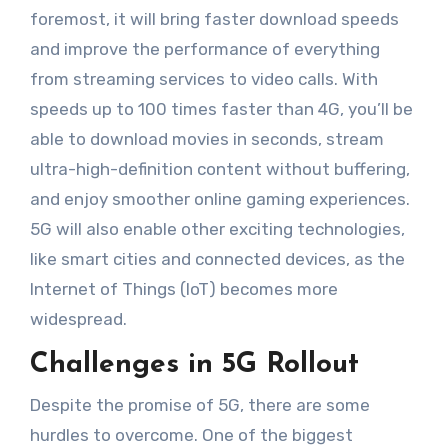
foremost, it will bring faster download speeds
and improve the performance of everything
from streaming services to video calls. With
speeds up to 100 times faster than 4G, you’ll be
able to download movies in seconds, stream
ultra-high-definition content without buffering,
and enjoy smoother online gaming experiences.
5G will also enable other exciting technologies,
like smart cities and connected devices, as the
Internet of Things (IoT) becomes more
widespread.
Challenges in 5G Rollout
Despite the promise of 5G, there are some
hurdles to overcome. One of the biggest