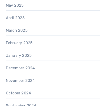
May 2025
April 2025
March 2025
February 2025
January 2025
December 2024
November 2024
October 2024
September 2024