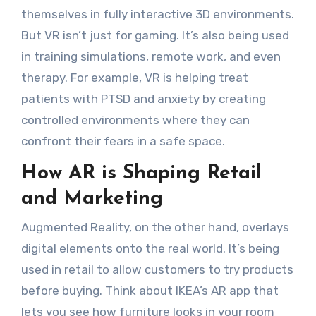
themselves in fully interactive 3D environments.
But VR isn’t just for gaming. It’s also being used
in training simulations, remote work, and even
therapy. For example, VR is helping treat
patients with PTSD and anxiety by creating
controlled environments where they can
confront their fears in a safe space.
How AR is Shaping Retail
and Marketing
Augmented Reality, on the other hand, overlays
digital elements onto the real world. It’s being
used in retail to allow customers to try products
before buying. Think about IKEA’s AR app that
lets you see how furniture looks in your room