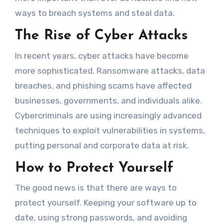
ways to breach systems and steal data.
The Rise of Cyber Attacks
In recent years, cyber attacks have become
more sophisticated. Ransomware attacks, data
breaches, and phishing scams have affected
businesses, governments, and individuals alike.
Cybercriminals are using increasingly advanced
techniques to exploit vulnerabilities in systems,
putting personal and corporate data at risk.
How to Protect Yourself
The good news is that there are ways to
protect yourself. Keeping your software up to
date, using strong passwords, and avoiding