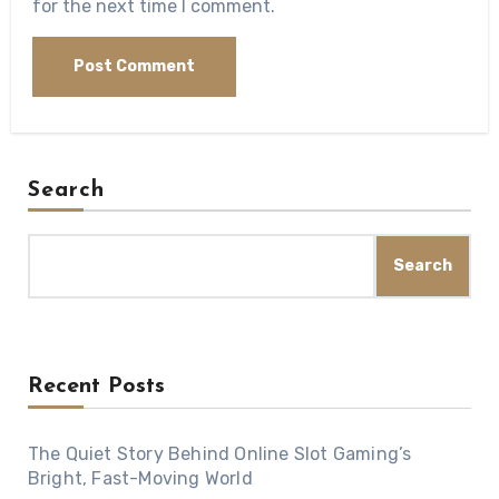
for the next time I comment.
Search
Search
Recent Posts
The Quiet Story Behind Online Slot Gaming’s
Bright, Fast-Moving World