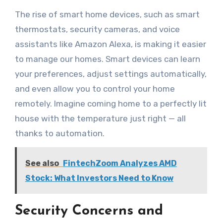
The rise of smart home devices, such as smart
thermostats, security cameras, and voice
assistants like Amazon Alexa, is making it easier
to manage our homes. Smart devices can learn
your preferences, adjust settings automatically,
and even allow you to control your home
remotely. Imagine coming home to a perfectly lit
house with the temperature just right — all
thanks to automation.
See also
FintechZoom Analyzes AMD
Stock: What Investors Need to Know
Security Concerns and