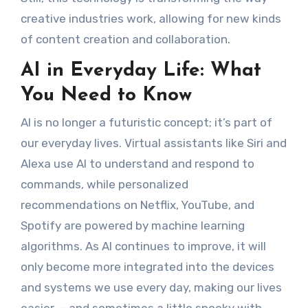
creative industries work, allowing for new kinds
of content creation and collaboration.
AI in Everyday Life: What
You Need to Know
AI is no longer a futuristic concept; it’s part of
our everyday lives. Virtual assistants like Siri and
Alexa use AI to understand and respond to
commands, while personalized
recommendations on Netflix, YouTube, and
Spotify are powered by machine learning
algorithms. As AI continues to improve, it will
only become more integrated into the devices
and systems we use every day, making our lives