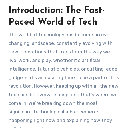
Introduction: The Fast-
Paced World of Tech
The world of technology has become an ever-
changing landscape, constantly evolving with
new innovations that transform the way we
live, work, and play. Whether it’s artificial
intelligence, futuristic vehicles, or cutting-edge
gadgets, it’s an exciting time to be a part of this
revolution. However, keeping up with all the new
tech can be overwhelming, and that’s where we
come in. We’re breaking down the most
significant technological advancements
happening right now and explaining how they