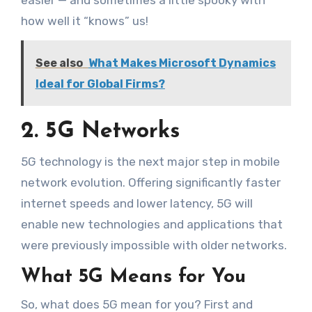
easier — and sometimes a little spooky with
how well it “knows” us!
See also
What Makes Microsoft Dynamics
Ideal for Global Firms?
2. 5G Networks
5G technology is the next major step in mobile
network evolution. Offering significantly faster
internet speeds and lower latency, 5G will
enable new technologies and applications that
were previously impossible with older networks.
What 5G Means for You
So, what does 5G mean for you? First and