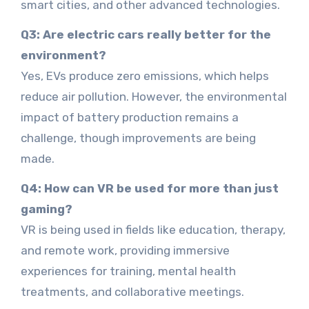
smart cities, and other advanced technologies.
Q3: Are electric cars really better for the
environment?
Yes, EVs produce zero emissions, which helps
reduce air pollution. However, the environmental
impact of battery production remains a
challenge, though improvements are being
made.
Q4: How can VR be used for more than just
gaming?
VR is being used in fields like education, therapy,
and remote work, providing immersive
experiences for training, mental health
treatments, and collaborative meetings.