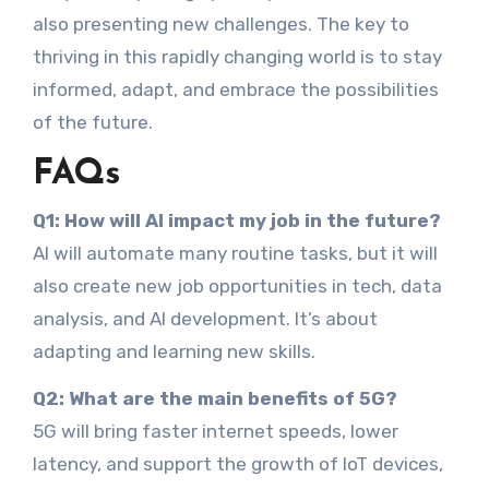
also presenting new challenges. The key to
thriving in this rapidly changing world is to stay
informed, adapt, and embrace the possibilities
of the future.
FAQs
Q1: How will AI impact my job in the future?
AI will automate many routine tasks, but it will
also create new job opportunities in tech, data
analysis, and AI development. It’s about
adapting and learning new skills.
Q2: What are the main benefits of 5G?
5G will bring faster internet speeds, lower
latency, and support the growth of IoT devices,