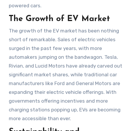
powered cars.
The Growth of EV Market
The growth of the EV market has been nothing
short of remarkable. Sales of electric vehicles
surged in the past few years, with more
automakers jumping on the bandwagon. Tesla,
Rivian, and Lucid Motors have already carved out
significant market shares, while traditional car
manufacturers like Ford and General Motors are
expanding their electric vehicle offerings. With
governments offering incentives and more
charging stations popping up, EVs are becoming
more accessible than ever.