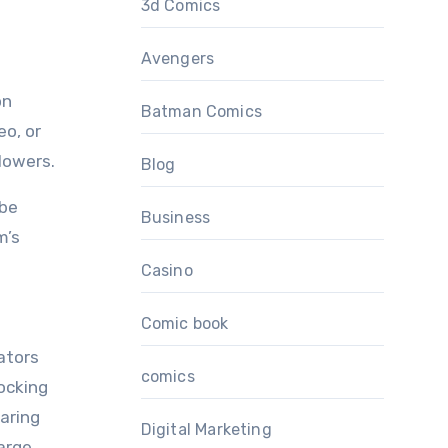
3d Comics
Avengers
on
Batman Comics
eo, or
lowers.
Blog
 be
Business
m’s
Casino
Comic book
ators
comics
ocking
aring
Digital Marketing
large