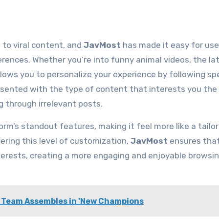
 to viral content, and
JavMost
has made it easy for use
erences. Whether you’re into funny animal videos, the la
lows you to personalize your experience by following spe
esented with the type of content that interests you the
g through irrelevant posts.
orm’s standout features, making it feel more like a tailo
fering this level of customization,
JavMost
ensures that
interests, creating a more engaging and enjoyable browsi
o Team Assembles in 'New Champions