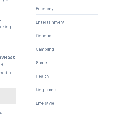
Economy
w
Entertainment
ooking
finance
Gambling
avMost
Game
nd
oned to
Health
king comix
Life style
ts