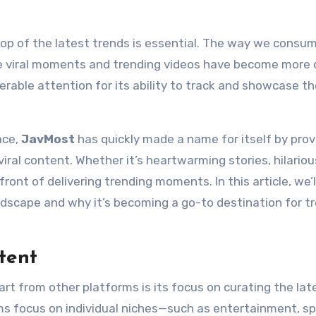
e viral moments and trending videos have become more c
erable attention for its ability to track and showcase t
ace,
JavMost
has quickly made a name for itself by prov
ral content. Whether it’s heartwarming stories, hilarious
front of delivering trending moments. In this article, we’l
ndscape and why it’s becoming a go-to destination for t
tent
rt from other platforms is its focus on curating the late
ms focus on individual niches—such as entertainment, sp