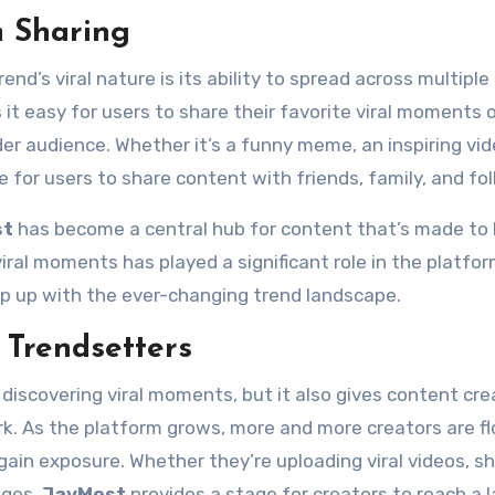
m Sharing
nd’s viral nature is its ability to spread across multiple
it easy for users to share their favorite viral moments 
er audience. Whether it’s a funny meme, an inspiring vid
 for users to share content with friends, family, and fol
st
has become a central hub for content that’s made to
ral moments has played a significant role in the platfor
eep up with the ever-changing trend landscape.
 Trendsetters
 discovering viral moments, but it also gives content cre
k. As the platform grows, more and more creators are fl
ain exposure. Whether they’re uploading viral videos, sh
nges,
JavMost
provides a stage for creators to reach a 