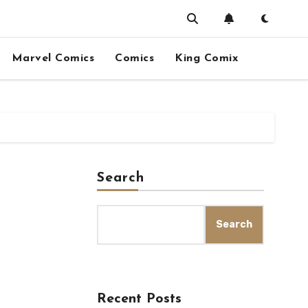
Marvel Comics
Comics
King Comix
Search
Search
Recent Posts