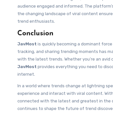
audience engaged and informed. The platform’
the changing landscape of viral content ensures
trend enthusiasts.
Conclusion
JavMost
is quickly becoming a dominant force i
tracking, and sharing trending moments has ma
with the latest trends. Whether you’re an avid
JavMost
provides everything you need to disc
internet.
In a world where trends change at lightning sp
experience and interact with viral content. Wi
connected with the latest and greatest in the d
continues to shape the future of trend discove