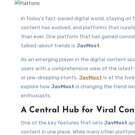
In today’s fast-paced digital world, staying on top of the latest trends is essential. The way we consume
content has evolved, and platforms that curat
than ever. One platform that has gained consid
talked-about trends is
JavMost
.
As an emerging player in the digital content sp
users with a comprehensive view of the latest vi
or jaw-dropping stunts,
JavMost
is at the fore
explore how
JavMost
is changing the trend la
enthusiasts.
A Central Hub for Viral Con
One of the key features that sets
JavMost
apa
content in one place. While many other platfor