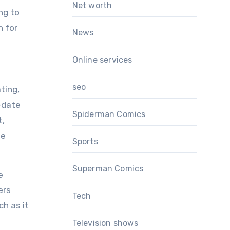
Net worth
ng to
n for
News
Online services
seo
ting,
-date
Spiderman Comics
t,
he
Sports
Superman Comics
e
ers
Tech
h as it
Television shows