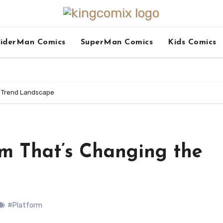
iderMan Comics
SuperMan Comics
Kids Comics
e Trend Landscape
rm That’s Changing the
#Platform