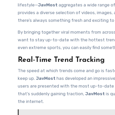
lifestyle—
JavMost
aggregates a wide range of 
provides a diverse selection of videos, images, 
there’s always something fresh and exciting to 
By bringing together viral moments from acros
want to stay up-to-date with the hottest trends
even extreme sports, you can easily find somet
Real-Time Trend Tracking
The speed at which trends come and go is faste
keep up.
JavMost
has developed an impressive a
users are presented with the most up-to-date 
that’s suddenly gaining traction,
JavMost
is qu
the internet.