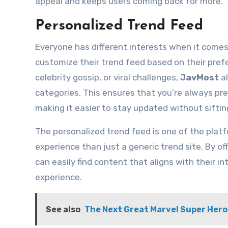
appeal and keeps users coming back for more.
Personalized Trend Feed
Everyone has different interests when it comes
customize their trend feed based on their pref
celebrity gossip, or viral challenges,
JavMost
al
categories. This ensures that you’re always pr
making it easier to stay updated without siftin
The personalized trend feed is one of the platf
experience than just a generic trend site. By of
can easily find content that aligns with their 
experience.
See also
The Next Great Marvel Super Her