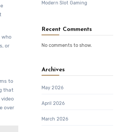
Modern Slot Gaming
te
t
Recent Comments
s who
No comments to show.
s, or
Archives
rms to
May 2026
g that
 video
April 2026
e over
March 2026