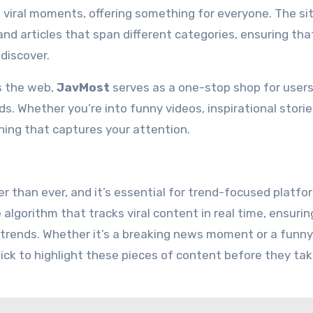
viral moments, offering something for everyone. The si
and articles that span different categories, ensuring tha
discover.
s the web,
JavMost
serves as a one-stop shop for user
. Whether you’re into funny videos, inspirational storie
hing that captures your attention.
r than ever, and it’s essential for trend-focused platfo
lgorithm that tracks viral content in real time, ensurin
trends. Whether it’s a breaking news moment or a funny
ick to highlight these pieces of content before they tak