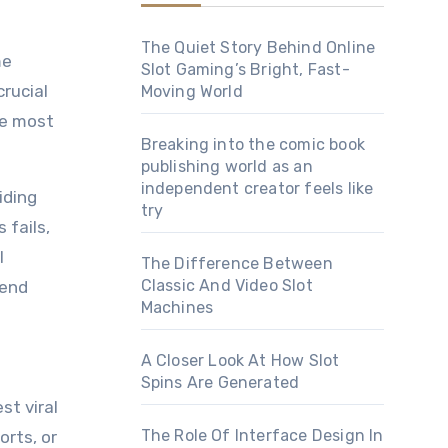
The Quiet Story Behind Online
Slot Gaming’s Bright, Fast-
rucial
Moving World
he most
Breaking into the comic book
publishing world as an
independent creator feels like
iding
try
 fails,
l
The Difference Between
Classic And Video Slot
rend
Machines
A Closer Look At How Slot
Spins Are Generated
st viral
The Role Of Interface Design In
orts, or