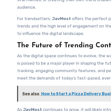
audience.
For trendsetters,
JavMost
offers the perfect 
trends and the high level of engagement on the
to influence the digital landscape.
The Future of Trending Con
As the digital space continues to evolve, the 
is poised to be a major player in shaping the fu
tracking, engaging community features, and per
meet the demands of today’s fast-paced, ever-e
See also
How to Start a Pizza Delivery Bus
As
JavMost
continues to grow, it will likely i