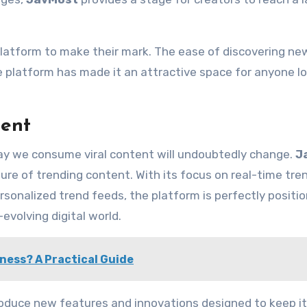
platform to make their mark. The ease of discovering ne
 platform has made it an attractive space for anyone l
tent
way we consume viral content will undoubtedly change.
J
ture of trending content. With its focus on real-time tre
sonalized trend feeds, the platform is perfectly positi
volving digital world.
iness? A Practical Guide
ntroduce new features and innovations designed to keep i