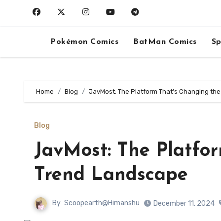
Skip
to
content
Pokémon Comics
BatMan Comics
Sp
Home
Blog
JavMost: The Platform That’s Changing th
Blog
JavMost: The Platfo
Trend Landscape
By
Scoopearth@Himanshu
December 11, 2024