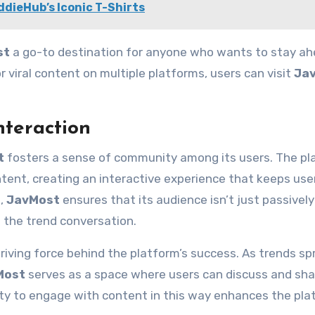
ddieHub’s Iconic T-Shirts
st
a go-to destination for anyone who wants to stay ah
 viral content on multiple platforms, users can visit
Ja
teraction
t
fosters a sense of community among its users. The pl
ntent, creating an interactive experience that keeps use
t,
JavMost
ensures that its audience isn’t just passively
n the trend conversation.
iving force behind the platform’s success. As trends sp
Most
serves as a space where users can discuss and sha
ity to engage with content in this way enhances the pla