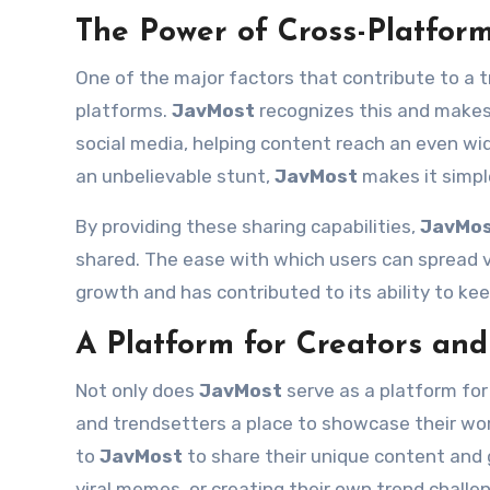
The Power of Cross-Platfor
One of the major factors that contribute to a tre
platforms.
JavMost
recognizes this and makes 
social media, helping content reach an even wid
an unbelievable stunt,
JavMost
makes it simple
By providing these sharing capabilities,
JavMo
shared. The ease with which users can spread vi
growth and has contributed to its ability to k
A Platform for Creators and
Not only does
JavMost
serve as a platform for
and trendsetters a place to showcase their wor
to
JavMost
to share their unique content and g
viral memes, or creating their own trend challe