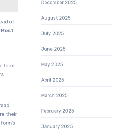
December 2025
August 2025
ead of
vMost
July 2025
June 2025
May 2025
atform
rs
April 2025
March 2025
read
February 2025
re their
tform’s
January 2025