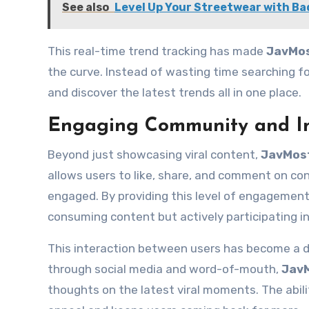
See also
Level Up Your Streetwear with Ba
This real-time trend tracking has made
JavMo
the curve. Instead of wasting time searching for
and discover the latest trends all in one place.
Engaging Community and In
Beyond just showcasing viral content,
JavMos
allows users to like, share, and comment on co
engaged. By providing this level of engagemen
consuming content but actively participating i
This interaction between users has become a dr
through social media and word-of-mouth,
Jav
thoughts on the latest viral moments. The abil