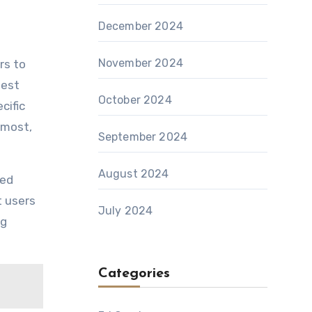
December 2024
November 2024
rs to
test
October 2024
cific
 most,
September 2024
August 2024
red
 users
July 2024
ng
Categories