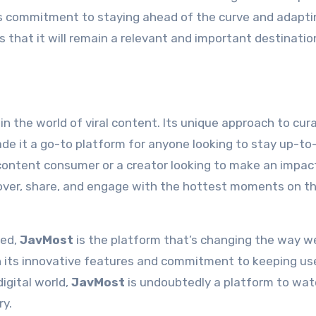
s commitment to staying ahead of the curve and adapti
 that it will remain a relevant and important destinatio
n the world of viral content. Its unique approach to cura
de it a go-to platform for anyone looking to stay up-to
 content consumer or a creator looking to make an impac
over, share, and engage with the hottest moments on t
eed,
JavMost
is the platform that’s changing the way w
th its innovative features and commitment to keeping us
igital world,
JavMost
is undoubtedly a platform to watc
ry.