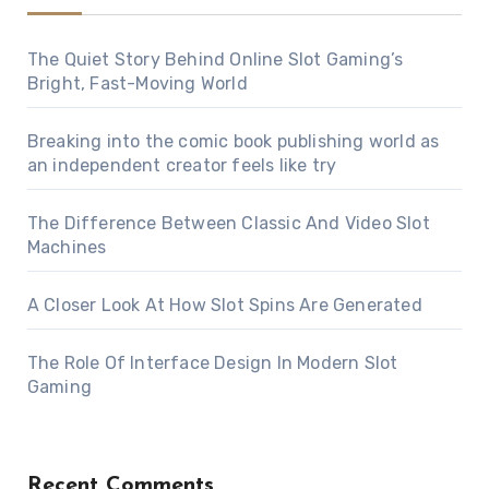
The Quiet Story Behind Online Slot Gaming’s
Bright, Fast-Moving World
Breaking into the comic book publishing world as
an independent creator feels like try
The Difference Between Classic And Video Slot
Machines
A Closer Look At How Slot Spins Are Generated
The Role Of Interface Design In Modern Slot
Gaming
Recent Comments