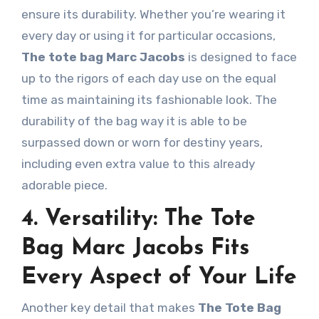
ensure its durability. Whether you’re wearing it
every day or using it for particular occasions,
The tote bag Marc Jacobs
is designed to face
up to the rigors of each day use on the equal
time as maintaining its fashionable look. The
durability of the bag way it is able to be
surpassed down or worn for destiny years,
including even extra value to this already
adorable piece.
4. Versatility: The Tote
Bag Marc Jacobs Fits
Every Aspect of Your Life
Another key detail that makes
The Tote Bag