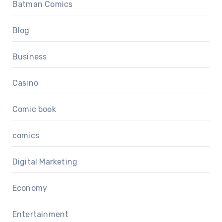
Batman Comics
Blog
Business
Casino
Comic book
comics
Digital Marketing
Economy
Entertainment