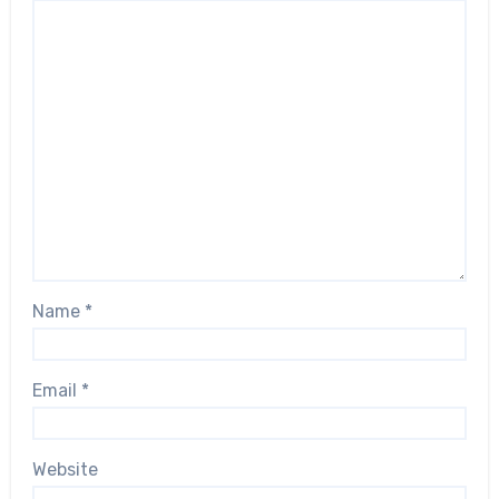
Name
*
Email
*
Website