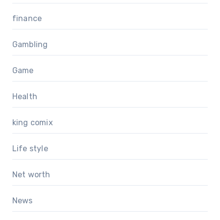
finance
Gambling
Game
Health
king comix
Life style
Net worth
News