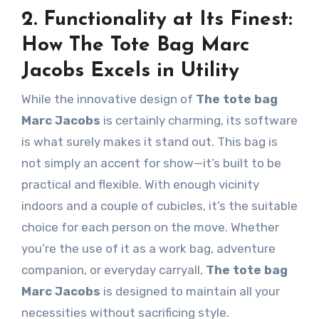
2. Functionality at Its Finest:
How The Tote Bag Marc
Jacobs Excels in Utility
While the innovative design of
The tote bag
Marc Jacobs
is certainly charming, its software
is what surely makes it stand out. This bag is
not simply an accent for show—it’s built to be
practical and flexible. With enough vicinity
indoors and a couple of cubicles, it’s the suitable
choice for each person on the move. Whether
you’re the use of it as a work bag, adventure
companion, or everyday carryall,
The tote bag
Marc Jacobs
is designed to maintain all your
necessities without sacrificing style.