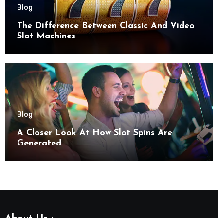
Blog
The Difference Between Classic And Video
Slot Machines
Blog
A Closer Look At How Slot Spins Are
Generated