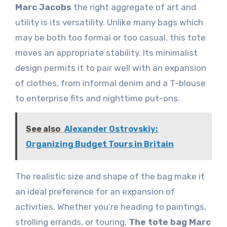
Marc Jacobs
the right aggregate of art and
utility is its versatility. Unlike many bags which
may be both too formal or too casual, this tote
moves an appropriate stability. Its minimalist
design permits it to pair well with an expansion
of clothes, from informal denim and a T-blouse
to enterprise fits and nighttime put-ons.
See also
Alexander Ostrovskiy:
Organizing Budget Tours in Britain
The realistic size and shape of the bag make it
an ideal preference for an expansion of
activities. Whether you’re heading to paintings,
strolling errands, or touring,
The tote bag Marc