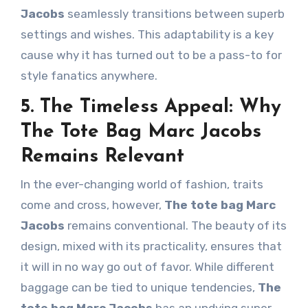
Jacobs
seamlessly transitions between superb
settings and wishes. This adaptability is a key
cause why it has turned out to be a pass-to for
style fanatics anywhere.
5. The Timeless Appeal: Why
The Tote Bag Marc Jacobs
Remains Relevant
In the ever-changing world of fashion, traits
come and cross, however,
The tote bag Marc
Jacobs
remains conventional. The beauty of its
design, mixed with its practicality, ensures that
it will in no way go out of favor. While different
baggage can be tied to unique tendencies,
The
tote bag Marc Jacobs
has an undying super