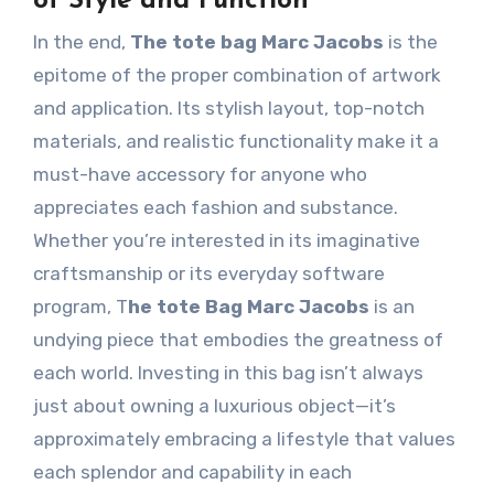
of Style and Function
In the end,
The tote bag Marc Jacobs
is the
epitome of the proper combination of artwork
and application. Its stylish layout, top-notch
materials, and realistic functionality make it a
must-have accessory for anyone who
appreciates each fashion and substance.
Whether you’re interested in its imaginative
craftsmanship or its everyday software
program, T
he tote Bag Marc Jacobs
is an
undying piece that embodies the greatness of
each world. Investing in this bag isn’t always
just about owning a luxurious object—it’s
approximately embracing a lifestyle that values
each splendor and capability in each