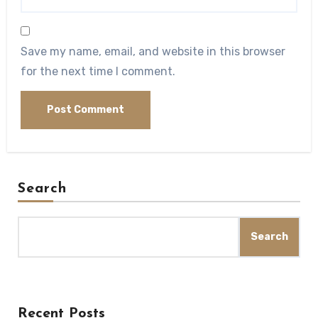
Save my name, email, and website in this browser
for the next time I comment.
Search
Search
Recent Posts