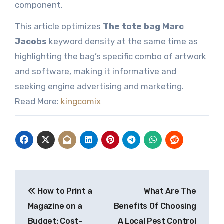
component.
This article optimizes
The tote bag Marc
Jacobs
keyword density at the same time as
highlighting the bag’s specific combo of artwork
and software, making it informative and
seeking engine advertising and marketing.
Read More:
kingcomix
Post
How to Print a
What Are The
navigation
Magazine on a
Benefits Of Choosing
Budget: Cost-
A Local Pest Control