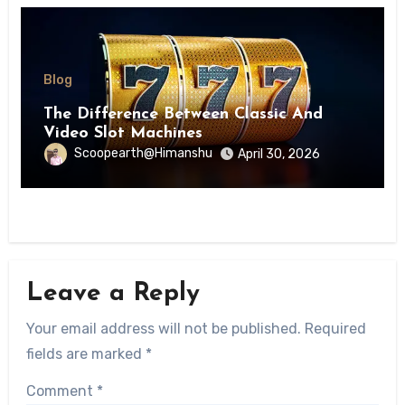
Blog
The Difference Between Classic And
Video Slot Machines
Scoopearth@Himanshu
April 30, 2026
Leave a Reply
Your email address will not be published.
Required
fields are marked
*
Comment
*