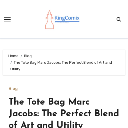
Skip
to
content
Home
Blog
The Tote Bag Marc Jacobs: The Perfect Blend of Art and
Utility
Blog
The Tote Bag Marc
Jacobs: The Perfect Blend
of Art and Utility