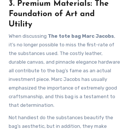
3. Premium Materials: The
Foundation of Art and
Utility
When discussing
The tote bag Marc Jacobs
,
it’s no longer possible to miss the first-rate of
the substances used. The costly leather,
durable canvas, and pinnacle elegance hardware
all contribute to the bag’s fame as an actual
investment piece. Marc Jacobs has usually
emphasized the importance of extremely good
craftsmanship, and this bag is a testament to
that determination.
Not handiest do the substances beautify the
bag’s aesthetic, but in addition, they make