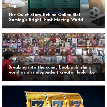
Blog
The Quiet Story Behind Online Slot
Gaming’s Bright, Fast-Moving World
Blog
Breaking into the comic book publishing
world as an independent creator feels like
try