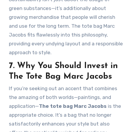
green substances—it’s additionally about
growing merchandise that people will cherish
and use for the long term. The tote bag Marc
Jacobs fits flawlessly into this philosophy,
providing every undying layout and a responsible
approach to style.
7. Why You Should Invest in
The Tote Bag Marc Jacobs
If you’re seeking out an accent that combines
the amazing of both worlds—paintings, and
application—
The tote bag Marc Jacobs
is the
appropriate choice. It’s a bag that no longer
satisfactorily enhances your style but also