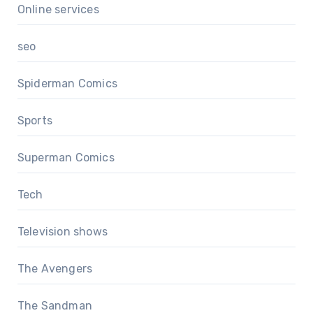
Online services
seo
Spiderman Comics
Sports
Superman Comics
Tech
Television shows
The Avengers
The Sandman