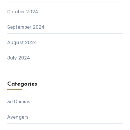
October 2024
September 2024
August 2024
July 2024
Categories
3d Comics
Avengers