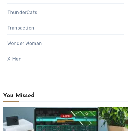
ThunderCats
Transaction
Wonder Woman
X-Men
You Missed