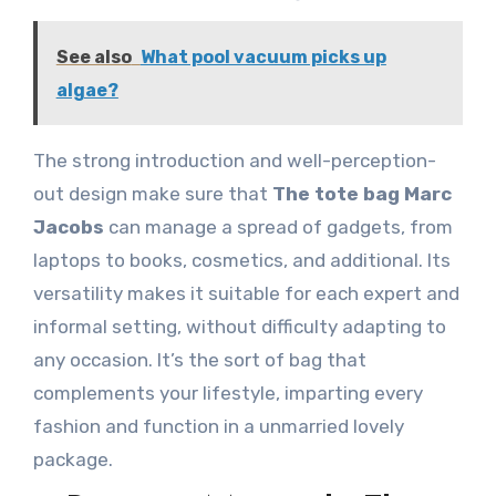
See also
What pool vacuum picks up
algae?
The strong introduction and well-perception-
out design make sure that
The tote bag Marc
Jacobs
can manage a spread of gadgets, from
laptops to books, cosmetics, and additional. Its
versatility makes it suitable for each expert and
informal setting, without difficulty adapting to
any occasion. It’s the sort of bag that
complements your lifestyle, imparting every
fashion and function in a unmarried lovely
package.