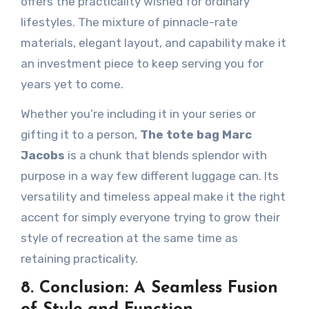
offers the practicality wished for ordinary
lifestyles. The mixture of pinnacle-rate
materials, elegant layout, and capability make it
an investment piece to keep serving you for
years yet to come.
Whether you’re including it in your series or
gifting it to a person,
The tote bag Marc
Jacobs
is a chunk that blends splendor with
purpose in a way few different luggage can. Its
versatility and timeless appeal make it the right
accent for simply everyone trying to grow their
style of recreation at the same time as
retaining practicality.
8. Conclusion: A Seamless Fusion