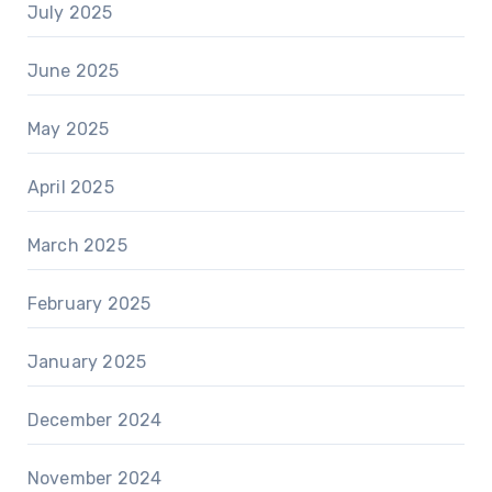
July 2025
June 2025
May 2025
April 2025
March 2025
February 2025
January 2025
December 2024
November 2024