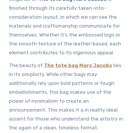
finished through its carefully taken-into-
consideration layout, in which we can see the
materials and craftsmanship communicate for
themselves. Whether it’s the embossed logo or
the smooth texture of the leather-based, each
element contributes to its ingenious appeal.
The beauty of
The tote bag Marc Jacobs
lies
in its simplicity. While other bags may
additionally rely upon bold patterns or tough
embellishments, this bag makes use of the
power of minimalism to create an
announcement. This makes it a in reality ideal
accent for those who understand the artistry in
the again of a clean, timeless format.