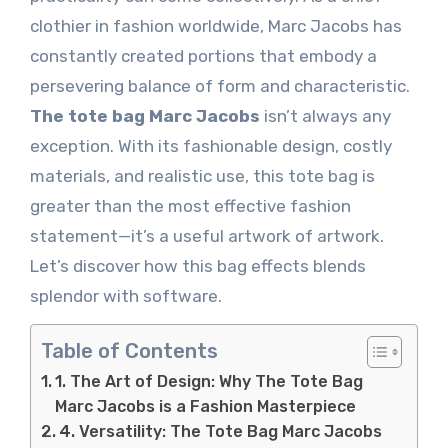
clothier in fashion worldwide, Marc Jacobs has
constantly created portions that embody a
persevering balance of form and characteristic.
The tote bag Marc Jacobs
isn’t always any
exception. With its fashionable design, costly
materials, and realistic use, this tote bag is
greater than the most effective fashion
statement—it’s a useful artwork of artwork.
Let’s discover how this bag effects blends
splendor with software.
Table of Contents
1. The Art of Design: Why The Tote Bag
Marc Jacobs is a Fashion Masterpiece
4. Versatility: The Tote Bag Marc Jacobs