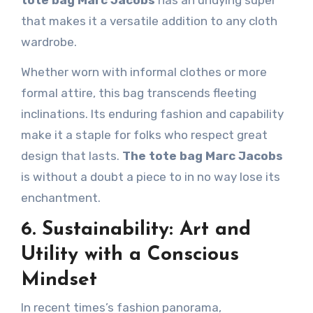
that makes it a versatile addition to any cloth
wardrobe.
Whether worn with informal clothes or more
formal attire, this bag transcends fleeting
inclinations. Its enduring fashion and capability
make it a staple for folks who respect great
design that lasts.
The tote bag Marc Jacobs
is without a doubt a piece to in no way lose its
enchantment.
6. Sustainability: Art and
Utility with a Conscious
Mindset
In recent times’s fashion panorama,