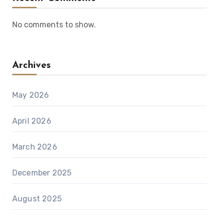
No comments to show.
Archives
May 2026
April 2026
March 2026
December 2025
August 2025