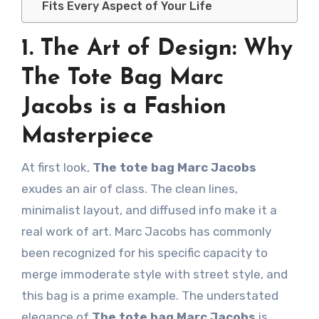
Fits Every Aspect of Your Life
1. The Art of Design: Why
The Tote Bag Marc
Jacobs is a Fashion
Masterpiece
At first look,
The tote bag Marc Jacobs
exudes an air of class. The clean lines,
minimalist layout, and diffused info make it a
real work of art. Marc Jacobs has commonly
been recognized for his specific capacity to
merge immoderate style with street style, and
this bag is a prime example. The understated
elegance of
The tote bag Marc Jacobs
is