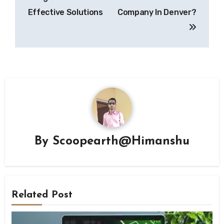
Effective Solutions
Company In Denver?
By
Scoopearth@Himanshu
Related Post