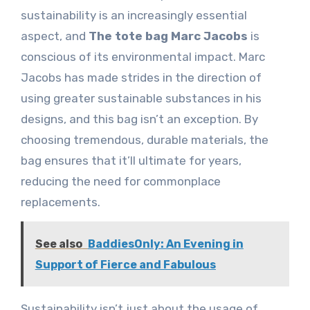
sustainability is an increasingly essential
aspect, and
The tote bag Marc Jacobs
is
conscious of its environmental impact. Marc
Jacobs has made strides in the direction of
using greater sustainable substances in his
designs, and this bag isn’t an exception. By
choosing tremendous, durable materials, the
bag ensures that it’ll ultimate for years,
reducing the need for commonplace
replacements.
See also
BaddiesOnly: An Evening in
Support of Fierce and Fabulous
Sustainability isn’t just about the usage of