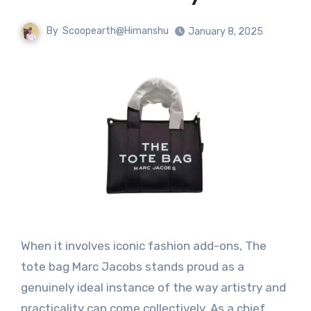
By
Scoopearth@Himanshu
January 8, 2025
When it involves iconic fashion add-ons, The
tote bag Marc Jacobs stands proud as a
genuinely ideal instance of the way artistry and
practicality can come collectively. As a chief