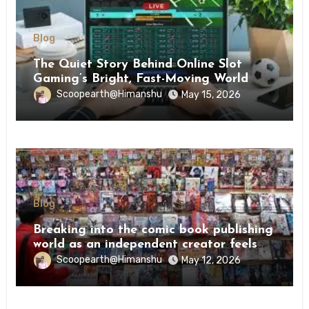
Blog
The Quiet Story Behind Online Slot
Gaming’s Bright, Fast-Moving World
Scoopearth@Himanshu
May 15, 2026
Blog
Breaking into the comic book publishing
world as an independent creator feels
like try
Scoopearth@Himanshu
May 12, 2026