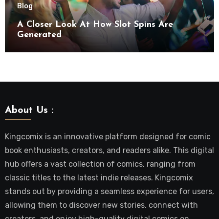
Blog
A Closer Look At How Slot Spins Are
Generated
About Us :
Kingcomix is an innovative platform designed for comic
book enthusiasts, creators, and readers alike. This digital
hub offers a vast collection of comics, ranging from
classic titles to the latest indie releases. Kingcomix
stands out by providing a seamless experience for users,
allowing them to discover new stories, connect with
creators, and enjoy high-quality digital comics on