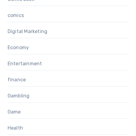
comics
Digital Marketing
Economy
Entertainment
finance
Gambling
Game
Health