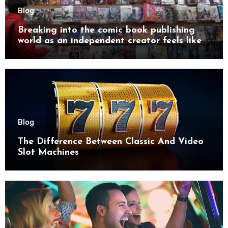
Blog
Breaking into the comic book publishing
world as an independent creator feels like
try
Blog
The Difference Between Classic And Video
Slot Machines