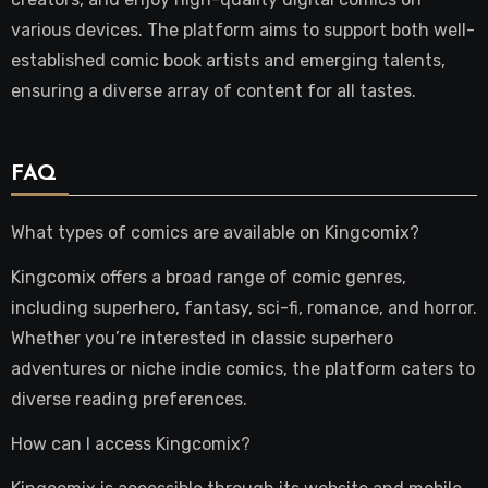
various devices. The platform aims to support both well-
established comic book artists and emerging talents,
ensuring a diverse array of content for all tastes.
FAQ
What types of comics are available on Kingcomix?
Kingcomix offers a broad range of comic genres,
including superhero, fantasy, sci-fi, romance, and horror.
Whether you’re interested in classic superhero
adventures or niche indie comics, the platform caters to
diverse reading preferences.
How can I access Kingcomix?