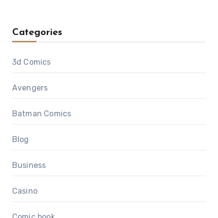
Categories
3d Comics
Avengers
Batman Comics
Blog
Business
Casino
Comic book