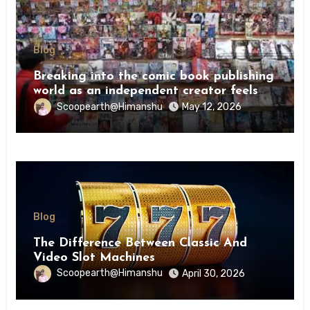
Blog
Breaking into the comic book publishing
world as an independent creator feels
like try
Scoopearth@Himanshu
May 12, 2026
Blog
The Difference Between Classic And
Video Slot Machines
Scoopearth@Himanshu
April 30, 2026