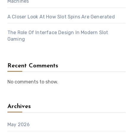
Machines
A Closer Look At How Slot Spins Are Generated
The Role Of Interface Design In Modern Slot
Gaming
Recent Comments
No comments to show.
Archives
May 2026