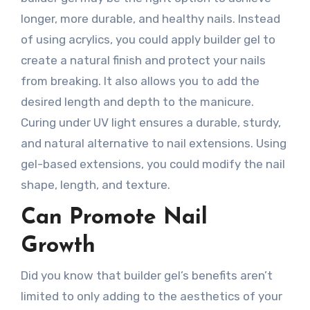
longer, more durable, and healthy nails. Instead
of using acrylics, you could apply builder gel to
create a natural finish and protect your nails
from breaking. It also allows you to add the
desired length and depth to the manicure.
Curing under UV light ensures a durable, sturdy,
and natural alternative to nail extensions. Using
gel-based extensions, you could modify the nail
shape, length, and texture.
Can Promote Nail
Growth
Did you know that builder gel’s benefits aren’t
limited to only adding to the aesthetics of your