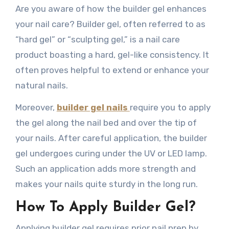
Are you aware of how the builder gel enhances
your nail care? Builder gel, often referred to as
“hard gel” or “sculpting gel,” is a nail care
product boasting a hard, gel-like consistency. It
often proves helpful to extend or enhance your
natural nails.
Moreover,
builder gel nails
require you to apply
the gel along the nail bed and over the tip of
your nails. After careful application, the builder
gel undergoes curing under the UV or LED lamp.
Such an application adds more strength and
makes your nails quite sturdy in the long run.
How To Apply Builder Gel?
Applying builder gel requires prior nail prep by