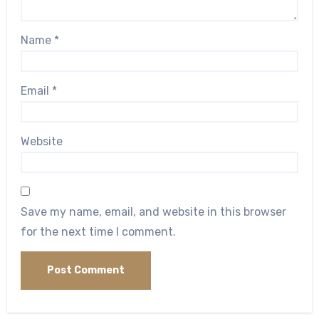
Name
*
Email
*
Website
Save my name, email, and website in this browser
for the next time I comment.