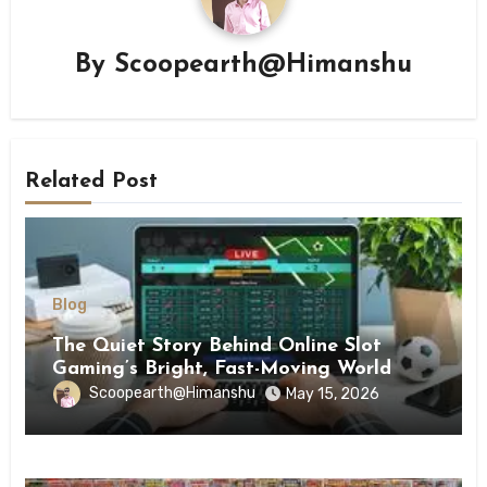
By
Scoopearth@Himanshu
Related Post
Blog
The Quiet Story Behind Online Slot
Gaming’s Bright, Fast-Moving World
Scoopearth@Himanshu
May 15, 2026