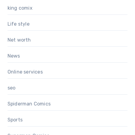
king comix
Life style
Net worth
News
Online services
seo
Spiderman Comics
Sports