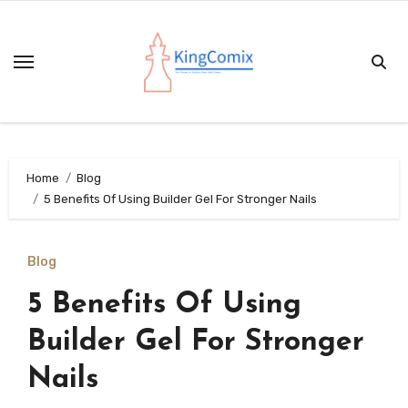
Skip
to
content
Home
Blog
5 Benefits Of Using Builder Gel For Stronger Nails
Blog
5 Benefits Of Using
Builder Gel For Stronger
Nails