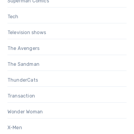
Superman Comics
Tech
Television shows
The Avengers
The Sandman
ThunderCats
Transaction
Wonder Woman
X-Men