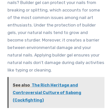
nails? Builder gel can protect your nails from
breaking or splitting, which accounts for some
of the most common issues among nail art
enthusiasts. Under the protection of builder
gels, your natural nails tend to grow and
become sturdier. Moreover, it creates a barrier
between environmental damage and your
natural nails. Applying builder gel ensures your
natural nails don’t damage during daily activities
like typing or cleaning.
See also
The Rich Heritage and
Controversial Culture of Sabong
(Cockfighting)