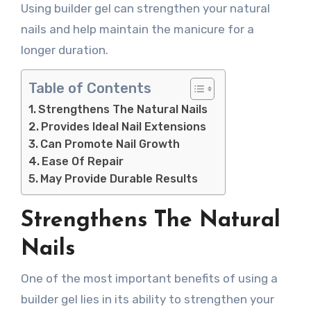
Using builder gel can strengthen your natural
nails and help maintain the manicure for a
longer duration.
Table of Contents
Strengthens The Natural Nails
Provides Ideal Nail Extensions
Can Promote Nail Growth
Ease Of Repair
May Provide Durable Results
Strengthens The Natural
Nails
One of the most important benefits of using a
builder gel lies in its ability to strengthen your