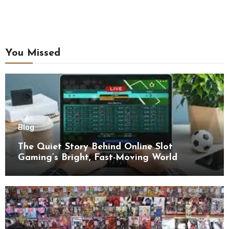
You Missed
Blog
The Quiet Story Behind Online Slot
Gaming’s Bright, Fast-Moving World