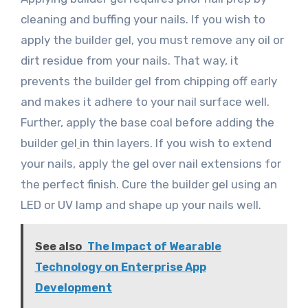
cleaning and buffing your nails. If you wish to
apply the builder gel, you must remove any oil or
dirt residue from your nails. That way, it
prevents the builder gel from chipping off early
and makes it adhere to your nail surface well.
Further, apply the base coal before adding the
builder gel
in thin layers. If you wish to extend
your nails, apply the gel over nail extensions for
the perfect finish. Cure the builder gel using an
LED or UV lamp and shape up your nails well.
See also
The Impact of Wearable
Technology on Enterprise App
Development