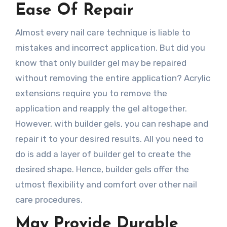
Ease Of Repair
Almost every nail care technique is liable to
mistakes and incorrect application. But did you
know that only builder gel may be repaired
without removing the entire application? Acrylic
extensions require you to remove the
application and reapply the gel altogether.
However, with builder gels, you can reshape and
repair it to your desired results. All you need to
do is add a layer of builder gel to create the
desired shape. Hence, builder gels offer the
utmost flexibility and comfort over other nail
care procedures.
May Provide Durable