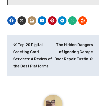
Post
Top 20 Digital
The Hidden Dangers
navigation
Greeting Card
of Ignoring Garage
Services: A Review of
Door Repair Tustin
the Best Platforms