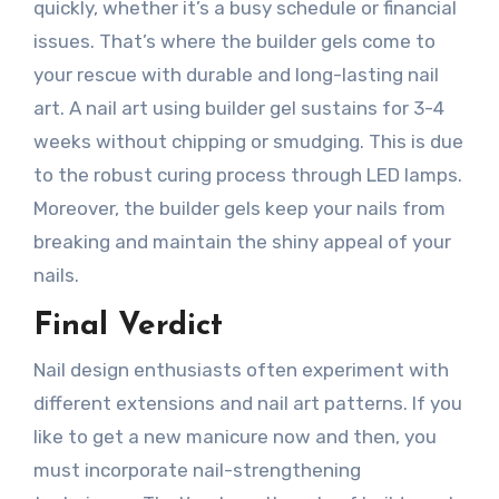
quickly, whether it’s a busy schedule or financial
issues. That’s where the builder gels come to
your rescue with durable and long-lasting nail
art. A nail art using builder gel sustains for 3-4
weeks without chipping or smudging. This is due
to the robust curing process through LED lamps.
Moreover, the builder gels keep your nails from
breaking and maintain the shiny appeal of your
nails.
Final Verdict
Nail design enthusiasts often experiment with
different extensions and nail art patterns. If you
like to get a new manicure now and then, you
must incorporate nail-strengthening