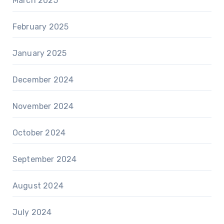
March 2025
February 2025
January 2025
December 2024
November 2024
October 2024
September 2024
August 2024
July 2024