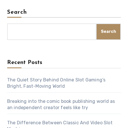
Search
Search
Recent Posts
The Quiet Story Behind Online Slot Gaming’s
Bright, Fast-Moving World
Breaking into the comic book publishing world as
an independent creator feels like try
The Difference Between Classic And Video Slot