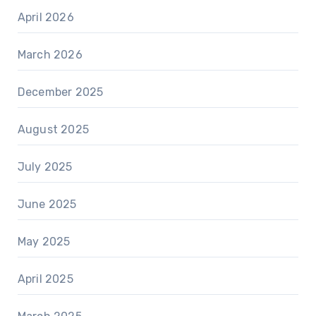
April 2026
March 2026
December 2025
August 2025
July 2025
June 2025
May 2025
April 2025