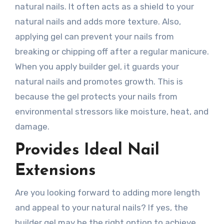
natural nails. It often acts as a shield to your
natural nails and adds more texture. Also,
applying gel can prevent your nails from
breaking or chipping off after a regular manicure.
When you apply builder gel, it guards your
natural nails and promotes growth. This is
because the gel protects your nails from
environmental stressors like moisture, heat, and
damage.
Provides Ideal Nail
Extensions
Are you looking forward to adding more length
and appeal to your natural nails? If yes, the
builder gel may be the right option to achieve