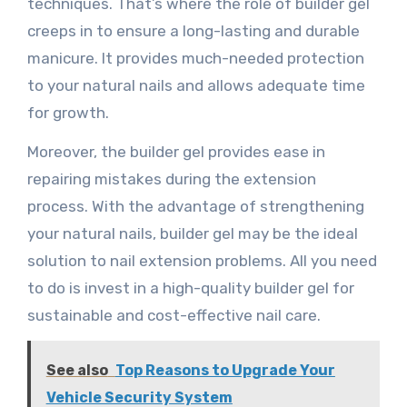
techniques. That’s where the role of builder gel
creeps in to ensure a long-lasting and durable
manicure. It provides much-needed protection
to your natural nails and allows adequate time
for growth.
Moreover, the builder gel provides ease in
repairing mistakes during the extension
process. With the advantage of strengthening
your natural nails, builder gel may be the ideal
solution to nail extension problems. All you need
to do is invest in a high-quality builder gel for
sustainable and cost-effective nail care.
See also
Top Reasons to Upgrade Your
Vehicle Security System