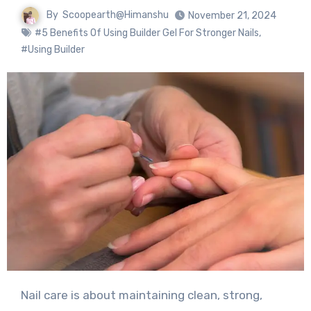
By
Scoopearth@Himanshu
November 21, 2024
#5 Benefits Of Using Builder Gel For Stronger Nails
,
#Using Builder
Nail care is about maintaining clean, strong,