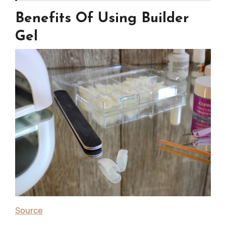
Benefits Of Using Builder
Gel
Source