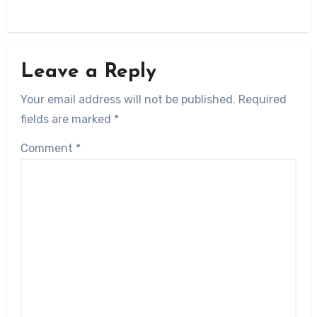
Leave a Reply
Your email address will not be published.
Required
fields are marked
*
Comment
*