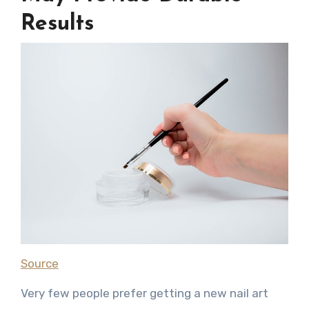
Results
Source
Very few people prefer getting a new nail art