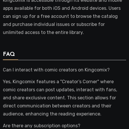
Kingcomix is accessible through its website and mobile
apps available for both iOS and Android devices. Users
can sign up for a free account to browse the catalog
and purchase individual issues or subscribe for
unlimited access to the entire library.
FAQ
Can I interact with comic creators on Kingcomix?
Yes, Kingcomix features a "Creator’s Corner" where
comic creators can post updates, interact with fans,
and share exclusive content. This section allows for
direct communication between creators and their
audience, enhancing the reading experience.
Are there any subscription options?