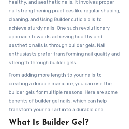
healthy, and aesthetic nails. It involves proper
nail strengthening practices like regular shaping,
cleaning, and Using Builder cuticle oils to
achieve sturdy nails. One such revolutionary
approach towards achieving healthy and
aesthetic nails is through builder gels. Nail
enthusiasts prefer transforming nail quality and
strength through builder gels.
From adding more length to your nails to
creating a durable manicure, you can use the
builder gels for multiple reasons. Here are some
benefits of builder gel nails, which can help
transform your nail art into a durable one.
What Is Builder Gel?